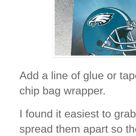
Add a line of glue or tap
chip bag wrapper.
I found it easiest to gr
spread them apart so the