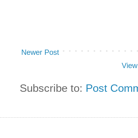
Newer Post
View
Subscribe to:
Post Comm