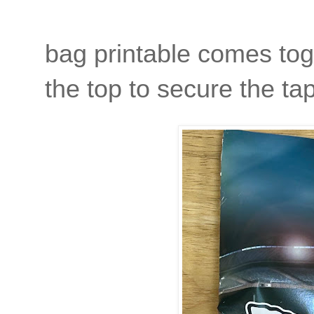
bag printable comes toge
the top to secure the t