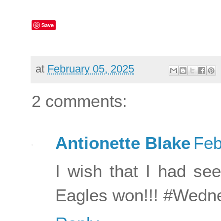
Save
at
February 05, 2025
2 comments:
Antionette Blake
Feb
I wish that I had see
Eagles won!!! #Wedn