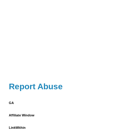
Report Abuse
GA
Affiliate Window
LinkWithin