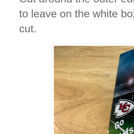
to leave on the white bo
cut.