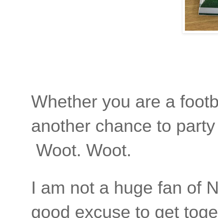
Whether you are a footba
another chance to party 
Woot. Woot.
I am not a huge fan of N
good excuse to get toge