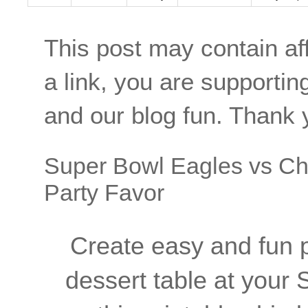
This post may contain aff
a link, you are supporti
and our blog fun. Thank 
Super Bowl Eagles vs Chi
Party Favor
Create easy and fun pa
dessert table at your 