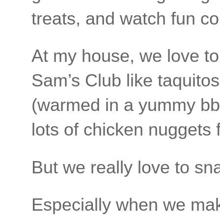
treats, and watch fun c
At my house, we love to
Sam’s Club like taquito
(warmed in a yummy bbq
lots of chicken nuggets 
But we really love to sn
Especially when we mak