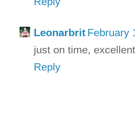
Reply
Leonarbrit
February 
just on time, excellen
Reply