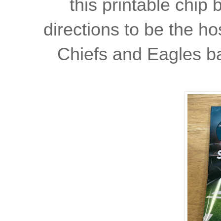
this printable chip
directions to be the ho
Chiefs and Eagles ba