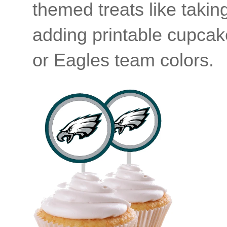
themed treats like tak
adding printable cupcake
or Eagles team colors.