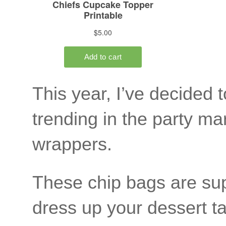
This year, I’ve decided
trending in the party m
wrappers.
These chip bags are sup
dress up your dessert ta