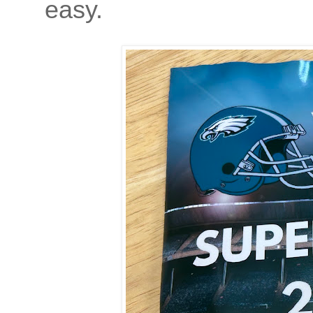
easy.