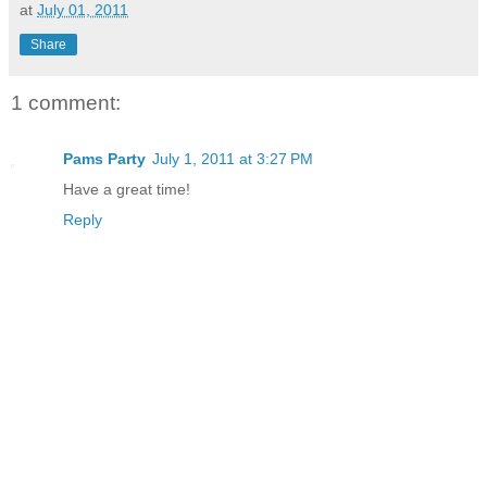
at
July 01, 2011
Share
1 comment:
Pams Party
July 1, 2011 at 3:27 PM
Have a great time!
Reply