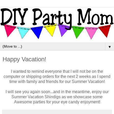
▼
Happy Vacation!
I wanted to remind everyone that I will not be on the
computer or shipping orders for the next 2 weeks as I spend
time with family and friends for our Summer Vacation!
I will see you again soon...and in the meantime, enjoy our
Summer Vacation Shindigs as we showcase some
Awesome parties for your eye candy enjoyment!