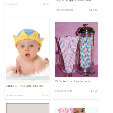
Recycled Crayons Castle Shap...
comincioli
$9.00
RedElmDesigns
$13.50
25 Bubble Gum Pink and white...
CROCHET PATTERN - Little Kin...
isakayboutique
$4.00
adriennekinsel...
$5.00