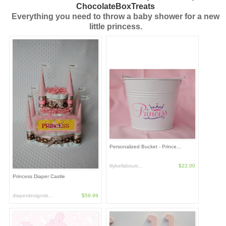
ChocolateBoxTreats
Everything you need to throw a baby shower for a new
little princess.
Personalized Bucket - Prince...
lilybellabouti...
$22.00
Princess Diaper Castle
diaperdesignsb...
$59.99