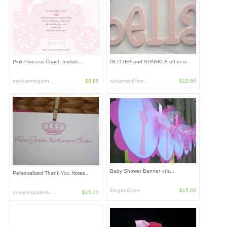
Pink Princess Coach Invitati...
GLITTER and SPARKLE other si...
mycharmingprin...
$0.85
acharmedlifein...
$10.50
Baby Shower Banner -It's...
Personalized Thank You Notes...
ElegantEvee
$15.00
adropofgoldens...
$15.00