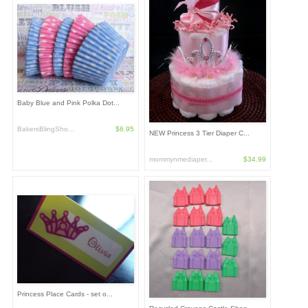
Baby Blue and Pink Polka Dot...
BakersBlingSho...
$6.95
NEW Princess 3 Tier Diaper C...
mommynmediaper...
$34.99
Princess Place Cards - set o...