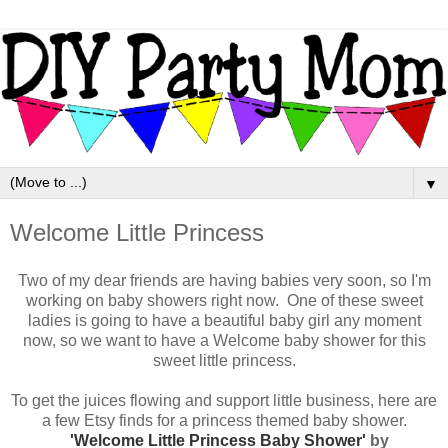
▼
Welcome Little Princess
Two of my dear friends are having babies very soon, so I'm
working on baby showers right now. One of these sweet
ladies is going to have a beautiful baby girl any moment
now, so we want to have a Welcome baby shower for this
sweet little princess.
To get the juices flowing and support little business, here are
a few Etsy finds for a princess themed baby shower.
'Welcome Little Princess Baby Shower'
by