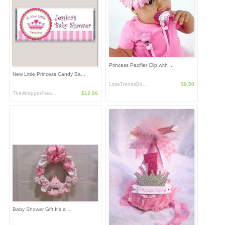
Princess Pacifier Clip with ...
New Little Princess Candy Ba...
LittleTrendsBo...
$9.50
TheWrapperPres...
$12.99
Baby Shower Gift It's a ...