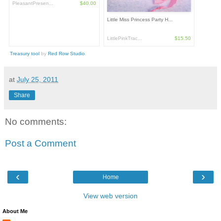
PleasantPresen...
$40.00
Little Miss Princess Party H...
LittlePinkTrac...
$15.50
Treasury tool
by
Red Row Studio
.
at
July 25, 2011
Share
No comments:
Post a Comment
‹
›
Home
View web version
About Me