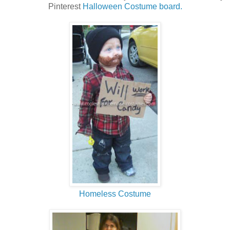
Pinterest
Halloween Costume board.
Homeless Costume