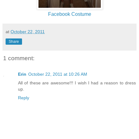
Facebook Costume
at
October 22, 2011
Share
1 comment:
Erin
October 22, 2011 at 10:26 AM
All of these are awesome!!! I wish I had a reason to dress
up.
Reply