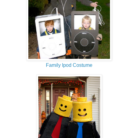
Family Ipod Costume