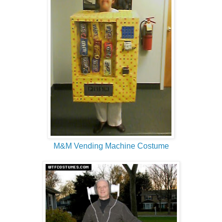
M&M Vending Machine Costume