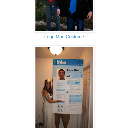
Lego Man Costume