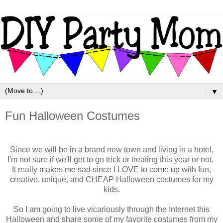
▼
Fun Halloween Costumes
Since we will be in a brand new town and living in a hotel,
I'm not sure if we'll get to go trick or treating this year or not.
It really makes me sad since I LOVE to come up with fun,
creative, unique, and CHEAP Halloween costumes for my
kids.
So I am going to live vicariously through the Internet this
Halloween and share some of my favorite costumes from my