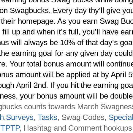
g on Swagbucks. Every day thy’ll give yo
on their homepage.
As you earn Swag Bu
fill up and when it’s full, you’ll have ea
us will always be 10% of that day’s goal
the earning goal for any given day coul
re. Your total bonus amount will continu
us amount will be applied at by April 5
ugh April 2nd. If you hit the earning goa
ness, your bonus amount will be double
ucks counts towards March Swagnes
h
,
Surveys
,
Tasks
, Swag Codes,
Specia
TTPTP
, Hashtag and Comment hookups 