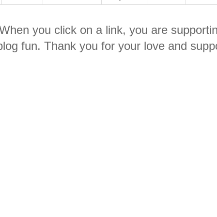
. When you click on a link, you are supporti
log fun. Thank you for your love and suppo