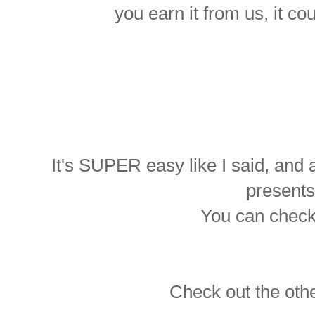
you earn it from us, it c
It's SUPER easy like I said, an
presents
You can chec
Check out the othe