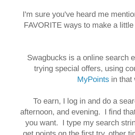
I'm sure you've heard me menti
FAVORITE ways to make a little 
Swagbucks is a online search en
trying special offers, using co
MyPoints
in that 
To earn, I log in and do a sea
afternoon, and evening. I find tha
you want. I type my search strin
get points on the first try, other