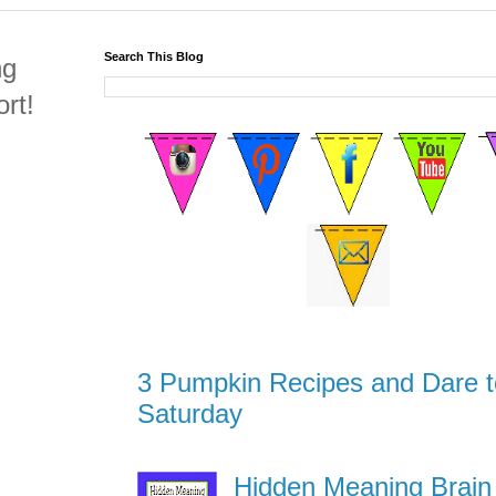
Search This Blog
ng
rt!
3 Pumpkin Recipes and Dare t
Saturday
Hidden Meaning Brain