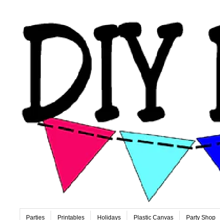
Parties
Printables
Holidays
Plastic Canvas
Party Shop