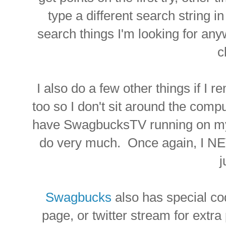
type a different search string in
search things I'm looking for any
c
I also do a few other things if I 
too so I don't sit around the comput
have SwagbucksTV running on my c
do very much. Once again, I NEV
j
Swagbucks
also has special co
page, or twitter stream for extr