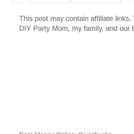
This post may contain affiliate links
DIY Party Mom, my family, and our b