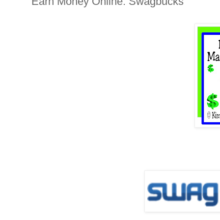
Earn Money Online: Swagbucks