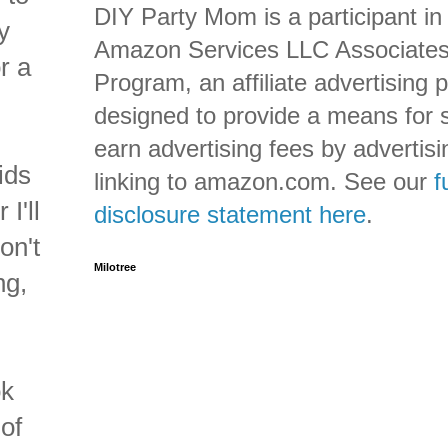
DIY Party Mom is a participant in
y
Amazon Services LLC Associate
r a
Program, an affiliate advertising
designed to provide a means for s
earn advertising fees by advertis
ids
linking to amazon.com. See our
f
I'll
disclosure statement here
.
on't
Milotree
ng,
ok
of