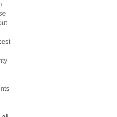
n
se
out
pest
nty
ints
all