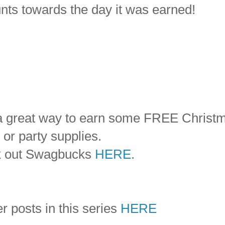
ounts towards the day it was earned!
d a great way to earn some FREE Christ
 or party supplies.
k out Swagbucks
HERE.
r posts in this series
HERE