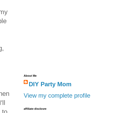
 my
ple
g,
About Me
DIY Party Mom
when
View my complete profile
ll
affiliate disclosre
 to