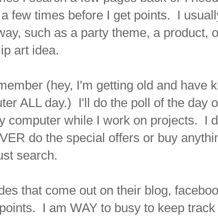
 a few times before I get points. I usuall
way, such as a party theme, a product, o
lip art idea.
remember (hey, I'm getting old and have k
er ALL day.) I'll do the poll of the day or 
omputer while I work on projects. I d
ER do the special offers or buy anythi
ust search.
des that come out on their blog, facebo
a points. I am WAY to busy to keep track 