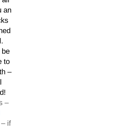
u an
cks
rned
.
d be
e to
th –
l
d!
s –
l
– if