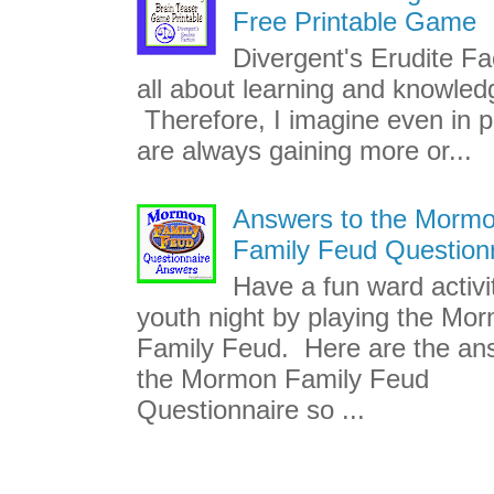
Free Printable Game
Divergent's Erudite Fac
all about learning and knowled
Therefore, I imagine even in p
are always gaining more or...
Answers to the Morm
Family Feud Question
Have a fun ward activi
youth night by playing the Mo
Family Feud. Here are the an
the Mormon Family Feud
Questionnaire so ...