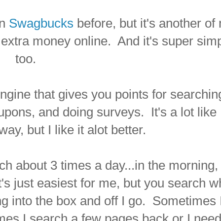
on
Swagbucks
before, but it's another of
extra money online. And it's super sim
too.
gine that gives you points for searchin
upons, and doing surveys. It's a lot like
way, but I like it alot better.
rch about 3 times a day...in the morning,
t's just easiest for me, but you search 
g into the box and off I go. Sometimes I'
 times I search a few pages back or I need