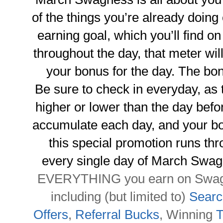
of the things you’re already doin
earning goal, which you’ll find 
throughout the day, that meter will 
your bonus for the day. The bon
Be sure to check in everyday, as 
higher or lower than the day befo
accumulate each day, and your bon
this special promotion runs thro
every single day of March Swag
EVERYTHING you earn on Swagb
including (but limited to)
Searc
Offers
,
Referral Bucks
, Winning