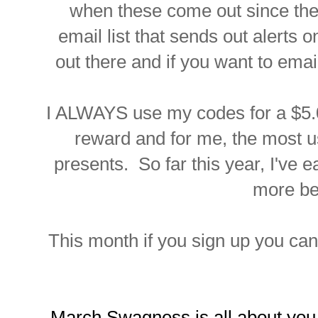
when these come out since they
email list that sends out alerts 
out there and if you want to ema
I ALWAYS use my codes for a $5.00
reward and for me, the most u
presents. So far this year, I've 
more be
This month if you sign up you ca
March Swagness is all about you