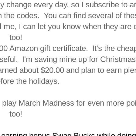
 change every day, so I subscribe to a
on the codes. You can find several of the
il me, I can let you know when they are 
too!
 Amazon gift certificate. It's the chea
seful. I'm saving mine up for Christmas
earned about
$20.00 and plan to earn ple
fore the holidays.
n play March Madness for even more po
too!
 earning bonus Swag Bucks while doing 