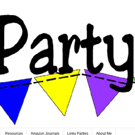
Resources
Amazon Journals
Linky Parties
About Me