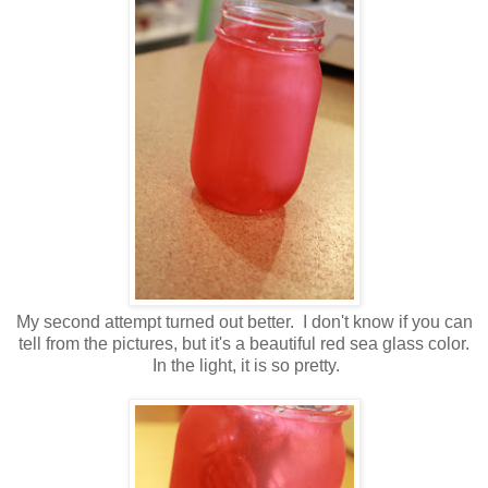
My second attempt turned out better. I don't know if you can
tell from the pictures, but it's a beautiful red sea glass color.
In the light, it is so pretty.