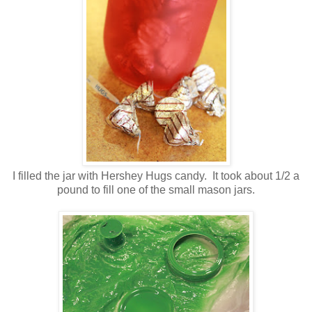
I filled the jar with Hershey Hugs candy. It took about 1/2 a
pound to fill one of the small mason jars.