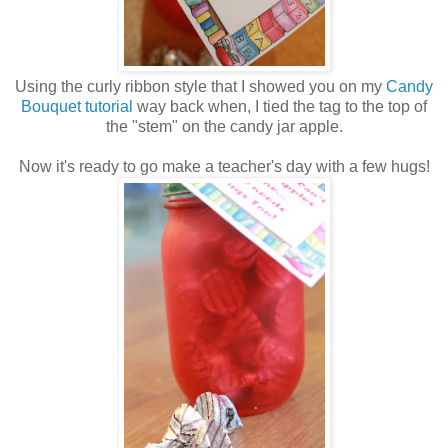
Using the curly ribbon style that I showed you on my
Candy
Bouquet tutorial
way back when, I tied the tag to the top of
the "stem" on the candy jar apple.
Now it's ready to go make a teacher's day with a few hugs!