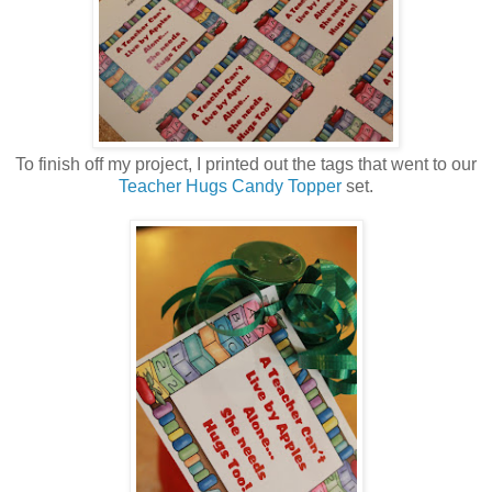
To finish off my project, I printed out the tags that went to our
Teacher Hugs Candy Topper
set.