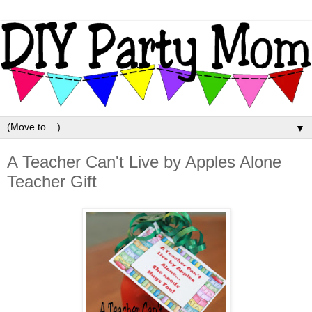
▼
A Teacher Can't Live by Apples Alone
Teacher Gift