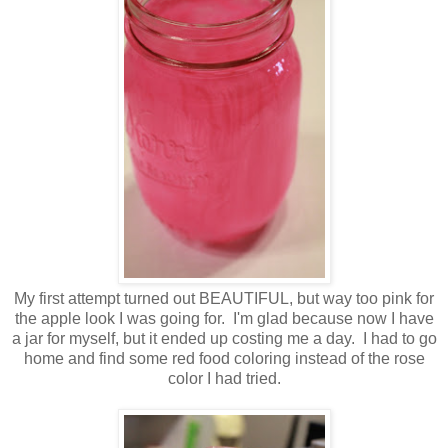
My first attempt turned out BEAUTIFUL, but way too pink for
the apple look I was going for. I'm glad because now I have
a jar for myself, but it ended up costing me a day. I had to go
home and find some red food coloring instead of the rose
color I had tried.