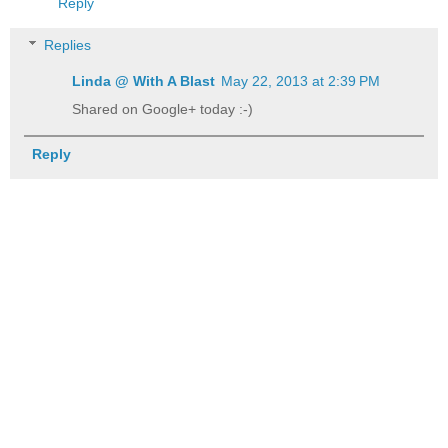
Reply
Replies
Linda @ With A Blast
May 22, 2013 at 2:39 PM
Shared on Google+ today :-)
Reply