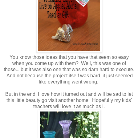
You know those ideas that you have that seem so easy
when you come up with them? Well, this was one of
those....but it was also one that was so darn hard to execute.
And not because the project itself was hard, it just seemed
like everything went wrong.
But in the end, I love how it turned out and will be sad to let
this little beauty go visit another home. Hopefully my kids'
teachers will love it as much as I.