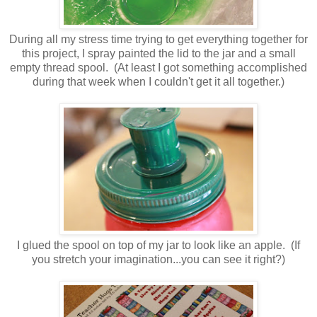
During all my stress time trying to get everything together for
this project, I spray painted the lid to the jar and a small
empty thread spool. (At least I got something accomplished
during that week when I couldn't get it all together.)
I glued the spool on top of my jar to look like an apple. (If
you stretch your imagination...you can see it right?)