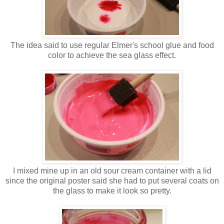
The idea said to use regular Elmer's school glue and food
color to achieve the sea glass effect.
I mixed mine up in an old sour cream container with a lid
since the original poster said she had to put several coats on
the glass to make it look so pretty.