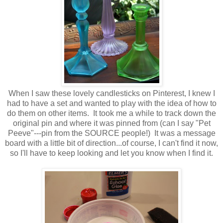
When I saw these lovely candlesticks on Pinterest, I knew I
had to have a set and wanted to play with the idea of how to
do them on other items. It took me a while to track down the
original pin and where it was pinned from (can I say "Pet
Peeve"---pin from the SOURCE people!) It was a message
board with a little bit of direction...of course, I can't find it now,
so I'll have to keep looking and let you know when I find it.