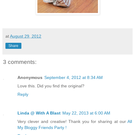
at
August 29, 2012
Share
3 comments:
Anonymous
September 4, 2012 at 8:34 AM
Love this. Did you find the original?
Reply
Linda @ With A Blast
May 22, 2013 at 6:00 AM
Very clever and creative! Thank you for sharing at our
All
My Bloggy Friends Party !