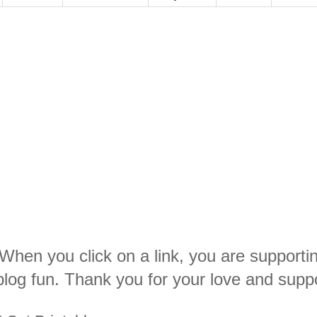
. When you click on a link, you are supporti
log fun. Thank you for your love and suppo