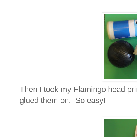
Then I took my Flamingo head prin
glued them on. So easy!