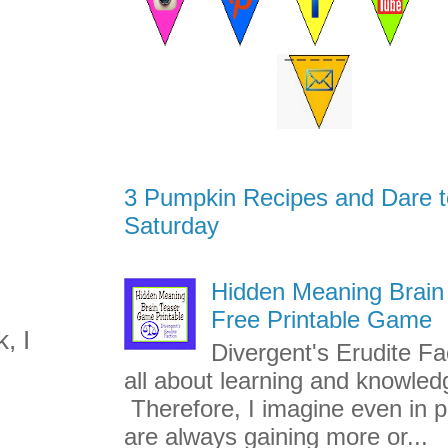
3 Pumpkin Recipes and Dare t
Saturday
Hidden Meaning Brain
Free Printable Game
, I
Divergent's Erudite Fac
all about learning and knowled
Therefore, I imagine even in p
are always gaining more or...