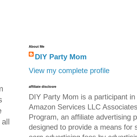
About Me
DIY Party Mom
View my complete profile
m
affiliate disclosre
DIY Party Mom is a participant in
s
Amazon Services LLC Associate
e
Program, an affiliate advertising
all
designed to provide a means for s