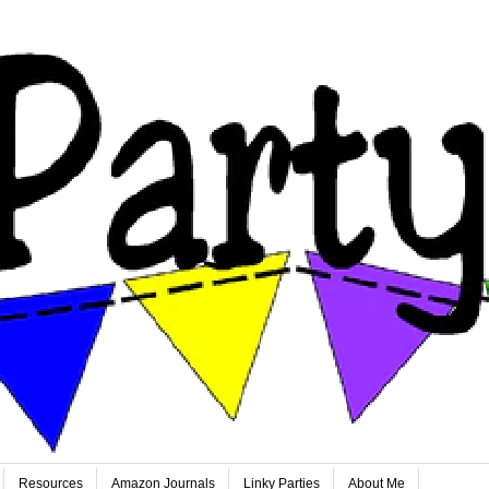
Resources
Amazon Journals
Linky Parties
About Me