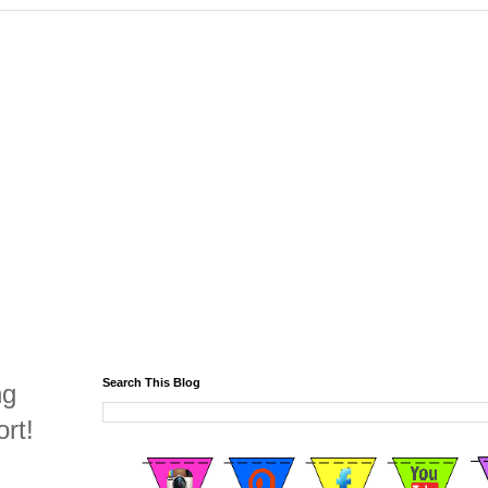
Search This Blog
ng
rt!