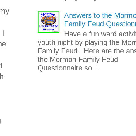
 my
Answers to the Morm
d
Family Feud Question
 I
Have a fun ward activi
youth night by playing the Mo
ne
Family Feud. Here are the an
the Mormon Family Feud
t
Questionnaire so ...
th
.