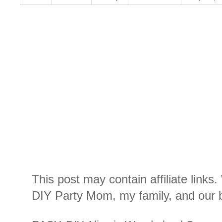
This post may contain affiliate links
DIY Party Mom, my family, and our b