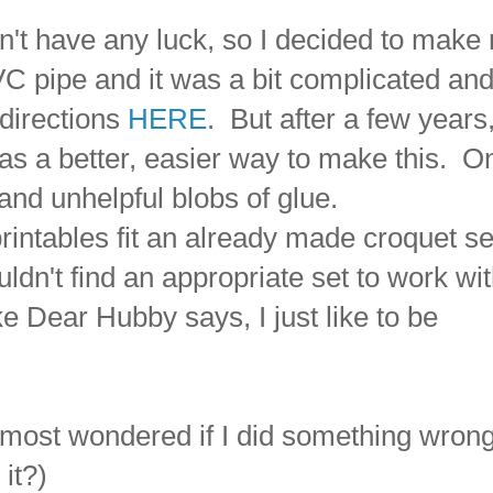
dn't have any luck, so I decided to make
 pipe and it was a bit complicated an
 directions
HERE
. But after a few years,
was a better, easier way to make this. O
, and unhelpful blobs of glue.
intables fit an already made croquet se
n't find an appropriate set to work wi
e Dear Hubby says, I just like to be
lmost wondered if I did something wrong
 it?)