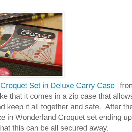
 Croquet Set in Deluxe Carry Case
fro
e that it comes in a zip case that allow
nd keep it all together and safe. After th
ce in Wonderland Croquet set ending up 
that this can be all secured away.