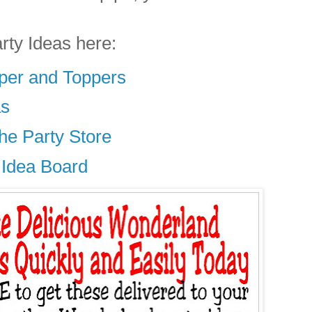
rty Ideas here:
er and Toppers
as
he Party Store
 Idea Board