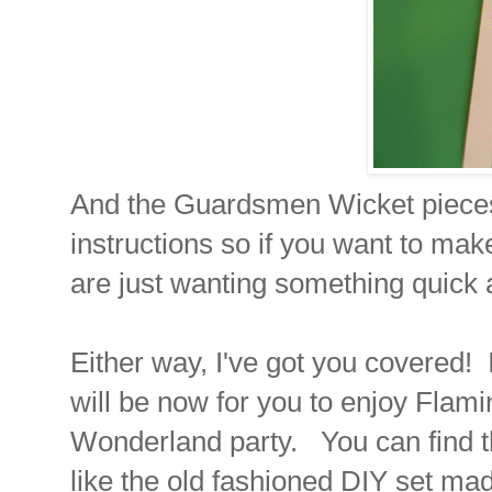
And the Guardsmen Wicket pieces 
instructions so if you want to mak
are just wanting something quick 
Either way, I've got you covered!
will be now for you to enjoy Flami
Wonderland party. You can find t
like the old fashioned DIY set mad