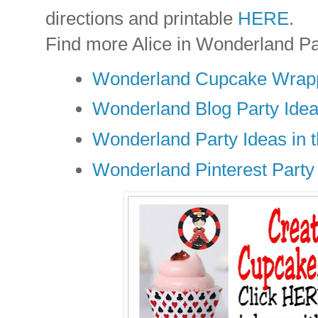
directions and printable
HERE
.
Find more Alice in Wonderland Pa
Wonderland Cupcake Wrapp
Wonderland Blog Party Ide
Wonderland Party Ideas in t
Wonderland Pinterest Party