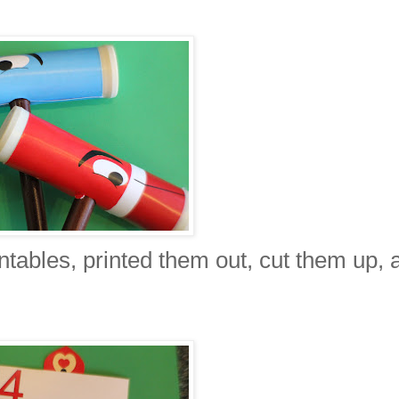
tables, printed them out, cut them up, 