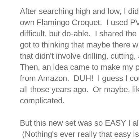
After searching high and low, I di
own Flamingo Croquet. I used PVC
difficult, but do-able. I shared the
got to thinking that maybe there 
that didn't involve drilling, cutting
Then, an idea came to make my pr
from Amazon. DUH! I guess I could
all those years ago. Or maybe, lik
complicated.
But this new set was so EASY I a
(Nothing's ever really that easy is