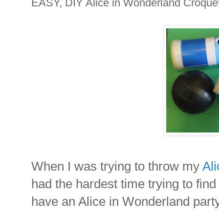
EASY, DIY Alice in Wonderland Croquet
When I was trying to throw my
Al
had the hardest time trying to fin
have an Alice in Wonderland part