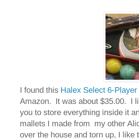
I found this
Halex Select 6-Player
Amazon. It was about $35.00. I lik
you to store everything inside it a
mallets I made from my other Ali
over the house and torn up, I like 