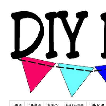
Parties
Printables
Holidays
Plastic Canvas
Party Shop