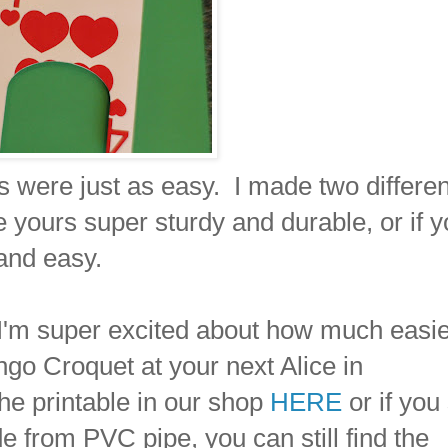
were just as easy. I made two differen
e yours super sturdy and durable, or if 
and easy.
 I'm super excited about how much easier
ngo Croquet at your next Alice in
he printable in our shop
HERE
or if you s
e from PVC pipe, you can still find the