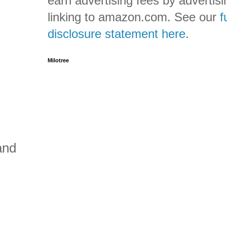
earn advertising fees by advertis
linking to amazon.com. See our
f
disclosure statement here
.
Milotree
and