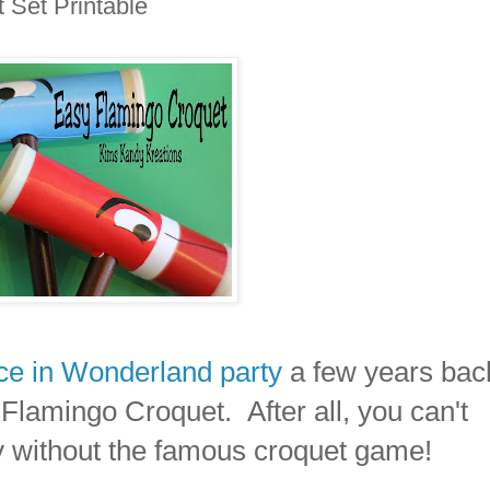
 Set Printable
ice in Wonderland party
a few years back
d Flamingo Croquet. After all, you can't
y without the famous croquet game!