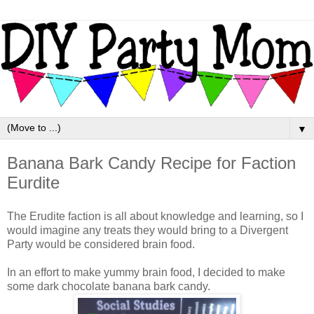
▼
Banana Bark Candy Recipe for Faction
Eurdite
The Erudite faction is all about knowledge and learning, so I
would imagine any treats they would bring to a Divergent
Party would be considered brain food.
In an effort to make yummy brain food, I decided to make
some dark chocolate banana bark candy.