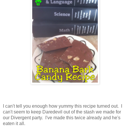
I can't tell you enough how yummy this recipe turned out. I
can't seem to keep Daredevil out of the stash we made for
our Divergent party. I've made this twice already and he's
eaten it all.