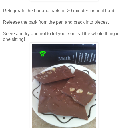
Refrigerate the banana bark for 20 minutes or until hard.
Release the bark from the pan and crack into pieces.
Serve and try and not to let your son eat the whole thing in
one sitting!