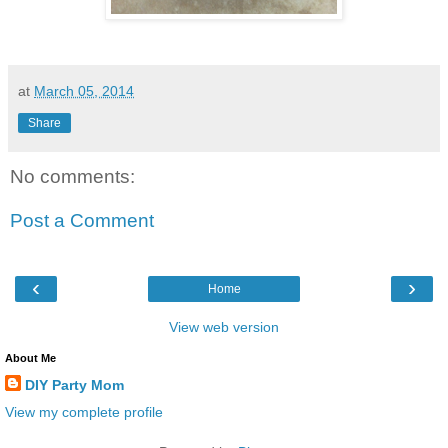
at
March 05, 2014
Share
No comments:
Post a Comment
‹
›
Home
View web version
About Me
DIY Party Mom
View my complete profile