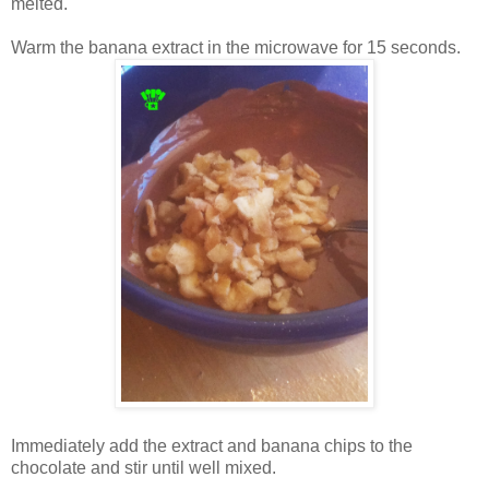
melted.
Warm the banana extract in the microwave for 15 seconds.
Immediately add the extract and banana chips to the
chocolate and stir until well mixed.