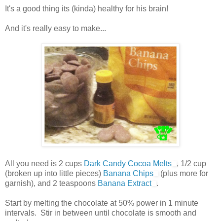
It's a good thing its (kinda) healthy for his brain!
And it's really easy to make...
All you need is 2 cups
Dark Candy Cocoa Melts
, 1/2 cup
(broken up into little pieces)
Banana Chips
(plus more for
garnish), and 2 teaspoons
Banana Extract
.
Start by melting the chocolate at 50% power in 1 minute
intervals. Stir in between until chocolate is smooth and