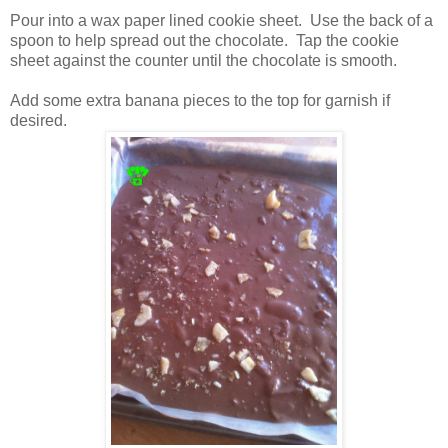
Pour into a wax paper lined cookie sheet. Use the back of a
spoon to help spread out the chocolate. Tap the cookie
sheet against the counter until the chocolate is smooth.
Add some extra banana pieces to the top for garnish if
desired.