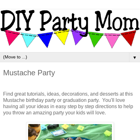
▼
Mustache Party
Find great tutorials, ideas, decorations, and desserts at this
Mustache birthday party or graduation party. You'll love
having all your ideas in easy step by step directions to help
you throw an amazing party your kids will love.