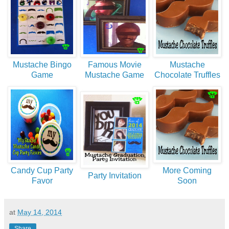
Mustache Bingo
Famous Movie
Mustache
Game
Mustache Game
Chocolate Truffles
Candy Cup Party
More Coming
Party Invitation
Favor
Soon
at
May 14, 2014
Share