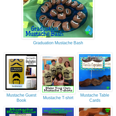
Graduation Mustache Bash
Mustache Guest
Mustache Table
Mustache T-shirt
Book
Cards