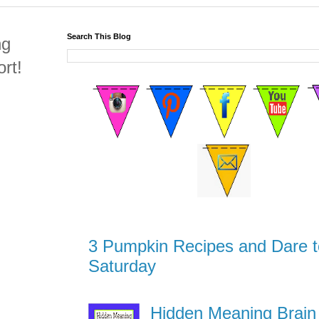
Search This Blog
ng
rt!
3 Pumpkin Recipes and Dare t
Saturday
Hidden Meaning Brain