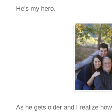
He's my hero.
As he gets older and I realize how