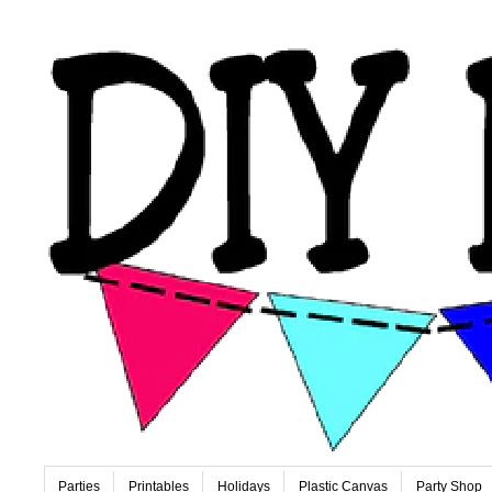
Parties
Printables
Holidays
Plastic Canvas
Party Shop