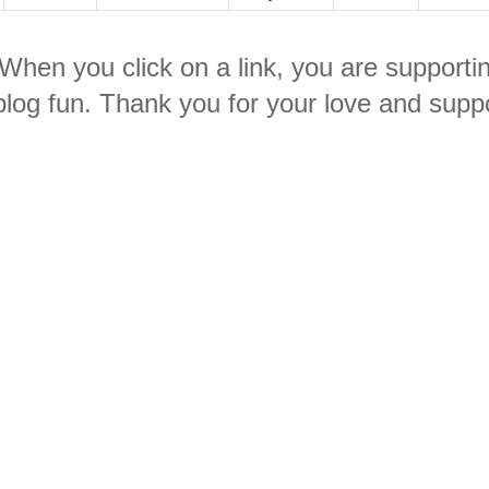
. When you click on a link, you are supporti
log fun. Thank you for your love and suppo