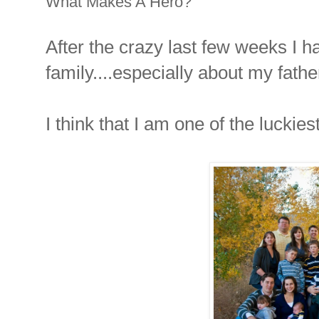
What Makes A Hero?
After the crazy last few weeks I ha
family....especially about my fathe
I think that I am one of the luckie