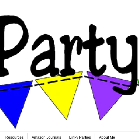
Resources
Amazon Journals
Linky Parties
About Me