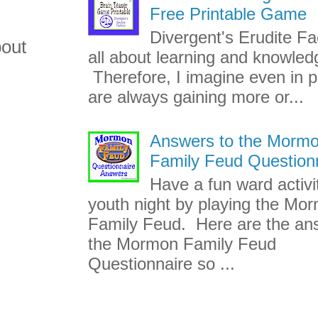
Free Printable Game
Divergent's Erudite Fac
bout
all about learning and knowled
Therefore, I imagine even in p
are always gaining more or...
Answers to the Morm
Family Feud Question
Have a fun ward activi
youth night by playing the Mo
Family Feud. Here are the an
the Mormon Family Feud
Questionnaire so ...