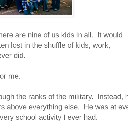
ere are nine of us kids in all. It would
n lost in the shuffle of kids, work,
ever did.
 for me.
ugh the ranks of the military. Instead, 
rs above everything else. He was at ev
ry school activity I ever had.