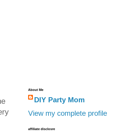
About Me
DIY Party Mom
he
ery
View my complete profile
affiliate disclosre