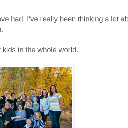
ve had, I've really been thinking a lot a
r.
st kids in the whole world.