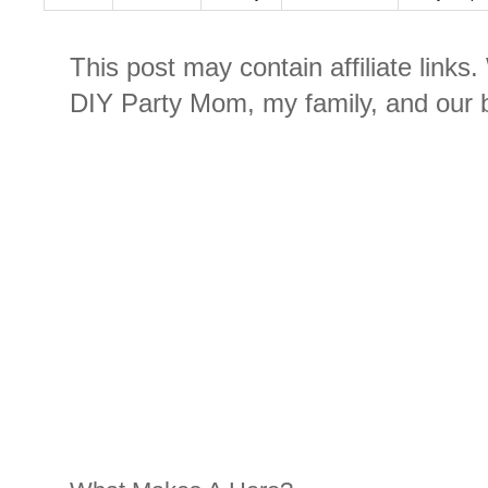
This post may contain affiliate links
DIY Party Mom, my family, and our b