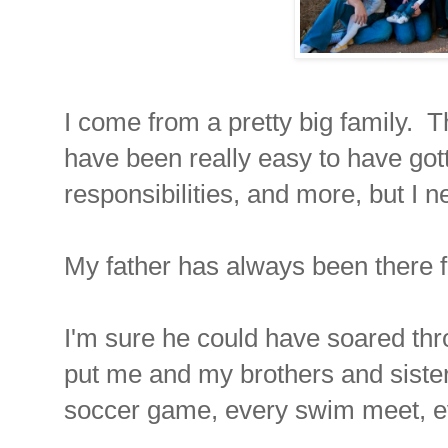
I come from a pretty big family. Th
have been really easy to have gotte
responsibilities, and more, but I n
My father has always been there
I'm sure he could have soared thro
put me and my brothers and siste
soccer game, every swim meet, eve