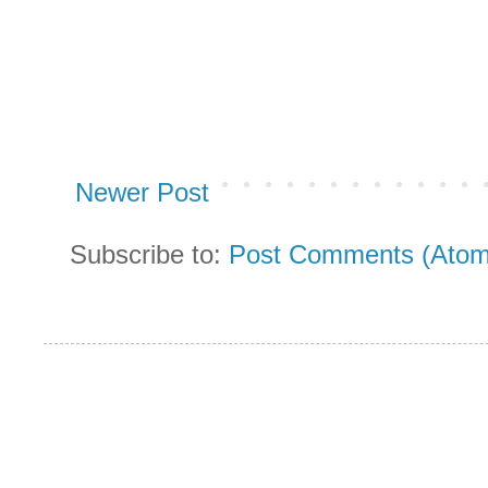
Newer Post
Subscribe to:
Post Comments (Atom