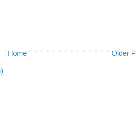
Home
Older 
)