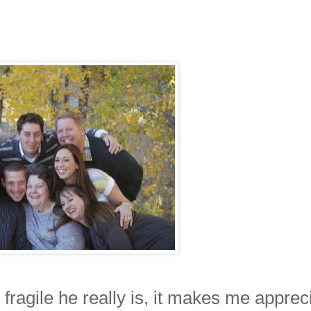
 fragile he really is, it makes me apprec