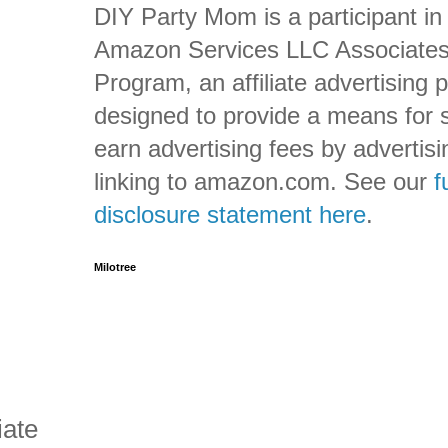
DIY Party Mom is a participant in
Amazon Services LLC Associate
Program, an affiliate advertising
designed to provide a means for s
earn advertising fees by advertis
linking to amazon.com. See our
f
disclosure statement here
.
Milotree
iate