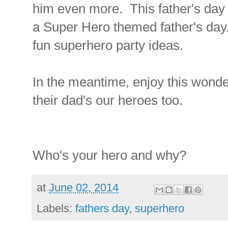
him even more. This father's day I
a Super Hero themed father's day
fun superhero party ideas.
In the meantime, enjoy this wonde
their dad's our heroes too.
Who's your hero and why?
at
June 02, 2014
Labels:
fathers day
,
superhero