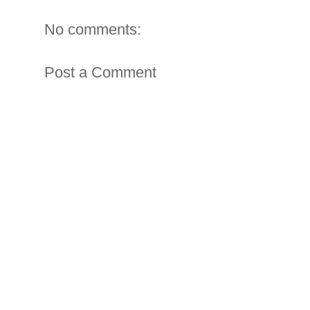
No comments:
Post a Comment