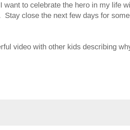
 want to celebrate the hero in my life w
. Stay close the next few days for some
rful video with other kids describing wh