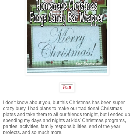
I don't know about you, but this Christmas has been super
crazy busy. I had plans to make our traditional Christmas
plates and take them to all our friends tonight, but I ended up
spending my days and nights at kids' Christmas programs,
parties, activities, family responsibilities, end of the year
projects, and so much more.