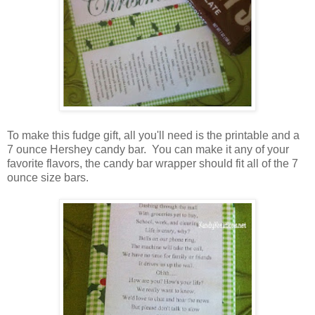
To make this fudge gift, all you'll need is the printable and a
7 ounce Hershey candy bar. You can make it any of your
favorite flavors, the candy bar wrapper should fit all of the 7
ounce size bars.