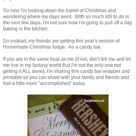
So now I'm looking down the barrel of Christmas and
wondering where my days went. With so much still to do in
the next few days, I'm not sure how I'm going to pull off a day
baking in the kitchen.
So instead, my friends are getting this year's version of
Homemade Christmas fudge. As a candy bar.
If you are in the same boat as me (if not, don't tell me and let
me live in my fantasy world that I'm not the only one not
getting it ALL done), I'm sharing this candy bar wrapper and
printable so you can share with your family and friends and
feel a little more "accomplished" today.