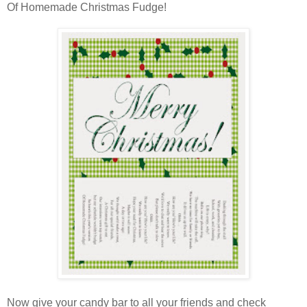
Of Homemade Christmas Fudge!
Now give your candy bar to all your friends and check