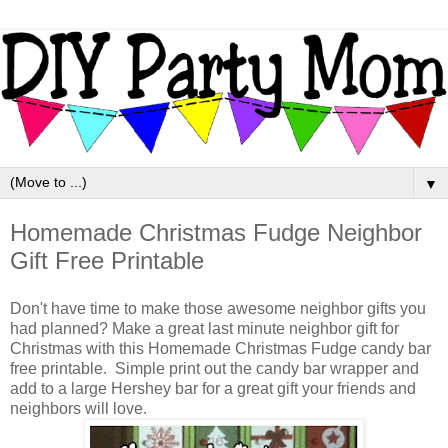
▼
Homemade Christmas Fudge Neighbor
Gift Free Printable
Don't have time to make those awesome neighbor gifts you
had planned? Make a great last minute neighbor gift for
Christmas with this Homemade Christmas Fudge candy bar
free printable. Simple print out the candy bar wrapper and
add to a large Hershey bar for a great gift your friends and
neighbors will love.