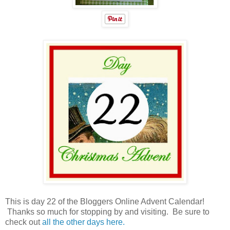
This is day 22 of the Bloggers Online Advent Calendar!
Thanks so much for stopping by and visiting. Be sure to
check out
all the other days here.