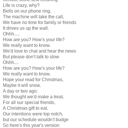
Life is crazy, why?
Bells on our phone ring,
The machine will take the call,
We have no time for family or friends
It drives us up the wall.
Ohhh.....
How are you? How's your life?
We really want to know.
We'd love to chat and hear the news
But please don't talk to slow
Ohhh....
How are you? How's your life?
We really want to know.
Hope your read for Christmas,
Maybe it will snow.
A day or two ago:
We thought we'd make a treat,
For all our special friends,
A Christmas gift to eat.
Our intentions were top notch,
but our schedule wouldn't budge
So here's this year's version