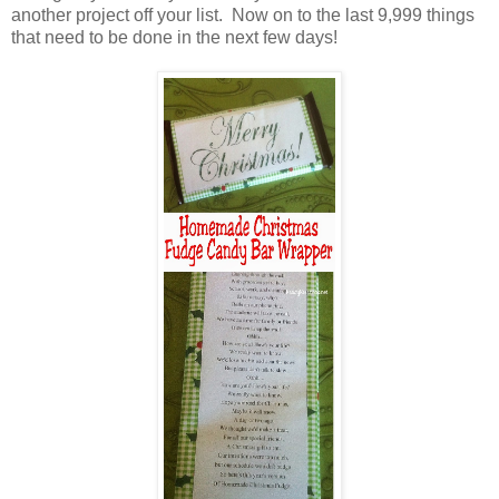
another project off your list. Now on to the last 9,999 things
that need to be done in the next few days!