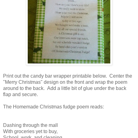
Print out the candy bar wrapper printable below. Center the
"Merry Christmas" design on the front and wrap the poem
around to the back. Add a little bit of glue under the back
flap and secure.
The Homemade Christmas fudge poem reads:
Dashing through the mall
With groceries yet to buy,
School, work, and cleaning