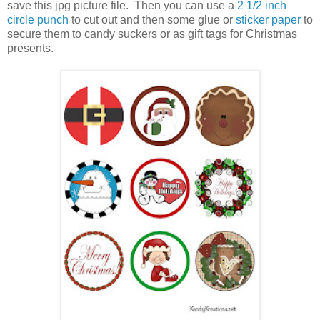
save this jpg picture file. Then you can use a
2 1/2 inch
circle punch
to cut out and then some glue or
sticker paper
to
secure them to candy suckers or as gift tags for Christmas
presents.