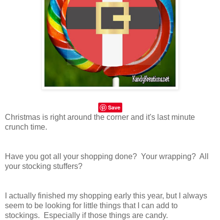
Save
Christmas is right around the corner and it's last minute
crunch time.
Have you got all your shopping done? Your wrapping? All
your stocking stuffers?
I actually finished my shopping early this year, but I always
seem to be looking for little things that I can add to
stockings. Especially if those things are candy.