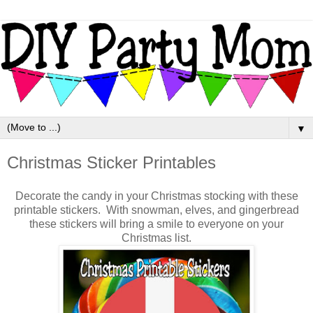
▼
Christmas Sticker Printables
Decorate the candy in your Christmas stocking with these
printable stickers. With snowman, elves, and gingerbread
these stickers will bring a smile to everyone on your
Christmas list.