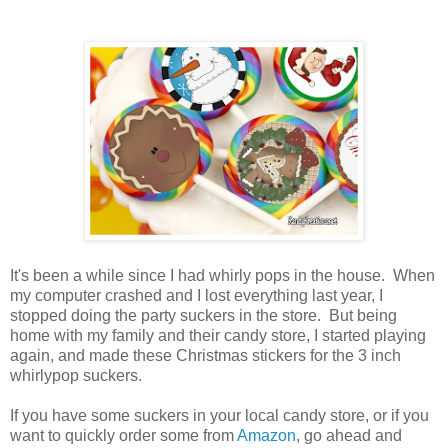
It's been a while since I had whirly pops in the house. When
my computer crashed and I lost everything last year, I
stopped doing the party suckers in the store. But being
home with my family and their candy store, I started playing
again, and made these Christmas stickers for the 3 inch
whirlypop suckers.
If you have some suckers in your local candy store, or if you
want to quickly order some from
Amazon
, go ahead and