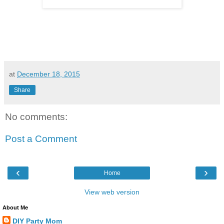
at
December 18, 2015
Share
No comments:
Post a Comment
‹
›
Home
View web version
About Me
DIY Party Mom