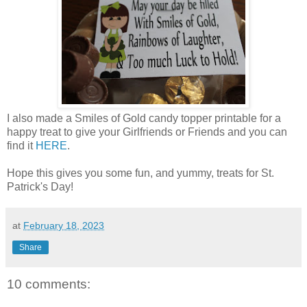
I also made a Smiles of Gold candy topper printable for a
happy treat to give your Girlfriends or Friends and you can
find it
HERE
.
Hope this gives you some fun, and yummy, treats for St.
Patrick's Day!
at
February 18, 2023
Share
10 comments: