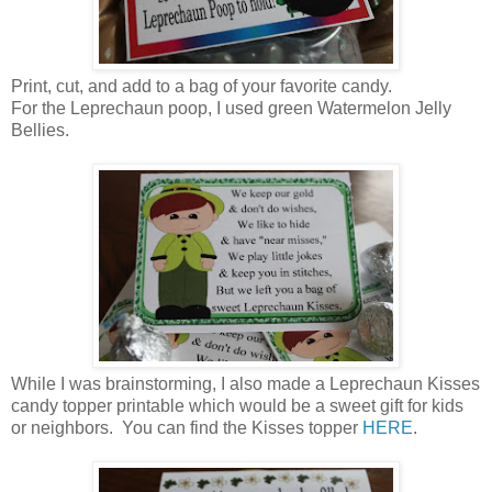
Print, cut, and add to a bag of your favorite candy.
For the Leprechaun poop, I used green Watermelon Jelly
Bellies.
While I was brainstorming, I also made a Leprechaun Kisses
candy topper printable which would be a sweet gift for kids
or neighbors. You can find the Kisses topper
HERE
.