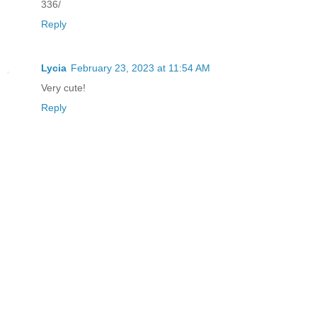
336/
Reply
Lycia
February 23, 2023 at 11:54 AM
Very cute!
Reply