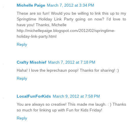
Michelle Paige
March 7, 2012 at 3:34 PM
These are so fun! Would you be willing to link this up to my
Springtime Holiday Link Party going on now? I'd love to
have you! Thanks, Michelle
http://michellepaige.blogspot.com/2012/02/springtime-
holiday-link-party.html
Reply
Crafty Mischief
March 7, 2012 at 7:18 PM
Haha! I love the leprechaun poop! Thanks for sharing! :)
Reply
LocalFunForKids
March 9, 2012 at 7:58 PM
You are always so creative! This made me laugh. : ) Thanks
so much for linking up with Fun for Kids Friday!
Reply