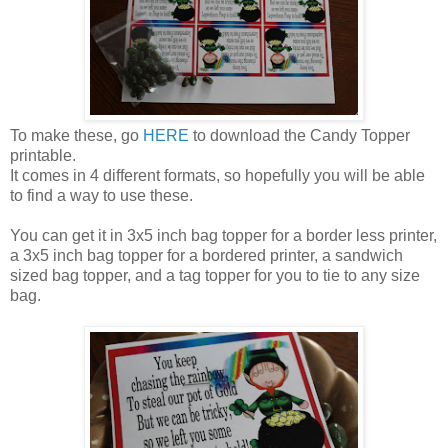
To make these, go
HERE
to download the Candy Topper
printable.
It comes in 4 different formats, so hopefully you will be able
to find a way to use these.
You can get it in 3x5 inch bag topper for a border less printer,
a 3x5 inch bag topper for a bordered printer, a sandwich
sized bag topper, and a tag topper for you to tie to any size
bag.