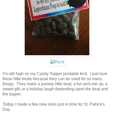
I'm still high on my Candy Topper printable kick. I just love
these little treats because they can be used for so many
things. They make a yummy little treat, a fun pick-me up, a
sweet gift, or a holiday laugh depending upon the treat and
the topper.
Today, I made a few new ones just in time for St. Patrick's
Day.