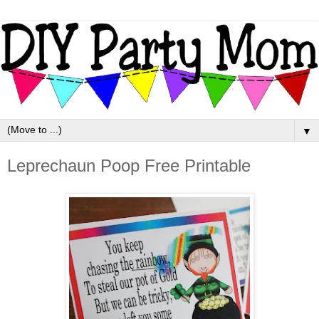
▼
Leprechaun Poop Free Printable