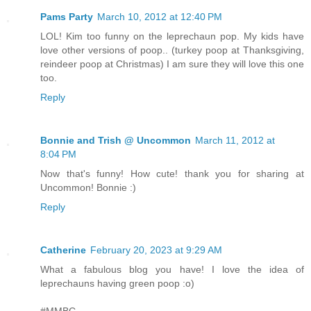
Pams Party
March 10, 2012 at 12:40 PM
LOL! Kim too funny on the leprechaun pop. My kids have
love other versions of poop.. (turkey poop at Thanksgiving,
reindeer poop at Christmas) I am sure they will love this one
too.
Reply
Bonnie and Trish @ Uncommon
March 11, 2012 at
8:04 PM
Now that's funny! How cute! thank you for sharing at
Uncommon! Bonnie :)
Reply
Catherine
February 20, 2023 at 9:29 AM
What a fabulous blog you have! I love the idea of
leprechauns having green poop :o)