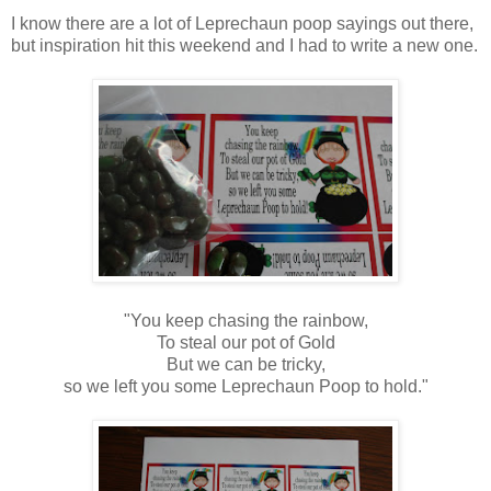
I know there are a lot of Leprechaun poop sayings out there,
but inspiration hit this weekend and I had to write a new one.
"You keep chasing the rainbow,
To steal our pot of Gold
But we can be tricky,
so we left you some Leprechaun Poop to hold."