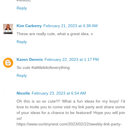
#MMBC
Reply
Kim Carberry
February 21, 2023 at 4:38 AM
These are really cute, what a great idea. x
Reply
Karen Dennis
February 22, 2023 at 1:17 PM
So cute #alittlebitofeverything
Reply
Nicolle
February 23, 2023 at 6:54 AM
Oh this is so so cute!!!! What a fun ideas for my boys! I'd
love to invite you to come visit my link party and share some
of your ideas for a chance to be featured! Hope you will join
us!
https://www.ourtinynest.com/2023/02/22/weekly-link-party-