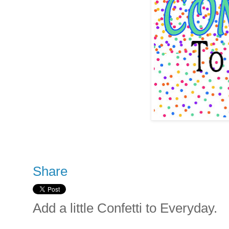
Share
Add a little Confetti to Everyday.