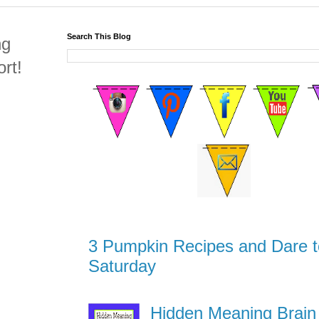
Search This Blog
ng
rt!
3 Pumpkin Recipes and Dare t
Saturday
Hidden Meaning Brain