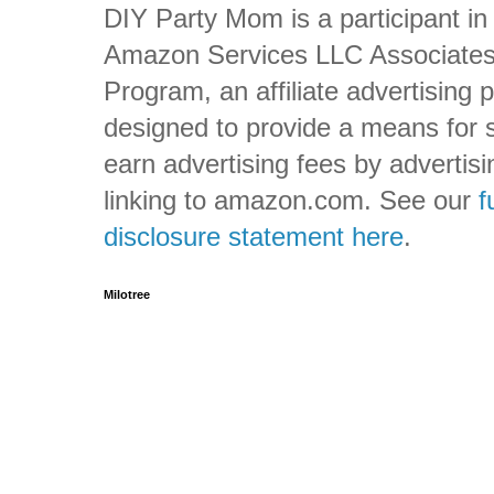
DIY Party Mom is a participant in
Amazon Services LLC Associate
Program, an affiliate advertising
designed to provide a means for s
earn advertising fees by advertis
linking to amazon.com. See our
f
disclosure statement here
.
Milotree