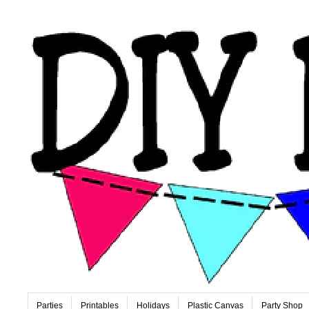
Parties
Printables
Holidays
Plastic Canvas
Party Shop