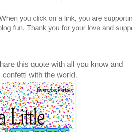
. When you click on a link, you are supporti
log fun. Thank you for your love and suppo
 Share this quote with all you know and
 confetti with the world.