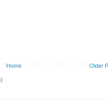
Home
Older 
)