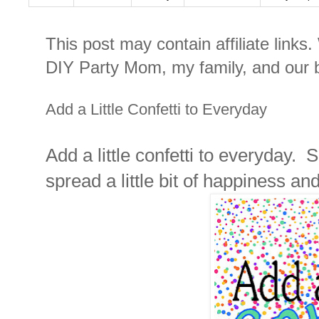
This post may contain affiliate links
DIY Party Mom, my family, and our b
Add a Little Confetti to Everyday
Add a little confetti to everyday.
spread a little bit of happiness and