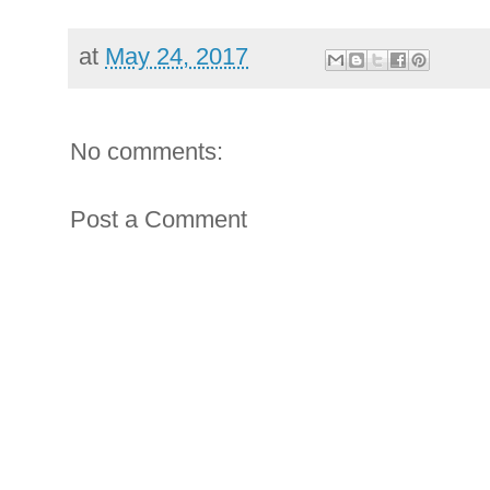
at
May 24, 2017
No comments:
Post a Comment