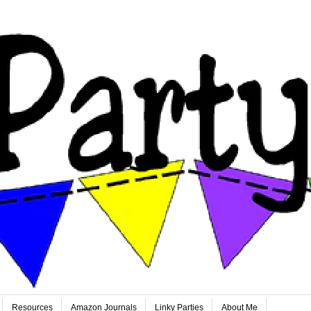
Resources
Amazon Journals
Linky Parties
About Me