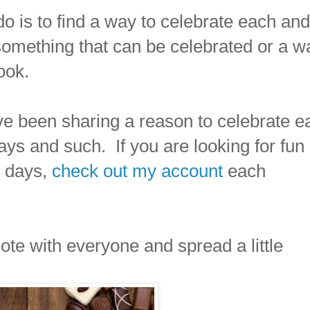
 do is to find a way to celebrate each and
something that can be celebrated or a w
ook.
ve been sharing a reason to celebrate e
ys and such. If you are looking for fun
ur days,
check out my account
each
ote with everyone and spread a little