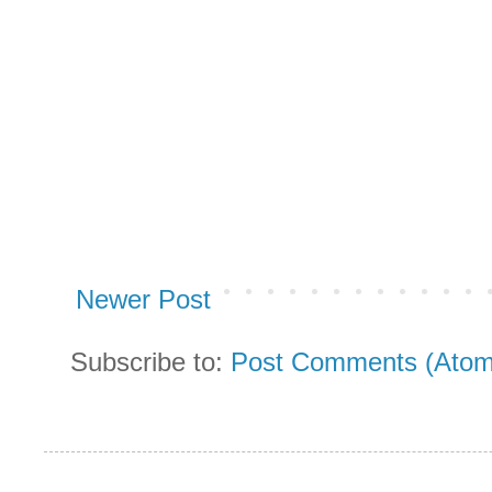
Newer Post
Subscribe to:
Post Comments (Atom