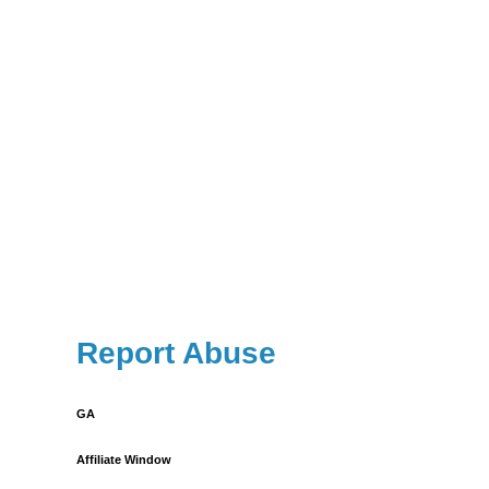
Report Abuse
GA
Affiliate Window