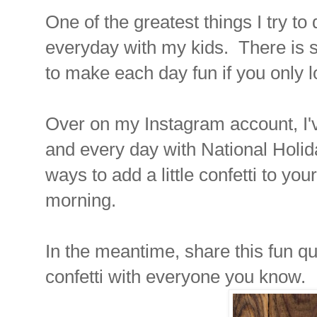
One of the greatest things I try to
everyday with my kids. There is 
to make each day fun if you only l
Over on my Instagram account, I'
and every day with National Holida
ways to add a little confetti to yo
morning.
In the meantime, share this fun qu
confetti with everyone you know.