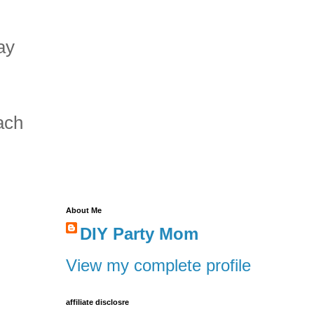
ay
ach
About Me
DIY Party Mom
View my complete profile
affiliate disclosre