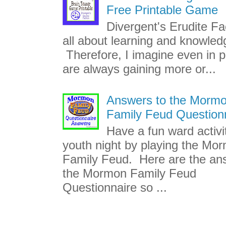
Free Printable Game
Divergent's Erudite Fac
all about learning and knowled
Therefore, I imagine even in p
are always gaining more or...
Answers to the Morm
Family Feud Question
Have a fun ward activi
youth night by playing the Mo
Family Feud. Here are the an
the Mormon Family Feud
Questionnaire so ...