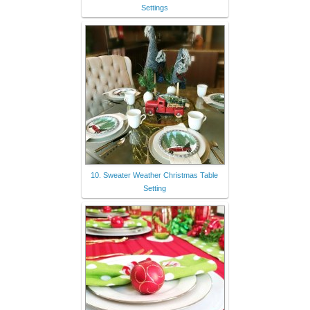
Settings
10. Sweater Weather Christmas Table
Setting