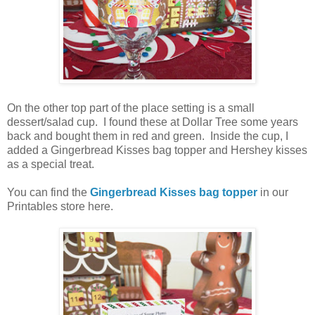
On the other top part of the place setting is a small
dessert/salad cup. I found these at Dollar Tree some years
back and bought them in red and green. Inside the cup, I
added a Gingerbread Kisses bag topper and Hershey kisses
as a special treat.
You can find the
Gingerbread Kisses bag topper
in our
Printables store here.