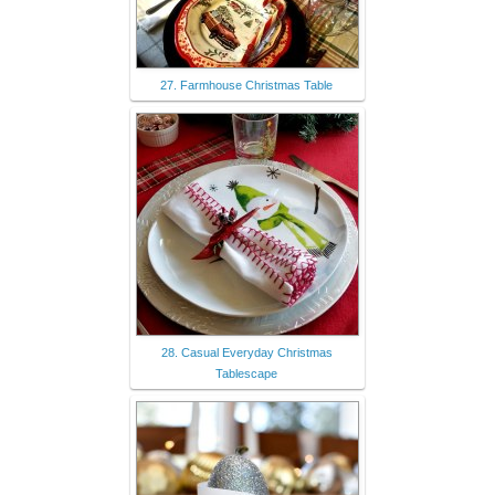
27. Farmhouse Christmas Table
28. Casual Everyday Christmas
Tablescape