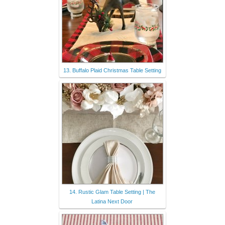
13. Buffalo Plaid Christmas Table Setting
14. Rustic Glam Table Setting | The
Latina Next Door