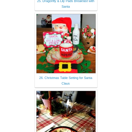
25. Dragonfly & Lily Pads Breakfast with
Santa
26. Christmas Table Setting for Santa
Claus