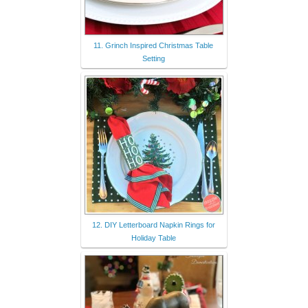
11. Grinch Inspired Christmas Table
Setting
12. DIY Letterboard Napkin Rings for
Holiday Table