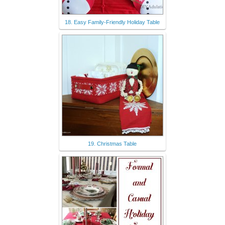
18. Easy Family-Friendly Holiday Table
19. Christmas Table