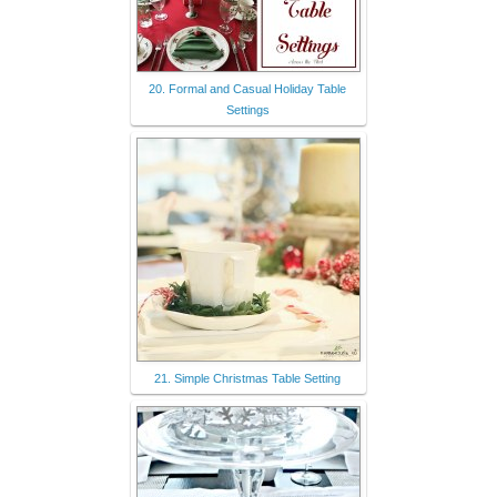
20. Formal and Casual Holiday Table
Settings
21. Simple Christmas Table Setting