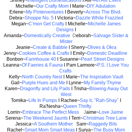
Shirley~
Intelligent Domestications
I Alli~
An Alli Event
Michelle~
Our Crafty Mom
I Marie~
DIY Adulation
Erlene~
My Pinterventures
I Beverly~
Across The Blvd.
Debra~
Shoppe No. 5
I Victoria~
Dazzle While Frazzled
Megan~
C'mon Get Crafty
I Michelle~
Michelle James
Designs
I
Amanda~
Domestically Creative
D
eborah~
Salvage Sister &
Mister
Jeanie~
Create & Babble
I Sherry~
Olives & Okra
Jenny~
Cookies Coffee & Crafts
I Emily~
Domestic Deadline
Bonbon~
Farmhouse 40
I Susanne~
Pearl Street Designs
Leanna~
Of Faeries & Fauna
I Pam Larmore~
P.S. I Love You
Crafts
Kelly~
North Country Nest
I Marie~
The Inspiration Vault
Gail~
Purple Hues and Me
I Lynne~
My Family Thyme
Karen~
Dragonfly and Lily Pads
I Trisha~
Blowing Away Out
West
Tomika~
Life In Pumps
I Rachee~
Say it, "Rah-Shay"
I
Ra'Nesha~
Queen Thrifty
Lorrin~
Embrace The Perfect Mess
J
aime~
Love Jaime
Serena~
The Weekend Jaunts
I Terri~
Christmas Tree Lane
Jessica~
A Southern Mother
Sam~
Raggedy Bits
Rachel~
Smart Mom Smart Ideas
I Surya~
The Busy Mom