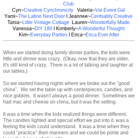
Club
Cyn~
Creative Cynchronicity
Valeria~
Val Event Gal
Yami~
The Latino Next Door
I Jeannee~
Centsably Creative
Tania~
Little Vintage Cottage
Lauren~
Wonderfully Made
Vanessa~
DIY 180
I Kimberly~
A Wonderful Thought
Kim~
Everyday
Parties
I Erica~
Erica Ever After
When we started doing family dinner parties, the kids were
little and dinner was crazy. (Okay, now that they are older,
it's still kind of crazy. There is a lot of talking and laughter at
our tables.)
So we started having nights where we broke out the "good
china". We set the table up with centerpieces, candles, and
nice goblets. It wasn't always a good dinner. Sometimes we
had mac and cheese on china, but it was the setting.
It was a time when the kids realized things were different.
The candles lighted and special effort we put into it, was a
feeling the kids could understand. It was a time when they
could "practice" their manners and we could be polite and