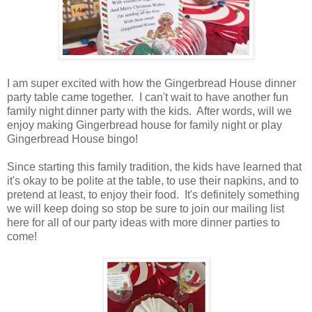
I am super excited with how the Gingerbread House dinner
party table came together. I can't wait to have another fun
family night dinner party with the kids. After words, will we
enjoy making Gingerbread house for family night or play
Gingerbread House bingo!
Since starting this family tradition, the kids have learned that
it's okay to be polite at the table, to use their napkins, and to
pretend at least, to enjoy their food. It's definitely something
we will keep doing so stop be sure to join our mailing list
here for all of our party ideas with more dinner parties to
come!