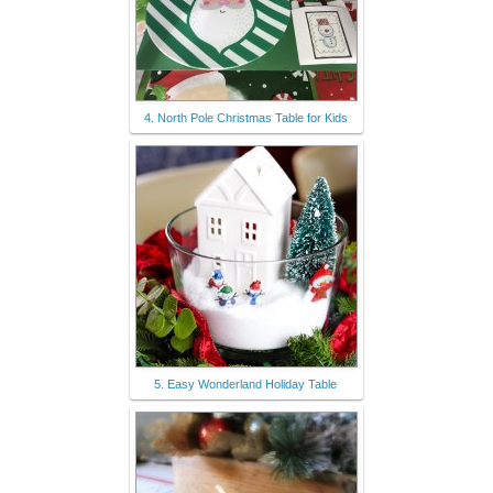
4. North Pole Christmas Table for Kids
5. Easy Wonderland Holiday Table