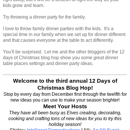
kids grow and learn.
Try throwing a dinner party for the family.
I love to throw family dinner parties with the kids. It's a
special time in our family when we set up for dinner different
and that causes everyone at the table to act differently.
You'll be surprised. Let me and the other bloggers of the 12
days of Christmas blog hop show you some great dinner
table places settings and dinner party ideas.
Welcome to the third annual 12 Days of
Christmas Blog Hop!
Stop by every day from December first through the twelfth for
new ideas you can use to make your season brighter!
Meet Your Hosts
They have all been busy as Elves creating, decorating,
cooking and crafting tons of new ideas for you to try this
holiday season!