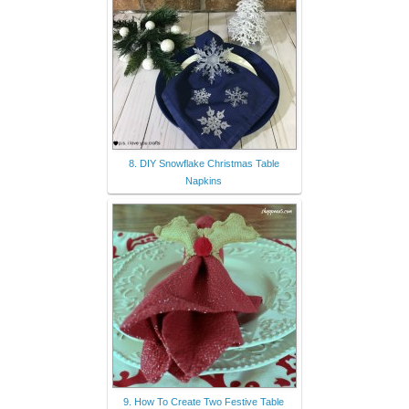
8. DIY Snowflake Christmas Table
Napkins
9. How To Create Two Festive Table