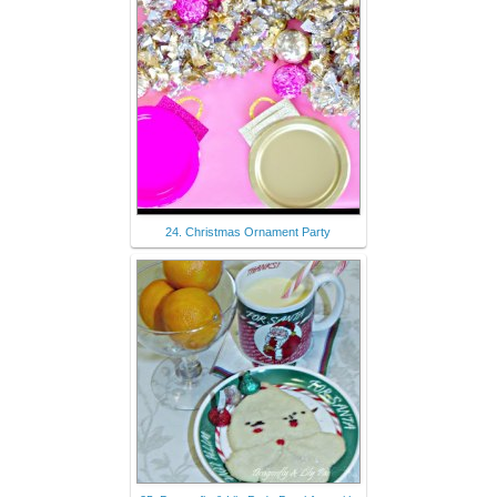
24. Christmas Ornament Party