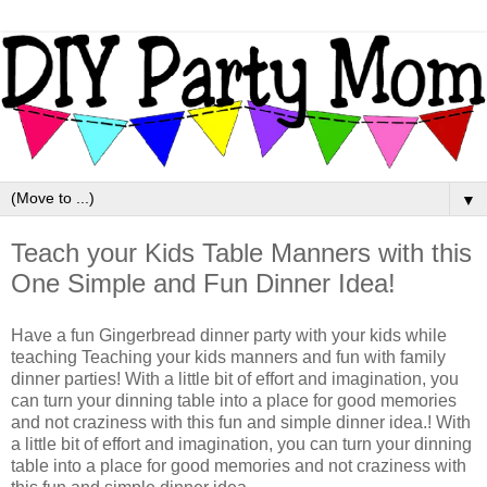
▼
Teach your Kids Table Manners with this
One Simple and Fun Dinner Idea!
Have a fun Gingerbread dinner party with your kids while
teaching Teaching your kids manners and fun with family
dinner parties! With a little bit of effort and imagination, you
can turn your dinning table into a place for good memories
and not craziness with this fun and simple dinner idea.! With
a little bit of effort and imagination, you can turn your dinning
table into a place for good memories and not craziness with