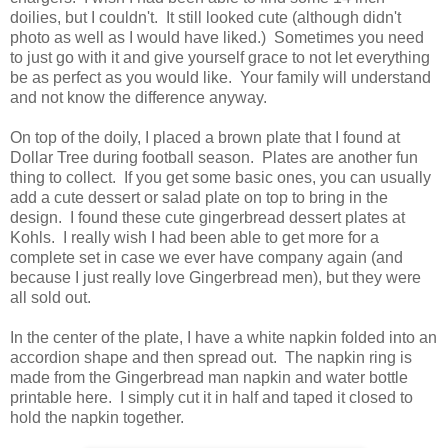
doilies, but I couldn't. It still looked cute (although didn't
photo as well as I would have liked.) Sometimes you need
to just go with it and give yourself grace to not let everything
be as perfect as you would like. Your family will understand
and not know the difference anyway.
On top of the doily, I placed a brown plate that I found at
Dollar Tree during football season. Plates are another fun
thing to collect. If you get some basic ones, you can usually
add a cute dessert or salad plate on top to bring in the
design. I found these cute gingerbread dessert plates at
Kohls. I really wish I had been able to get more for a
complete set in case we ever have company again (and
because I just really love Gingerbread men), but they were
all sold out.
In the center of the plate, I have a white napkin folded into an
accordion shape and then spread out. The napkin ring is
made from the Gingerbread man napkin and water bottle
printable here. I simply cut it in half and taped it closed to
hold the napkin together.