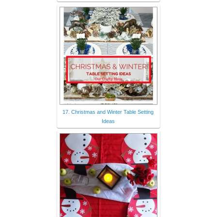
17. Christmas and Winter Table Setting
Ideas