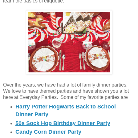
learn the basics of etiquette.
Over the years, we have had a lot of family dinner parties.
We love to have themed parties and have shown you a lot
here at Everyday Parties. Some of my favorite parties are
Harry Potter Hogwarts Back to School
Dinner Party
50s Sock Hop Birthday Dinner Party
Candy Corn Dinner Party