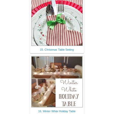
15. Christmas Table Setting
16. Winter White Holiday Table