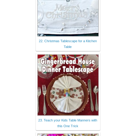
22. Christmas Tablescape for a Kitchen
Table
23. Teach your Kids Table Manners with
this One Trick