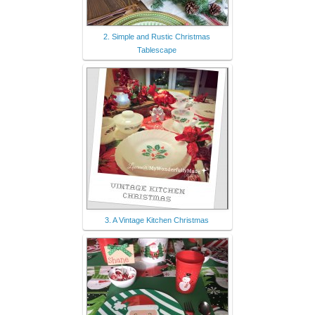
2. Simple and Rustic Christmas
Tablescape
3. A Vintage Kitchen Christmas