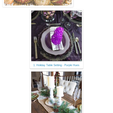
1. Holiday Table Setting - Purple Hues