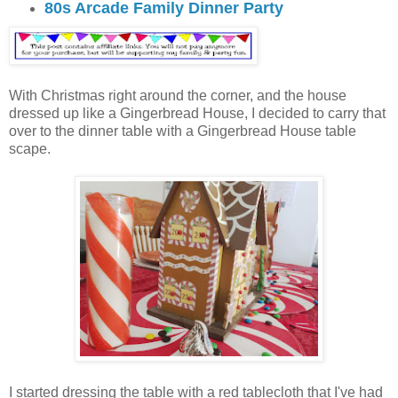
80s Arcade Family Dinner Party
With Christmas right around the corner, and the house
dressed up like a Gingerbread House, I decided to carry that
over to the dinner table with a Gingerbread House table
scape.
I started dressing the table with a red tablecloth that I've had