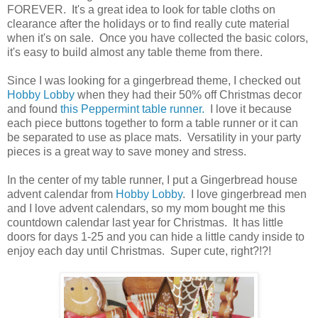
FOREVER. It's a great idea to look for table cloths on
clearance after the holidays or to find really cute material
when it's on sale. Once you have collected the basic colors,
it's easy to build almost any table theme from there.
Since I was looking for a gingerbread theme, I checked out
Hobby Lobby
when they had their 50% off Christmas decor
and found
this Peppermint table runner.
I love it because
each piece buttons together to form a table runner or it can
be separated to use as place mats. Versatility in your party
pieces is a great way to save money and stress.
In the center of my table runner, I put a Gingerbread house
advent calendar from
Hobby Lobby
. I love gingerbread men
and I love advent calendars, so my mom bought me this
countdown calendar last year for Christmas. It has little
doors for days 1-25 and you can hide a little candy inside to
enjoy each day until Christmas. Super cute, right?!?!