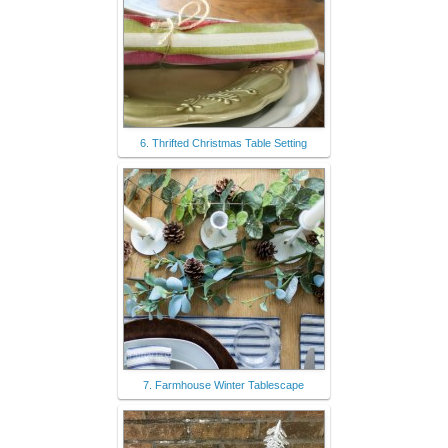
6. Thrifted Christmas Table Setting
7. Farmhouse Winter Tablescape