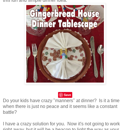
this fun and simple dinner idea.
Save
Do your kids have crazy "manners" at dinner? Is it a time
when there is just no peace and it seems like a constant
battle?
I have a crazy solution for you. Now it's not going to work
right away, but it will be a beacon to light the way as your