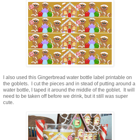
I also used this Gingerbread water bottle label printable on
the goblets. I cut the pieces and in stead of putting around a
water bottle, I taped it around the middle of the goblet. It will
need to be taken off before we drink, but it still was super
cute.