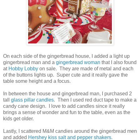
On each side of the gingerbread house, I added a light up
gingerbread man and a
gingerbread woman
that I also found
at
Hobby Lobby
on sale. They are made of metal and each
of the buttons lights up. Super cute and it really gave the
table some height and a focus.
In between the house and gingerbread man, I purchased 2
tall
glass pillar candles
. Then I used red duct tape to make a
candy cane design. I love to add candles since it really
brings a sense of wonder and fun to the table, even as the
kids get older.
Lastly, I scattered M&M candies around the gingerbread men
and added
Hershey kiss salt and pepper shakers.