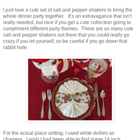
I just love a cute set of salt and pepper shakers to bring the
whole dinner party together. It's an extravagance that isn't
really needed, but nice if you get a cute collection going to
compliment different party themes. There are so many cute
salt and pepper shakers out there that you could really go
crazy if you let yourself, so be careful if you go down that
rabbit hole.
For the actual place setting, I used white doilies as
chargers. I wish I had been able to find some 14 inch