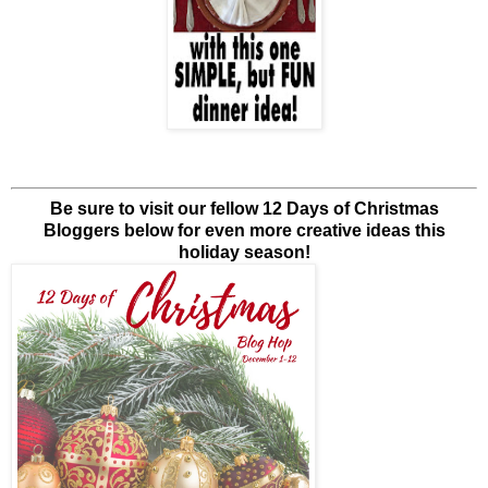
Be sure to visit our fellow 12 Days of Christmas
Bloggers below for even more creative ideas this
holiday season!