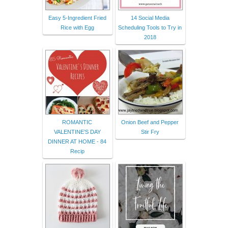
Easy 5-Ingredient Fried
14 Social Media
Rice with Egg
Scheduling Tools to Try in
2018
ROMANTIC
Onion Beef and Pepper
VALENTINE’S DAY
Stir Fry
DINNER AT HOME - 84
Recip