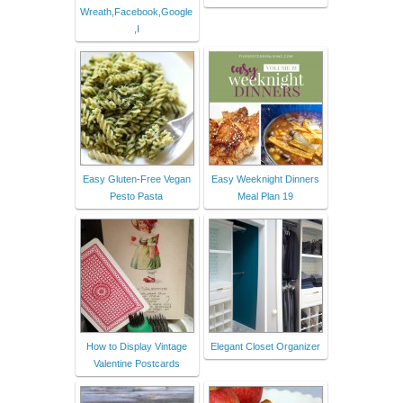
Wreath,Facebook,Google
,I
Easy Gluten-Free Vegan
Easy Weeknight Dinners
Pesto Pasta
Meal Plan 19
How to Display Vintage
Elegant Closet Organizer
Valentine Postcards