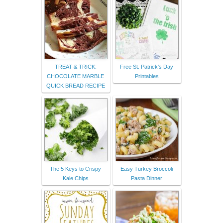
TREAT & TRICK:
Free St. Patrick's Day
CHOCOLATE MARBLE
Printables
QUICK BREAD RECIPE
The 5 Keys to Crispy
Easy Turkey Broccoli
Kale Chips
Pasta Dinner