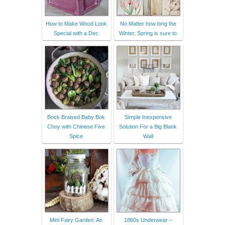
How to Make Wood Look
No Matter how long the
Special with a Dec
Winter, Spring is sure to
Bock Braised Baby Bok
Simple Inexpensive
Choy with Chinese Five
Solution For a Big Blank
Spice
Wall
Mini Fairy Garden: An
1860s Underwear –