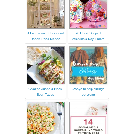
A Fresh coat of Paint and
20 Heart-Shaped
Desert Rose Dishes
Valentine's Day Treats
Chicken Adobo & Black
6 ways to help siblings
Bean Tacos
get along