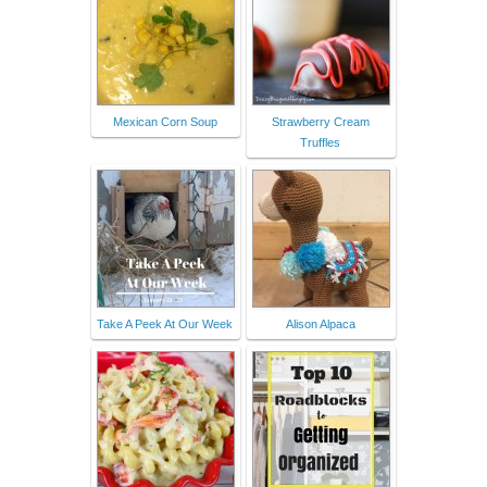
Mexican Corn Soup
Strawberry Cream
Truffles
Take A Peek At Our Week
Alison Alpaca