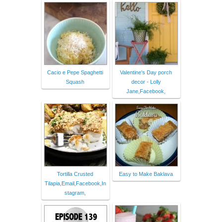
Cacio e Pepe Spaghetti
Valentine's Day porch
Squash
decor - Lolly
Jane,Facebook,
Tortilla Crusted
Easy to Make Baklava
Tilapia,Email,Facebook,In
stagram,