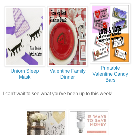
Printable
Uniorn Sleep
Valentine Family
Valentine Candy
Mask
Dinner
Bars
I can't wait to see what you've been up to this week!