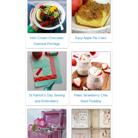
Irish Cream Chocolate
Easy Apple Pie Cake
Oatmeal Porridge
St Patrick's Day Sewing
Paleo Strawberry Chia
and Embroidery
Seed Pudding