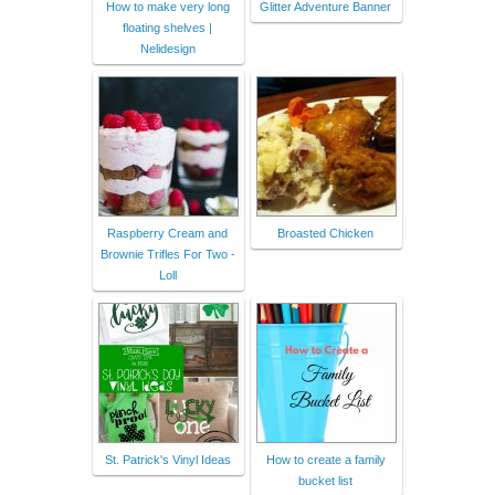
How to make very long
Glitter Adventure Banner
floating shelves |
Nelidesign
Raspberry Cream and
Broasted Chicken
Brownie Trifles For Two -
Loll
St. Patrick's Vinyl Ideas
How to create a family
bucket list