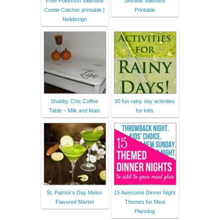
Free Pokemon Valentine
Seinfeld Valentine
Cootie Catcher printable |
Printable
Nelidesign
Shabby Chic Coffee
30 fun rainy day activities
Table – Milk and Main
for kids
St. Patrick's Day Melon
15 Awesome Dinner Night
Flavored Martini
Themes for Meal
Planning