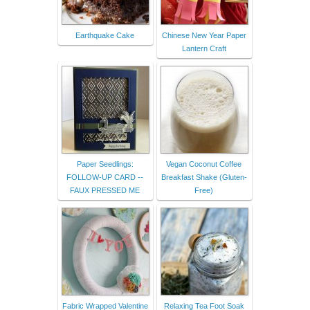
Earthquake Cake
Chinese New Year Paper
Lantern Craft
Paper Seedlings:
Vegan Coconut Coffee
FOLLOW-UP CARD --
Breakfast Shake (Gluten-
FAUX PRESSED ME
Free)
Fabric Wrapped Valentine
Relaxing Tea Foot Soak