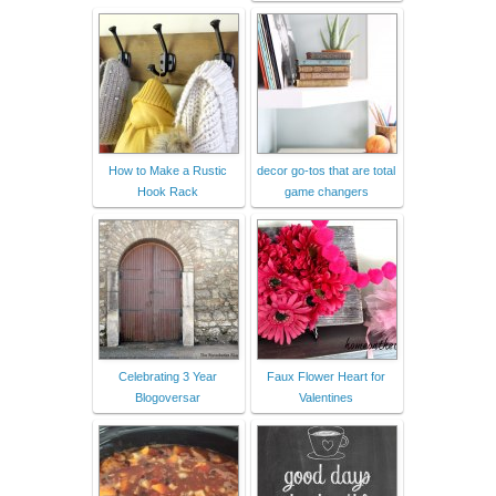
How to Make a Rustic
decor go-tos that are total
Hook Rack
game changers
Celebrating 3 Year
Faux Flower Heart for
Blogoversar
Valentines