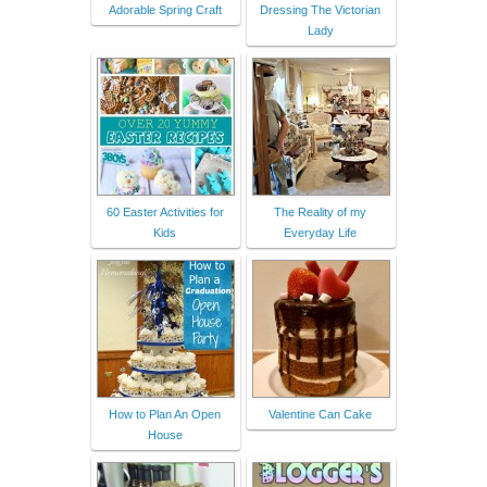
Adorable Spring Craft
Dressing The Victorian
Lady
60 Easter Activities for
The Reality of my
Kids
Everyday Life
How to Plan An Open
Valentine Can Cake
House