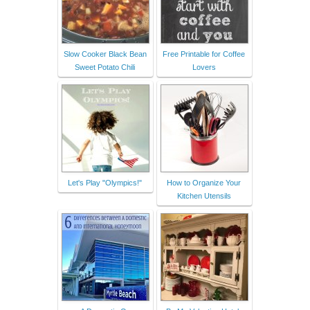
Slow Cooker Black Bean
Free Printable for Coffee
Sweet Potato Chili
Lovers
Let's Play "Olympics!"
How to Organize Your
Kitchen Utensils