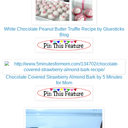
White Chocolate Peanut Butter Truffle Recipe by Gluesticks
Blog
Chocolate Covered Strawberry Almond Bark by 5 Minutes
for Mom