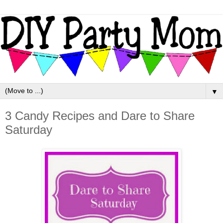
▼
3 Candy Recipes and Dare to Share
Saturday