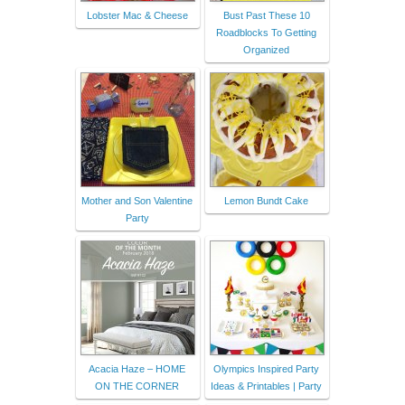
Lobster Mac & Cheese
Bust Past These 10
Roadblocks To Getting
Organized
Mother and Son Valentine
Lemon Bundt Cake
Party
Acacia Haze – HOME
Olympics Inspired Party
ON THE CORNER
Ideas & Printables | Party