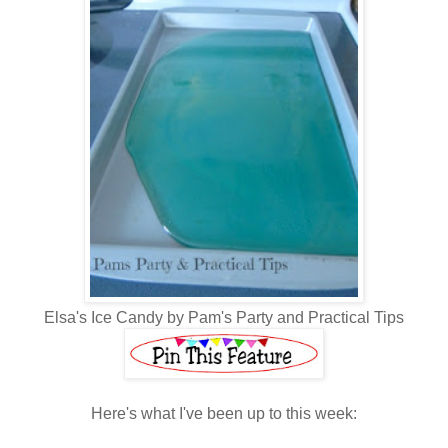
Elsa's Ice Candy by Pam's Party and Practical Tips
Here's what I've been up to this week: