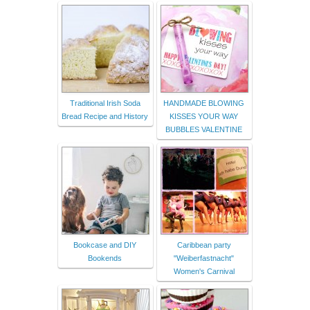
Traditional Irish Soda
HANDMADE BLOWING
Bread Recipe and History
KISSES YOUR WAY
BUBBLES VALENTINE
Bookcase and DIY
Caribbean party
Bookends
"Weiberfastnacht"
Women's Carnival