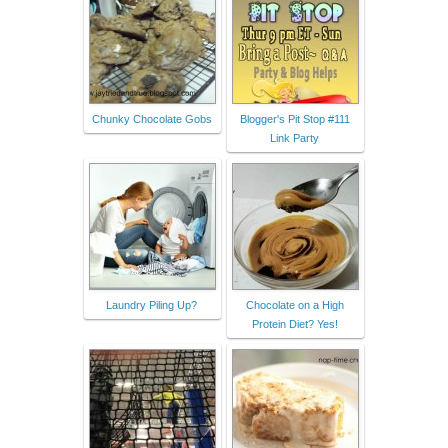
Chunky Chocolate Gobs
Blogger's Pit Stop #111
Link Party
Laundry Piling Up?
Chocolate on a High
Protein Diet? Yes!