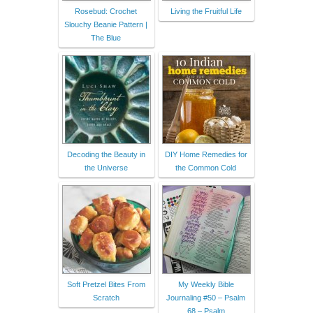
Rosebud: Crochet
Living the Fruitful Life
Slouchy Beanie Pattern |
The Blue
Decoding the Beauty in
DIY Home Remedies for
the Universe
the Common Cold
Soft Pretzel Bites From
My Weekly Bible
Scratch
Journaling #50 – Psalm
68 – Psalm