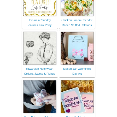
Join us at Sunday
Chicken Bacon Cheddar
Features Link Party!
Ranch Stuffed Potatoes
Edwardian Neckwear:
Mason Jar Valentine's
Collars, Jabots & Fichus
Day Art