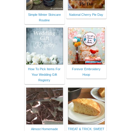
Simple Winter Skincare
National Cherry Pie Day
Routine
How To Pick Items For
Forever Embroidery
Your Wedding Gift
Hoop
Registry
Almost Homemade
TREAT & TRICK: SWEET