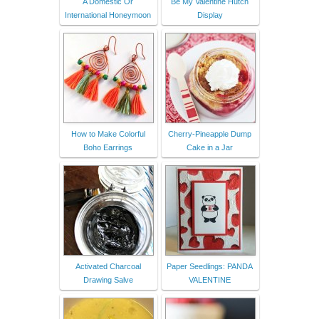
A Domestic Or
Be My Valentine Hutch
International Honeymoon
Display
How to Make Colorful
Cherry-Pineapple Dump
Boho Earrings
Cake in a Jar
Activated Charcoal
Paper Seedlings: PANDA
Drawing Salve
VALENTINE