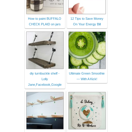
How to paint BUFFALO
12 Tips to Save Money
CHECK PLAID on jars
On Your Energy Bill
diy turnbuckle shelf -
Ultimate Green Smoothie
Lolly
— With A Kick!
Jane,Facebook,Google