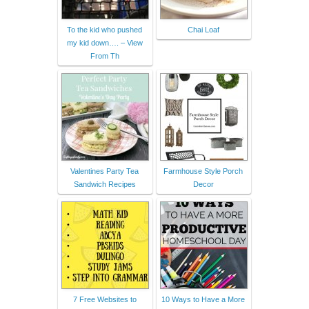
To the kid who pushed
Chai Loaf
my kid down…. – View
From Th
Valentines Party Tea
Farmhouse Style Porch
Sandwich Recipes
Decor
7 Free Websites to
10 Ways to Have a More