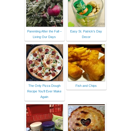
Parenting After the Fall –
Easy St. Patrick's Day
Living Our Days
Decor
The Only Pizza Dough
Fish and Chips
Recipe You’ll Ever Make
Again