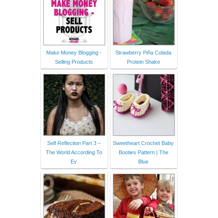
Make Money Blogging -
Strawberry Piña Colada
Selling Products
Protein Shake
Self Reflection Part 3 –
Sweetheart Crochet Baby
The World According To
Booties Pattern | The
Ev
Blue