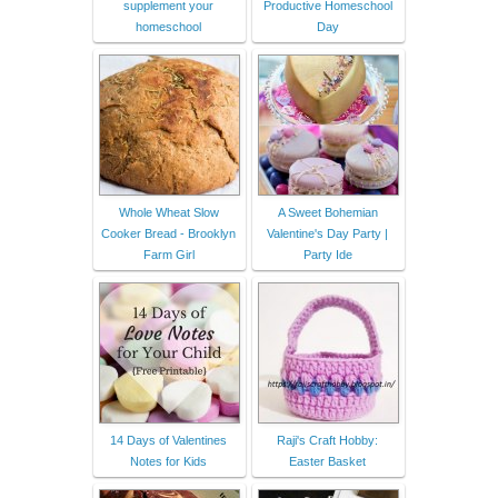
supplement your
Productive Homeschool
homeschool
Day
Whole Wheat Slow
A Sweet Bohemian
Cooker Bread - Brooklyn
Valentine's Day Party |
Farm Girl
Party Ide
14 Days of Valentines
Raji's Craft Hobby:
Notes for Kids
Easter Basket