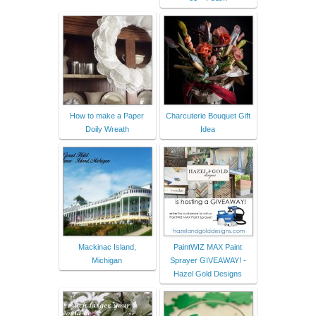
How to make a Paper
Charcuterie Bouquet Gift
Doily Wreath
Idea
Mackinac Island,
PaintWIZ MAX Paint
Michigan
Sprayer GIVEAWAY! -
Hazel Gold Designs