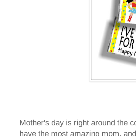
Mother's day is right around the c
have the most amazing mom, and yo