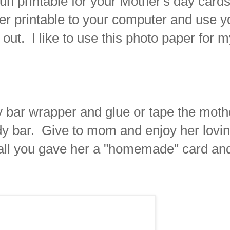
un printable for your Mother's day card
er printable to your computer and use y
t out. I like to use this photo paper for 
 bar wrapper and glue or tape the moth
y bar. Give to mom and enjoy her lovi
er all you gave her a "homemade" card an