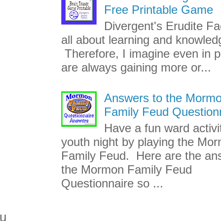
Free Printable Game
Divergent's Erudite Fac
all about learning and knowled
Therefore, I imagine even in p
are always gaining more or...
Answers to the Morm
Family Feud Question
Have a fun ward activi
youth night by playing the Mo
Family Feud. Here are the an
the Mormon Family Feud
Questionnaire so ...
ou