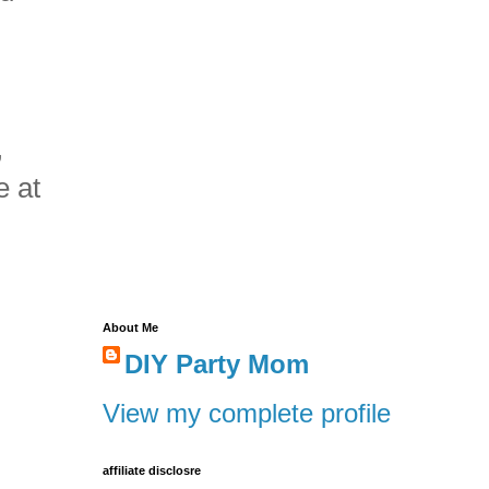
,
e at
About Me
DIY Party Mom
View my complete profile
affiliate disclosre