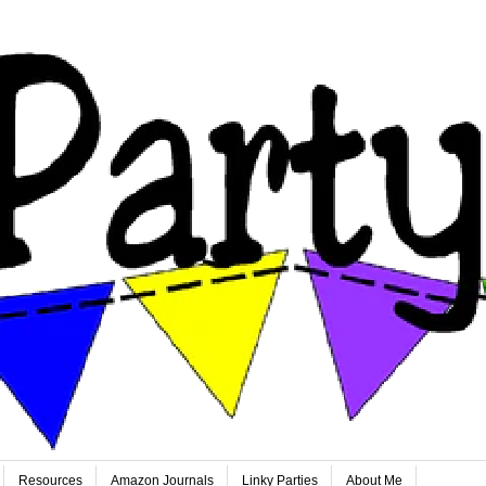
Resources
Amazon Journals
Linky Parties
About Me