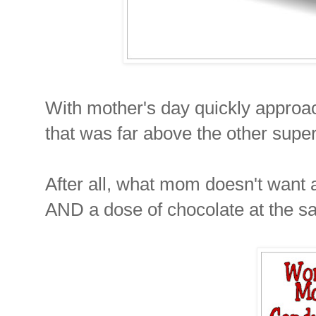
With mother's day quickly approac
that was far above the other super
After all, what mom doesn't want 
AND a dose of chocolate at the s