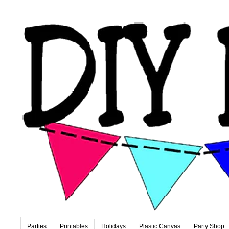
Parties
Printables
Holidays
Plastic Canvas
Party Shop