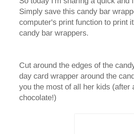
So today I'm sharing a quick and f
Simply save this candy bar wrapp
computer's print function to print i
candy bar wrappers.
Cut around the edges of the candy
day card wrapper around the cand
you the most of all her kids (aft
chocolate!)