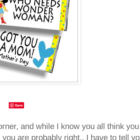
Save
orner, and while I know you all think you
u are probably right.. I have to tell y