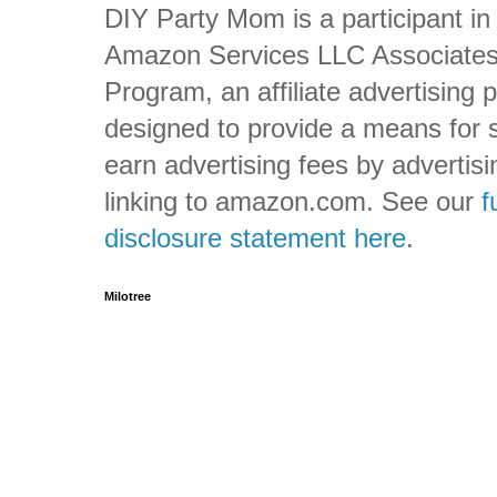
DIY Party Mom is a participant in
Amazon Services LLC Associate
Program, an affiliate advertising
designed to provide a means for s
earn advertising fees by advertis
linking to amazon.com. See our
f
disclosure statement here
.
Milotree