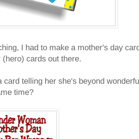
hing, I had to make a mother's day car
 (hero) cards out there.
a card telling her she's beyond wonderfu
ame time?