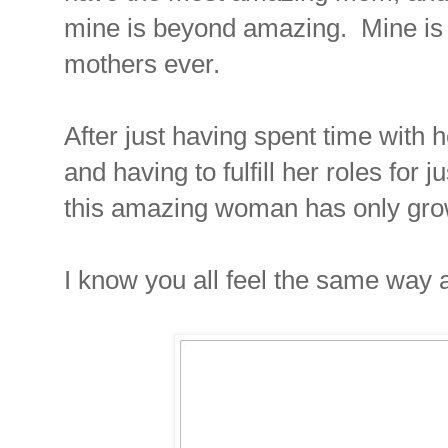
mine is beyond amazing. Mine is 
mothers ever.
After just having spent time with 
and having to fulfill her roles for 
this amazing woman has only gro
I know you all feel the same way