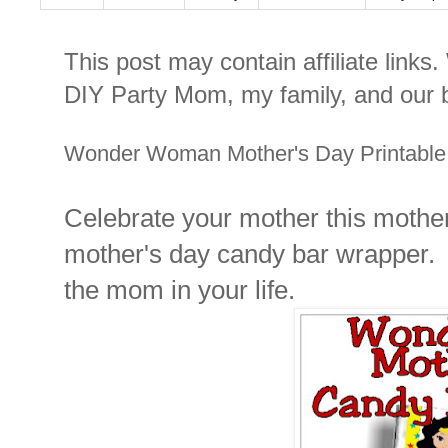
This post may contain affiliate links
DIY Party Mom, my family, and our b
Wonder Woman Mother's Day Printable
Celebrate your mother this mothe
mother's day candy bar wrapper. T
the mom in your life.