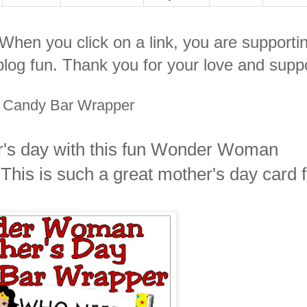
. When you click on a link, you are supporti
log fun. Thank you for your love and suppo
 Candy Bar Wrapper
r's day with this fun Wonder Woman
his is such a great mother's day card f