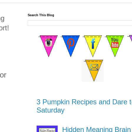
Search This Blog
ng
rt!
or
3 Pumpkin Recipes and Dare t
Saturday
Hidden Meaning Brain