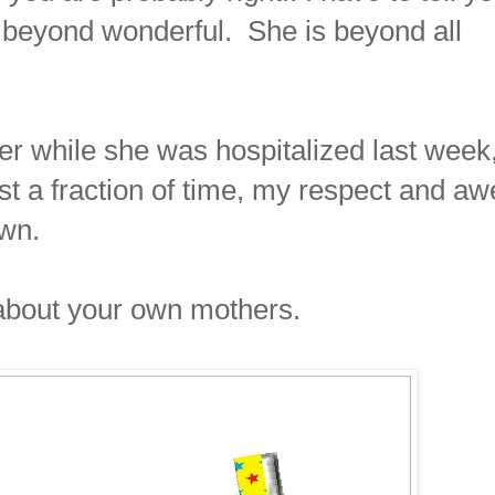
beyond wonderful. She is beyond all
her while she was hospitalized last week
just a fraction of time, my respect and aw
wn.
 about your own mothers.