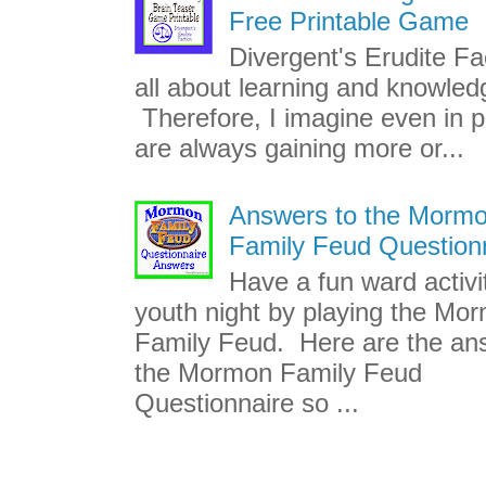
Free Printable Game
Divergent's Erudite Fac
all about learning and knowled
Therefore, I imagine even in p
are always gaining more or...
Answers to the Morm
Family Feud Question
Have a fun ward activi
youth night by playing the Mo
Family Feud. Here are the an
the Mormon Family Feud
Questionnaire so ...