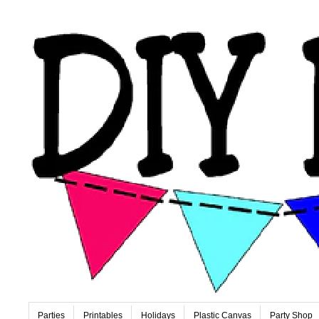
Parties
Printables
Holidays
Plastic Canvas
Party Shop