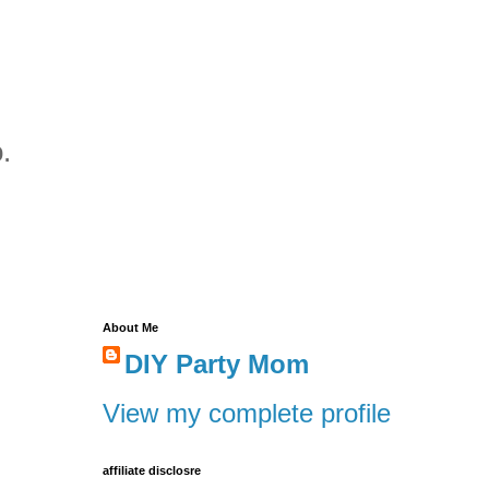
.
About Me
DIY Party Mom
View my complete profile
affiliate disclosre