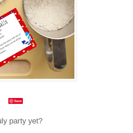
Save
uly party yet?