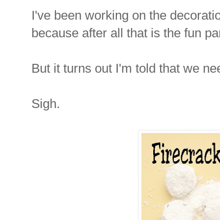
I've been working on the decoratio
because after all that is the fun pa
But it turns out I'm told that we ne
Sigh.