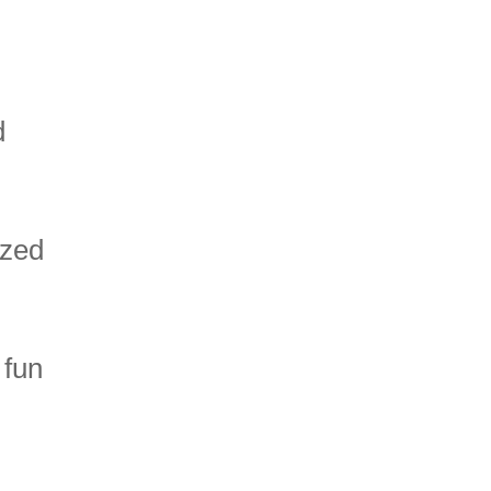
d
ized
 fun