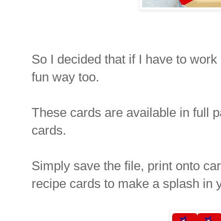
So I decided that if I have to work 
fun way too.
These cards are available in full 
cards.
Simply save the file, print onto c
recipe cards to make a splash in 