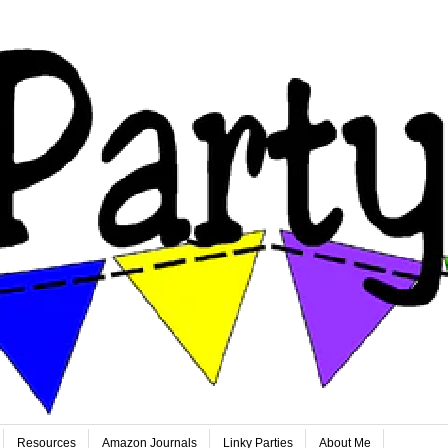
Resources
Amazon Journals
Linky Parties
About Me