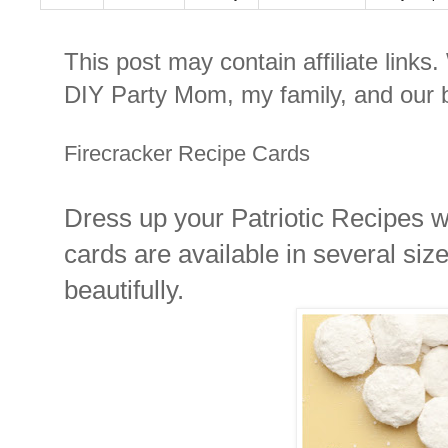
This post may contain affiliate links
DIY Party Mom, my family, and our b
Firecracker Recipe Cards
Dress up your Patriotic Recipes w
cards are available in several siz
beautifully.