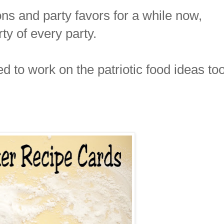
ns and party favors for a while now,
rty of every party.
ed to work on the patriotic food ideas too