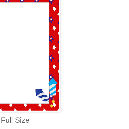
Full Size