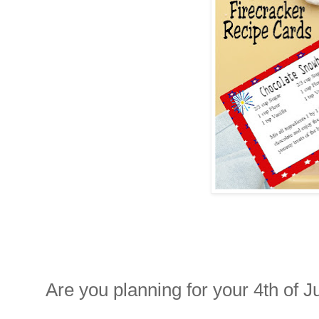
Are you planning for your 4th of J