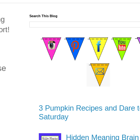
Search This Blog
ng
rt!
se
3 Pumpkin Recipes and Dare t
Saturday
Hidden Meaning Brain