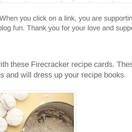
. When you click on a link, you are supporti
log fun. Thank you for your love and suppo
ith these Firecracker recipe cards. The
es and will dress up your recipe books