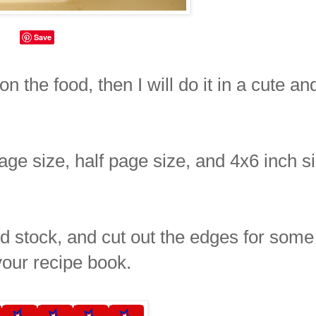
Save
on the food, then I will do it in a cute an
page size, half page size, and 4x6 inch s
ard stock, and cut out the edges for some
your recipe book.