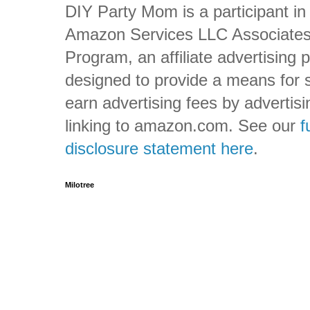
DIY Party Mom is a participant in
Amazon Services LLC Associate
Program, an affiliate advertising
designed to provide a means for s
earn advertising fees by advertis
linking to amazon.com. See our
f
disclosure statement here
.
Milotree