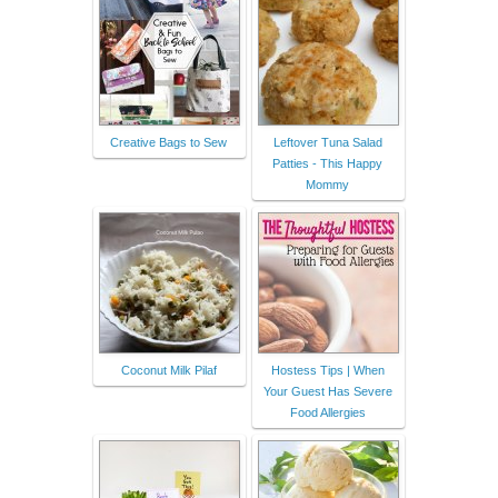
Creative Bags to Sew
Leftover Tuna Salad
Patties - This Happy
Mommy
Coconut Milk Pilaf
Hostess Tips | When
Your Guest Has Severe
Food Allergies