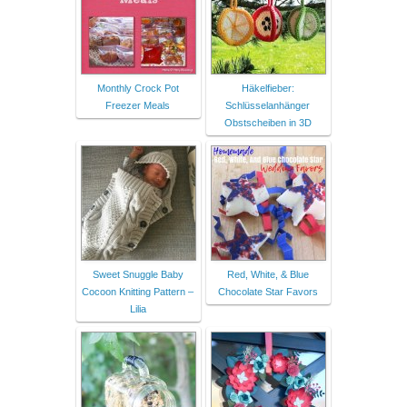
Monthly Crock Pot
Häkelfieber:
Freezer Meals
Schlüsselanhänger
Obstscheiben in 3D
Sweet Snuggle Baby
Red, White, & Blue
Cocoon Knitting Pattern –
Chocolate Star Favors
Lilia