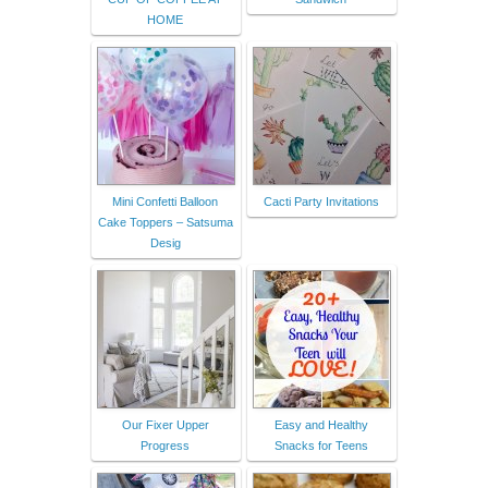
HOME
Mini Confetti Balloon
Cacti Party Invitations
Cake Toppers – Satsuma
Desig
Our Fixer Upper
Easy and Healthy
Progress
Snacks for Teens