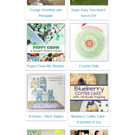
Orange Smoothie with
Super Easy One-board-
Pineapple
bench DIY
Puppy Chow Mix Recipes
Crochet Doily
At Home – Work Station
Blueberry Coffee Cake -
A Sprinkle of Joy