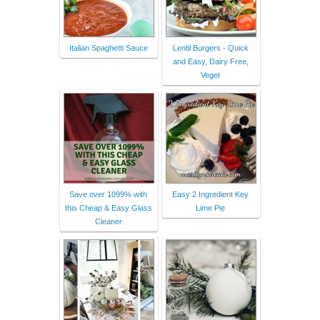
Italian Spaghetti Sauce
Lentil Burgers - Quick
and Easy, Dairy Free,
Veget
Save over 1099% with
Easy 2 Ingredient Key
this Cheap & Easy Glass
Lime Pie
Cleaner