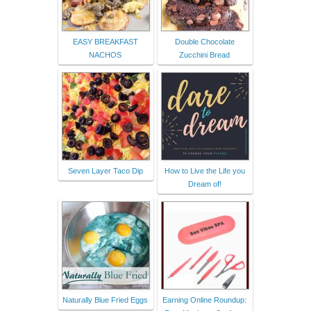
EASY BREAKFAST
Double Chocolate
NACHOS
Zucchini Bread
Seven Layer Taco Dip
How to Live the Life you
Dream of!
Naturally Blue Fried Eggs
Earning Online Roundup: