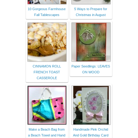
10 Gorgeous Farmhouse
5 Ways to Prepare for
Fall Tablescapes
Christmas in August
CINNAMON ROLL
Paper Seedlings: LEAVES
FRENCH TOAST
ON WOOD
CASSEROLE
Make a Beach Bag from
Handmade Pink Orchid
a Beach Towel and Hand
And Gold Birthday Card