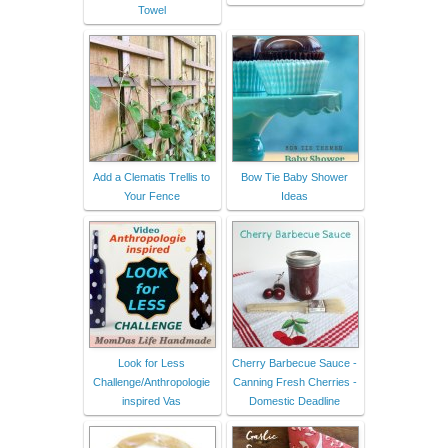
Towel
Add a Clematis Trellis to
Bow Tie Baby Shower
Your Fence
Ideas
Look for Less
Cherry Barbecue Sauce -
Challenge/Anthropologie
Canning Fresh Cherries -
inspired Vas
Domestic Deadline