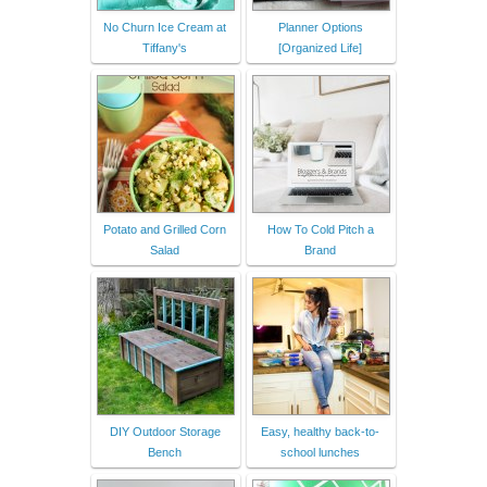
No Churn Ice Cream at
Planner Options
Tiffany's
[Organized Life]
Potato and Grilled Corn
How To Cold Pitch a
Salad
Brand
DIY Outdoor Storage
Easy, healthy back-to-
Bench
school lunches