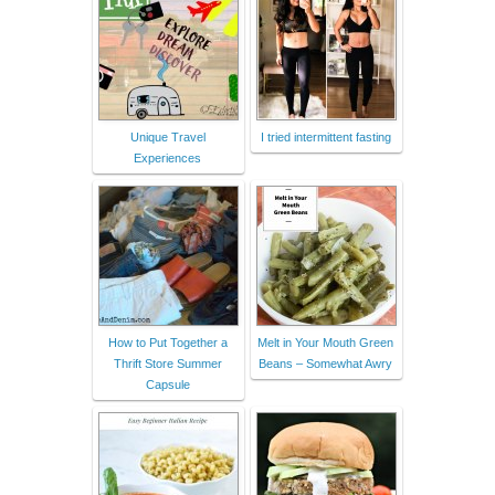
Unique Travel
I tried intermittent fasting
Experiences
How to Put Together a
Melt in Your Mouth Green
Thrift Store Summer
Beans – Somewhat Awry
Capsule