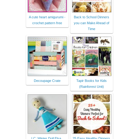
A cute heart amigurumi -
Back to School Dinners
crochet pattern free
you can Make Ahead of
Time
Decoupage Crate
Tapir Books for Kids
(Rainforest Unit)
LC: Winter Doll Elsa .
25 Easy Healthy Dinners