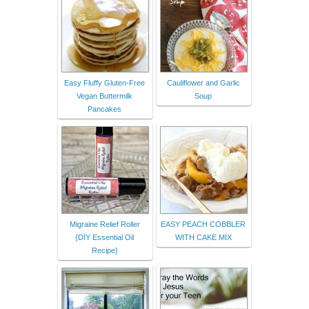
Easy Fluffy Gluten-Free
Cauliflower and Garlic
Vegan Buttermilk
Soup
Pancakes
Migraine Relief Roller
EASY PEACH COBBLER
{DIY Essential Oil
WITH CAKE MIX
Recipe}