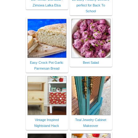
Zimowa Lalka Elsa
perfect for Back To
School
Easy Crock Pot Garlic
Beet Salad
Parmesan Bread
Vintage Inspired
Teal Jewelry Cabinet
Nightstand Hack
Makeover