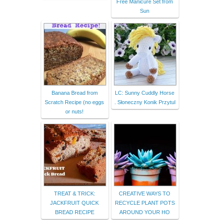
Free Manicure Set from
Sun
Banana Bread from
LC: Sunny Cuddly Horse
Scratch Recipe (no eggs
. Słoneczny Konik Przytul
or nuts!
TREAT & TRICK:
CREATIVE WAYS TO
JACKFRUIT QUICK
RECYCLE PLANT POTS
BREAD RECIPE
AROUND YOUR HO