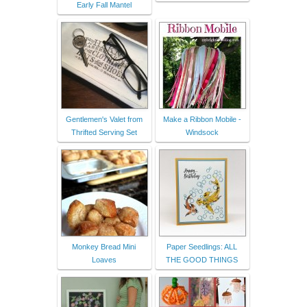
Early Fall Mantel
Gentlemen's Valet from
Make a Ribbon Mobile -
Thrifted Serving Set
Windsock
Monkey Bread Mini
Paper Seedlings: ALL
Loaves
THE GOOD THINGS