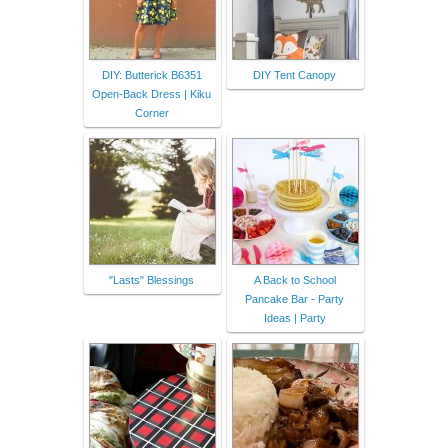
DIY: Butterick B6351
DIY Tent Canopy
Open-Back Dress | Kiku
Corner
"Lasts" Blessings
A Back to School
Pancake Bar - Party
Ideas | Party