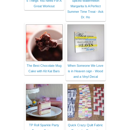
5 Things You Need For A
Spiced Watermelon
Great Workout
Margarita Is A Perfect
Summer Time Treat - Ask
Dr. Ho
The Best Chocolate Mug
When Someone We Love
Cake with Kit Kat Bars
is in Heaven sign - Wood
and a Vinyl Decal
TP Roll Sparkle Party
Quick Crazy Quilt Fabric