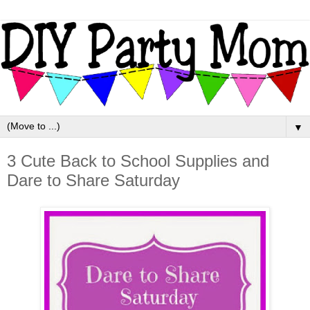
▼
3 Cute Back to School Supplies and
Dare to Share Saturday