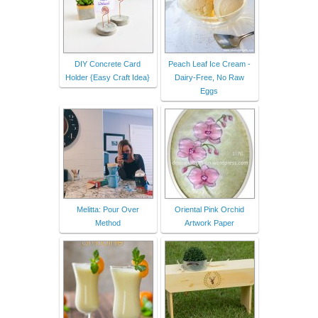
DIY Concrete Card
Peach Leaf Ice Cream -
Holder {Easy Craft Idea}
Dairy-Free, No Raw
Eggs
Melitta: Pour Over
Oriental Pink Orchid
Method
Artwork Paper