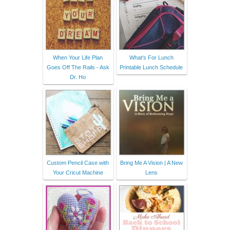
When Your Life Plan
What's For Lunch
Goes Off The Rails - Ask
Printable Lunch Schedule
Dr. Ho
Custom Pencil Case with
Bring Me A Vision | A New
Your Cricut Machine
Lens