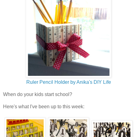
Ruler Pencil Holder by Anika's DIY Life
When do your kids start school?
Here's what I've been up to this week: