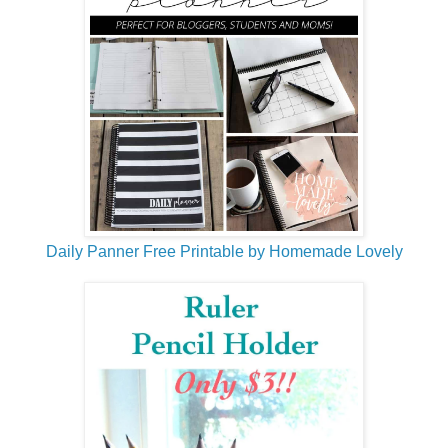
Daily Panner Free Printable by Homemade Lovely