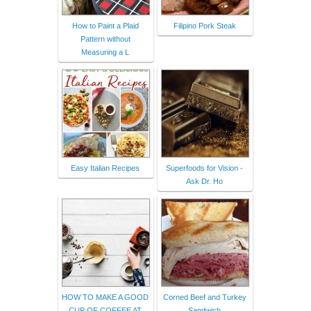
How to Paint a Plaid
Filipino Pork Steak
Pattern without
Measuring a L
Easy Italian Recipes
Superfoods for Vision -
Ask Dr. Ho
HOW TO MAKE A GOOD
Corned Beef and Turkey
CUP OF COFFEE AT
Sandwich