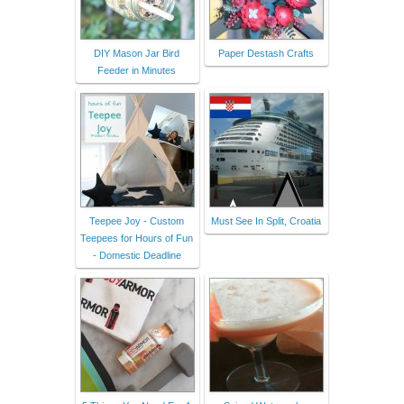
DIY Mason Jar Bird
Paper Destash Crafts
Feeder in Minutes
Teepee Joy - Custom
Must See In Split, Croatia
Teepees for Hours of Fun
- Domestic Deadline