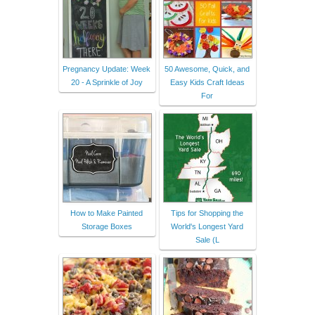
Pregnancy Update: Week
50 Awesome, Quick, and
20 - A Sprinkle of Joy
Easy Kids Craft Ideas
For
How to Make Painted
Tips for Shopping the
Storage Boxes
World's Longest Yard
Sale (L