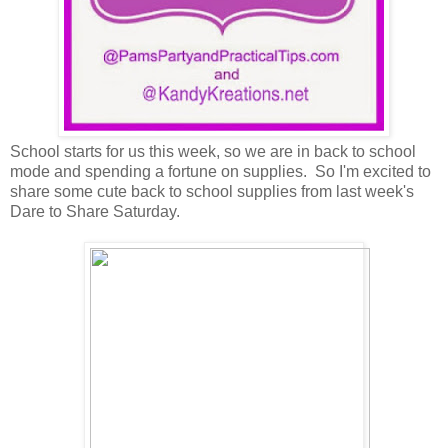
School starts for us this week, so we are in back to school
mode and spending a fortune on supplies. So I'm excited to
share some cute back to school supplies from last week's
Dare to Share Saturday.