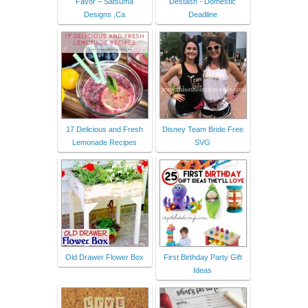
Favor – Satsuma
Destash - Domestic
Designs ,Ca
Deadline
17 Delicious and Fresh
Disney Team Bride Free
Lemonade Recipes
SVG
Old Drawer Flower Box
First Birthday Party Gift
Ideas