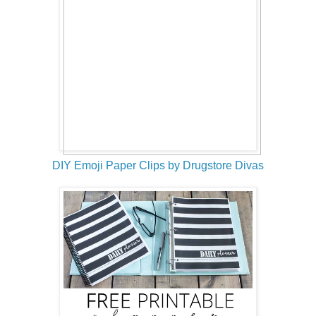
DIY Emoji Paper Clips by Drugstore Divas