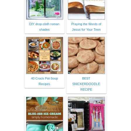
DIY drop cloth roman
Praying the Words of
shades
Jesus for Your Teen
40 Crock Pot Soup
BEST
Recipes
SNICKERDOODLE
RECIPE