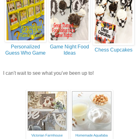
Personalized
Game Night Food
Chess Cupcakes
Guess Who Game
Ideas
I can't wait to see what you've been up to!
Victorian Farmhouse
Homemade Aquafaba