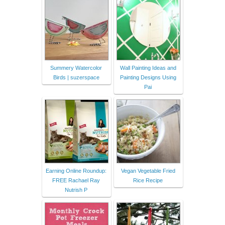
Summery Watercolor
Wall Painting Ideas and
Birds | suzerspace
Painting Designs Using
Pai
Earning Online Roundup:
Vegan Vegetable Fried
FREE Rachael Ray
Rice Recipe
Nutrish P