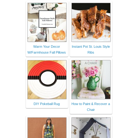
Warm Your Decor
Instant Pot St. Louis Style
W/Farmhouse Fall Pillows
Ribs
DIY Pokeball Rug
How to Paint & Recover a
Chair