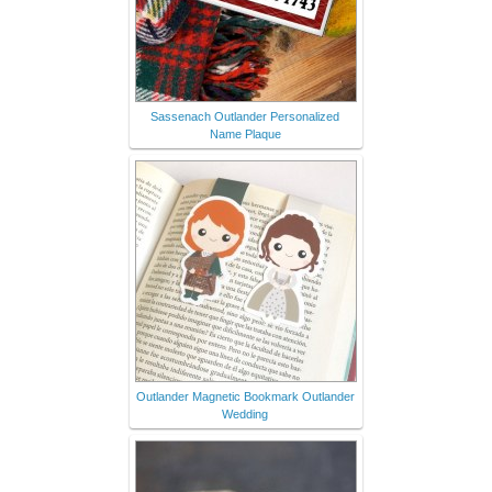
Sassenach Outlander Personalized
Name Plaque
Outlander Magnetic Bookmark Outlander
Wedding