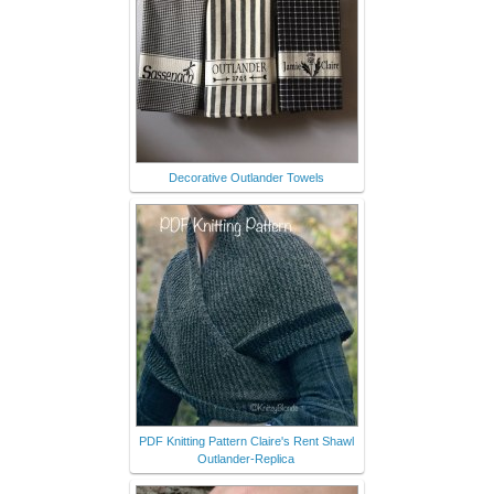
Decorative Outlander Towels
PDF Knitting Pattern Claire's Rent Shawl
Outlander-Replica