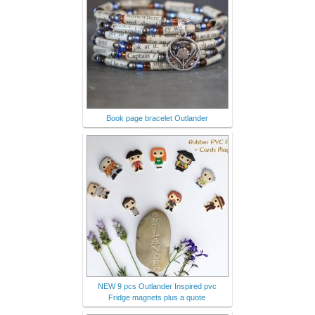
Book page bracelet Outlander
NEW 9 pcs Outlander Inspired pvc
Fridge magnets plus a quote