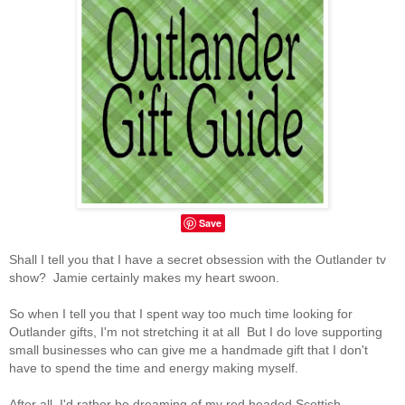
Save
Shall I tell you that I have a secret obsession with the Outlander tv
show? Jamie certainly makes my heart swoon.
So when I tell you that I spent way too much time looking for
Outlander gifts, I'm not stretching it at all But I do love supporting
small businesses who can give me a handmade gift that I don't
have to spend the time and energy making myself.
After all, I'd rather be dreaming of my red headed Scottish