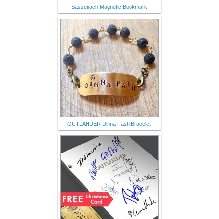
Sassenach Magnetic Bookmark
OUTLANDER Dinna Fash Bracelet