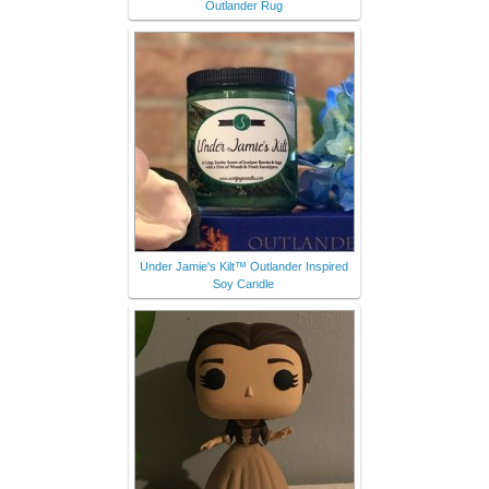
Outlander Rug
Under Jamie's Kilt™ Outlander Inspired
Soy Candle