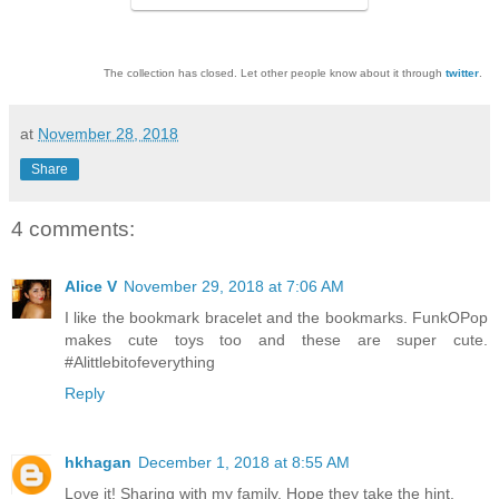
The collection has closed. Let other people know about it through
twitter
.
at
November 28, 2018
Share
4 comments:
Alice V
November 29, 2018 at 7:06 AM
I like the bookmark bracelet and the bookmarks. FunkOPop
makes cute toys too and these are super cute.
#Alittlebitofeverything
Reply
hkhagan
December 1, 2018 at 8:55 AM
Love it! Sharing with my family. Hope they take the hint.