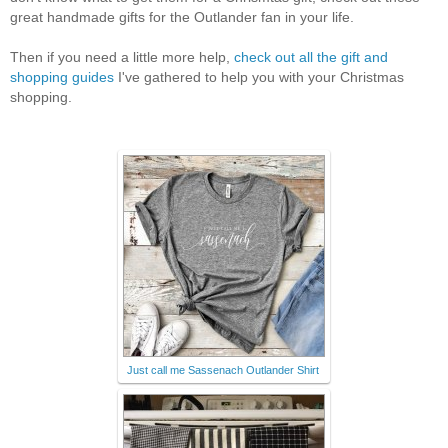
great handmade gifts for the Outlander fan in your life.
Then if you need a little more help,
check out all the gift and
shopping guides
I've gathered to help you with your Christmas
shopping.
Just call me Sassenach Outlander Shirt