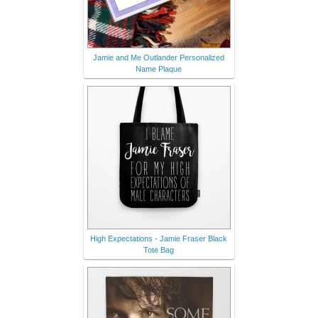
Jamie and Me Outlander Personalized
Name Plaque
High Expectations - Jamie Fraser Black
Tote Bag