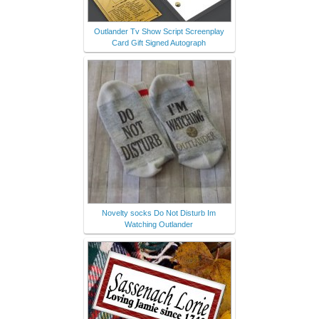
Outlander Tv Show Script Screenplay
Card Gift Signed Autograph
Novelty socks Do Not Disturb Im
Watching Outlander