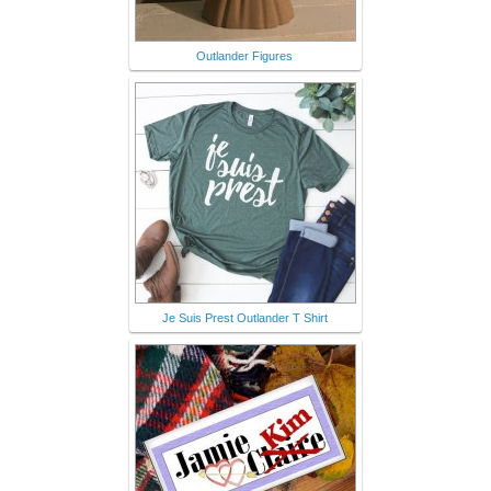
Outlander Figures
Je Suis Prest Outlander T Shirt