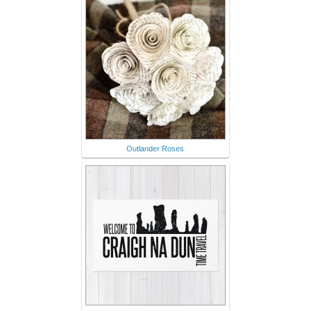
Outlander Roses