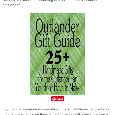
highlander.
Save
If you know someone in your life who is an Outlander fan, but you
don't know what to get them for a Chrismtas gift, check out these