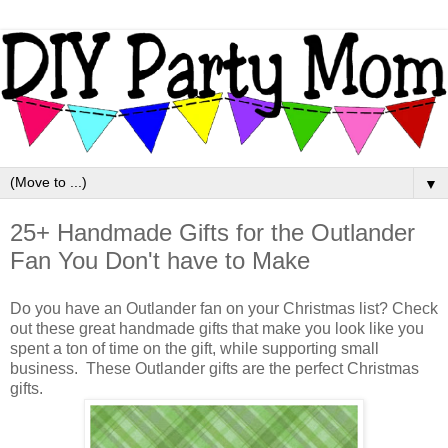
▼
25+ Handmade Gifts for the Outlander
Fan You Don't have to Make
Do you have an Outlander fan on your Christmas list? Check
out these great handmade gifts that make you look like you
spent a ton of time on the gift, while supporting small
business. These Outlander gifts are the perfect Christmas
gifts.