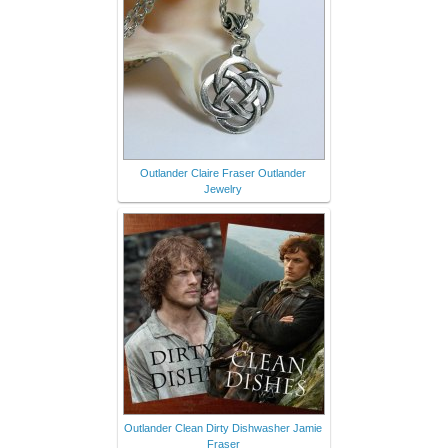
Outlander Claire Fraser Outlander
Jewelry
Outlander Clean Dirty Dishwasher Jamie
Fraser