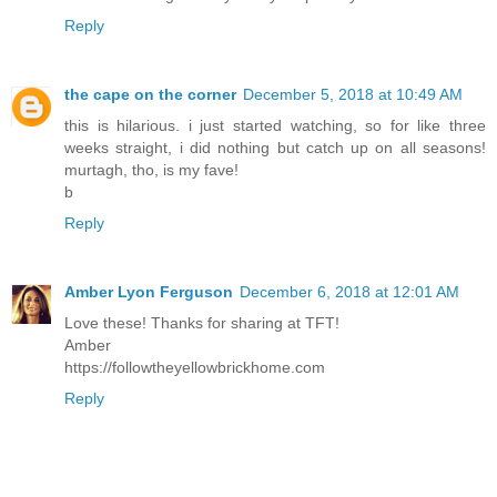
Reply
the cape on the corner
December 5, 2018 at 10:49 AM
this is hilarious. i just started watching, so for like three
weeks straight, i did nothing but catch up on all seasons!
murtagh, tho, is my fave!
b
Reply
Amber Lyon Ferguson
December 6, 2018 at 12:01 AM
Love these! Thanks for sharing at TFT!
Amber
https://followtheyellowbrickhome.com
Reply