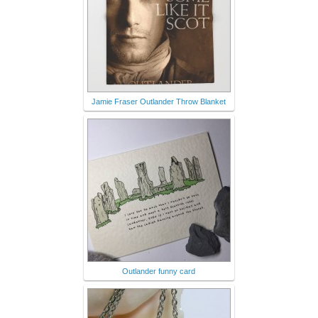
Jamie Fraser Outlander Throw Blanket
Outlander funny card