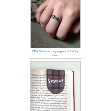
Offer Outlander ring inspiration Sterling
silver