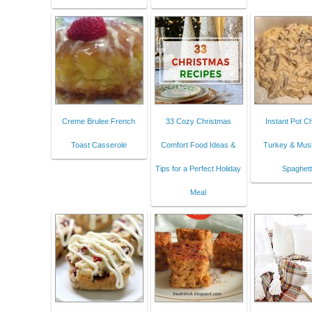
Creme Brulee French
33 Cozy Christmas
Instant Pot 
Toast Casserole
Comfort Food Ideas &
Turkey & Mu
Tips for a Perfect Holiday
Spaghett
Meal