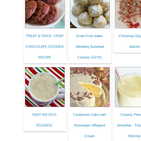
TREAT & TRICK: CRISP
Grain-Free Italian
Christmas Dog
CHOCOLATE COOKIES
Wedding Snowball
Advent
RECIPE
Cookies (GF/V)
EASY NO-EGG
Cardamom Cake with
Creamy Pine
EGGNOG
Rosewater Whipped
Smoothie - Thi
Cream
Mommy