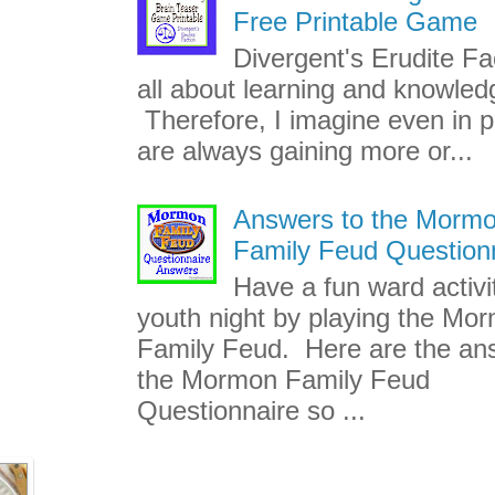
Free Printable Game
Divergent's Erudite Fac
all about learning and knowled
Therefore, I imagine even in p
are always gaining more or...
Answers to the Morm
Family Feud Question
Have a fun ward activi
youth night by playing the Mo
Family Feud. Here are the an
the Mormon Family Feud
Questionnaire so ...