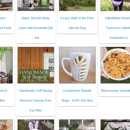
een:
Super Smooth Body
A Lazy Walk in the Park
Häkelfieber Austri
ed Finds
Lotion with Essential Oils
with the Dog
Tunesisch Häkel
- Kel
kombiniert m
rom A
Handmade Golf Saying
Customized Sharpie
Backcountry Jambal
 Box
Reverse Canvas Free
Mugs - A DIY Gift Idea
Cut Files