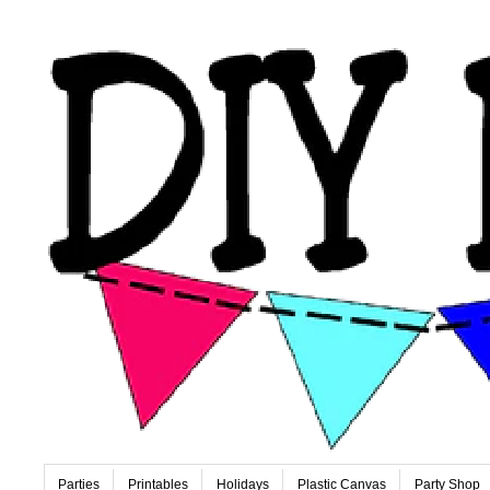
Parties
Printables
Holidays
Plastic Canvas
Party Shop