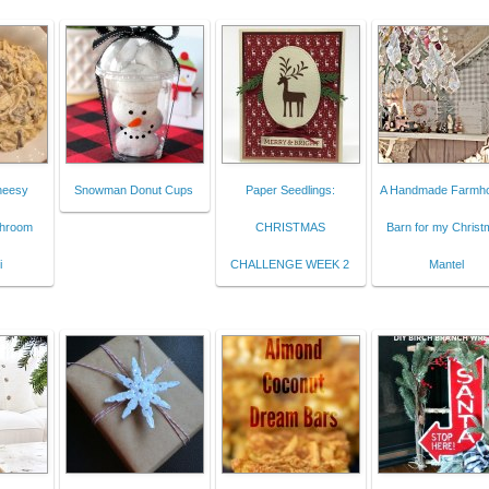
Cheesy
Snowman Donut Cups
Paper Seedlings:
A Handmade Farmh
shroom
CHRISTMAS
Barn for my Christ
i
CHALLENGE WEEK 2
Mantel