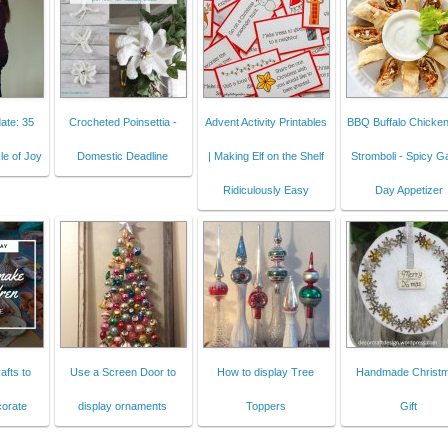
ate: 35
Crocheted Poinsettia -
Advent Activity Printables
BBQ Buffalo Chicken 
le of Joy
Domestic Deadline
| Making Elf on the Shelf
Stromboli - Spicy 
Ridiculously Easy
Day Appetizer
afts to
Use a Screen Door to
How to display Tree
Handmade Christ
orate
display ornaments
Toppers
Gift