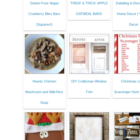
Gluten-Free Vegan
TREAT & TRICK: APPLE
Dabbling & Deco
Cranberry Bliss Bars
OATMEAL BARS
Home Decor | 
{Squares!}
Decor
Hearty Chicken
DIY Craftsman Window
Christmas Li
Mushroom and Wild Rice
Trim
Scavenger Hunt 
Soup