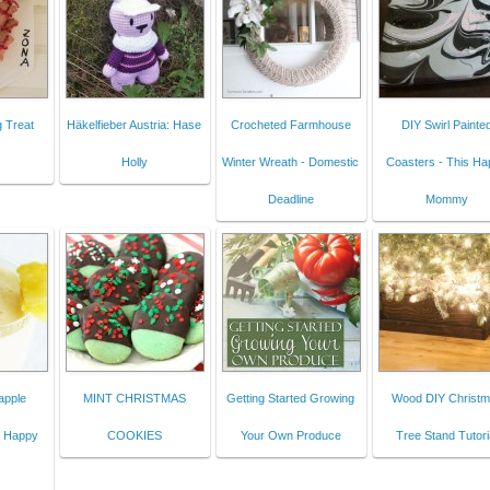
 Treat
Häkelfieber Austria: Hase
Crocheted Farmhouse
DIY Swirl Painte
Holly
Winter Wreath - Domestic
Coasters - This H
Deadline
Mommy
apple
MINT CHRISTMAS
Getting Started Growing
Wood DIY Christ
s Happy
COOKIES
Your Own Produce
Tree Stand Tutori