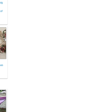
wig
of
mas