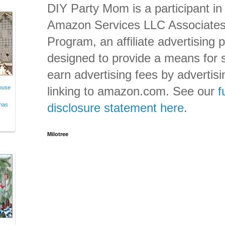
DIY Party Mom is a participant in
Amazon Services LLC Associate
Program, an affiliate advertising
designed to provide a means for s
earn advertising fees by advertis
ouse
linking to amazon.com. See our
f
disclosure statement here
.
mas
Milotree