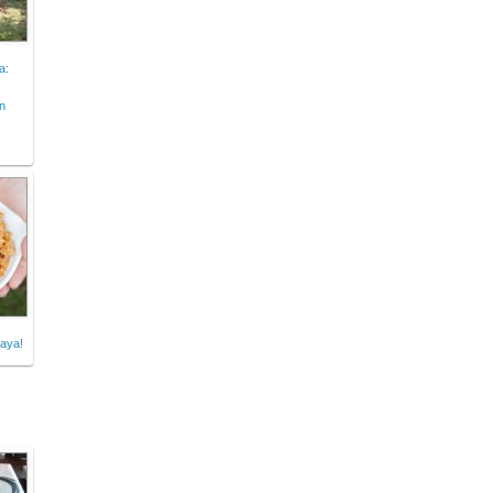
a:
n
aya!