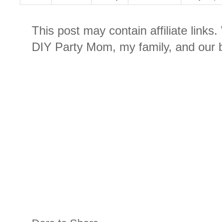
This post may contain affiliate links
DIY Party Mom, my family, and our b