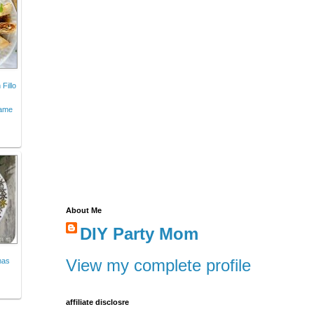
Fillo
Game
About Me
DIY Party Mom
View my complete profile
mas
affiliate disclosre