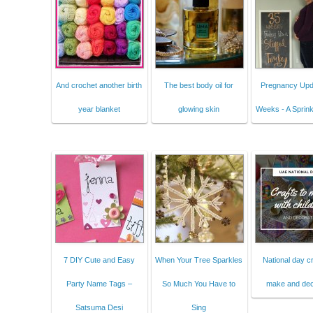
And crochet another birth
The best body oil for
Pregnancy Upd
year blanket
glowing skin
Weeks - A Sprink
7 DIY Cute and Easy
When Your Tree Sparkles
National day cr
Party Name Tags –
So Much You Have to
make and dec
Satsuma Desi
Sing