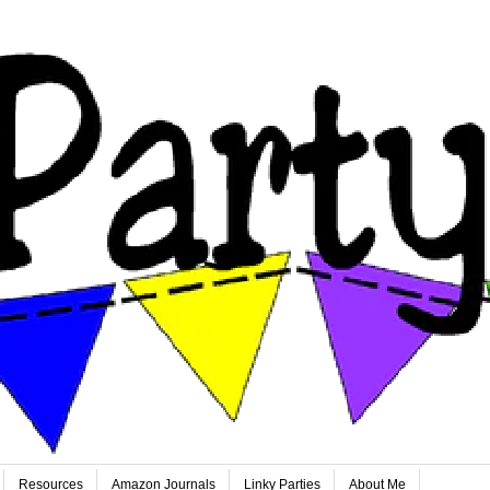
Resources
Amazon Journals
Linky Parties
About Me