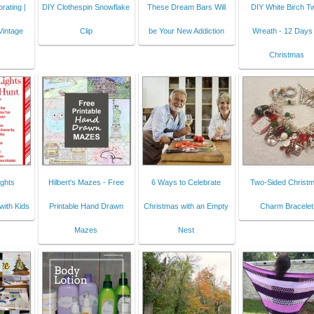
rating |
DIY Clothespin Snowflake
These Dream Bars Will
DIY White Birch T
Vintage
Clip
be Your New Addiction
Wreath - 12 Days 
Christmas
ghts
Hilbert's Mazes - Free
6 Ways to Celebrate
Two-Sided Christ
with Kids
Printable Hand Drawn
Christmas with an Empty
Charm Bracelet
Mazes
Nest