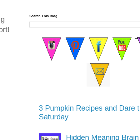
Search This Blog
ng
rt!
3 Pumpkin Recipes and Dare t
Saturday
Hidden Meaning Brain