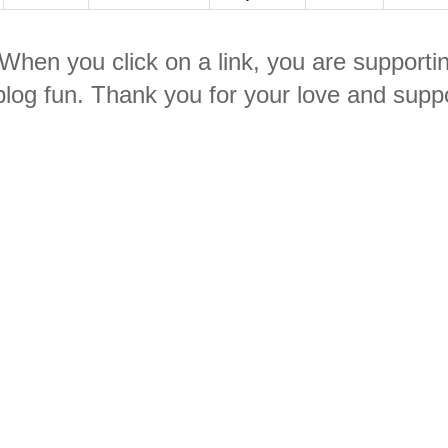
. When you click on a link, you are supporti
log fun. Thank you for your love and suppo