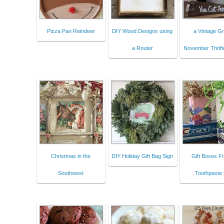
Pizza Pan Reindeer
DIY Wood Designs using
a Vintage Gr
a Router
November Thrift
Christmas in the
DIY Holiday Gift Bag Sign
Gift Boxes F
Southwest
Toothpaste