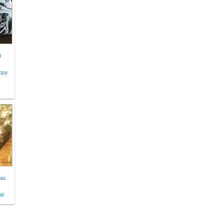
d
appy
mas
al