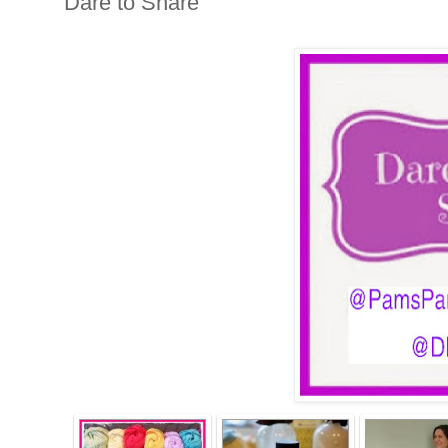
Dare to Share