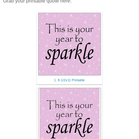
Grab your printable quote here:
1. 8-1/2x11 Printable