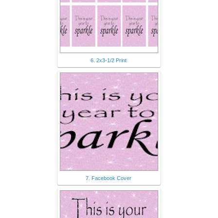
6. 2x3-1/2 Print
7. Facebook Cover