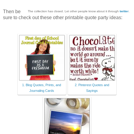
Then be
The collection has closed. Let other people know about it through
twitter
.
sure to check out these other printable quote party ideas:
1. Blog Quotes, Prints, and
2. Pinterest Quotes and
Journaling Cards
Sayings