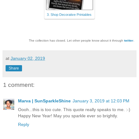
3. Shop Decorative Printables
The collection has closed. Let other people know about it through
twitter
.
at
January 02, 2019
Share
1 comment:
Marva | SunSparkleShine
January 3, 2019 at 12:03 PM
Oooh...this is too cute. This quote really speaks to me. :-)
Happy New Year! May you sparkle ever so brightly.
Reply