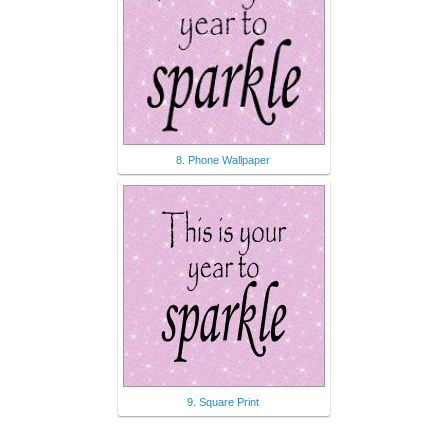
8. Phone Wallpaper
9. Square Print