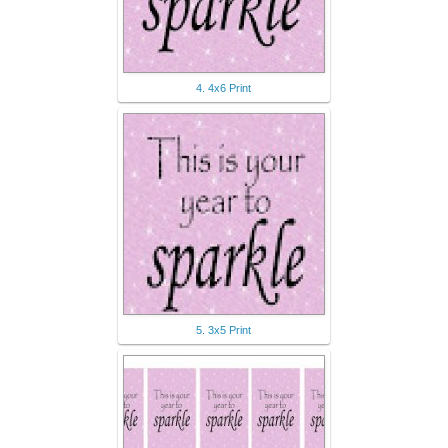
4. 4x6 Print
5. 3x5 Print