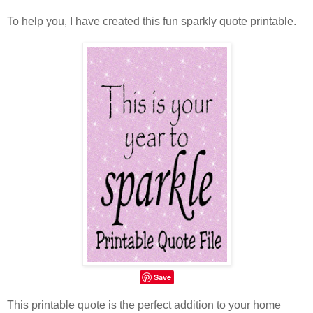
To help you, I have created this fun sparkly quote printable.
Save
This printable quote is the perfect addition to your home