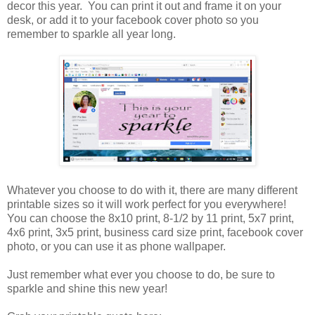
decor this year. You can print it out and frame it on your
desk, or add it to your facebook cover photo so you
remember to sparkle all year long.
Whatever you choose to do with it, there are many different
printable sizes so it will work perfect for you everywhere!
You can choose the 8x10 print, 8-1/2 by 11 print, 5x7 print,
4x6 print, 3x5 print, business card size print, facebook cover
photo, or you can use it as phone wallpaper.
Just remember what ever you choose to do, be sure to
sparkle and shine this new year!