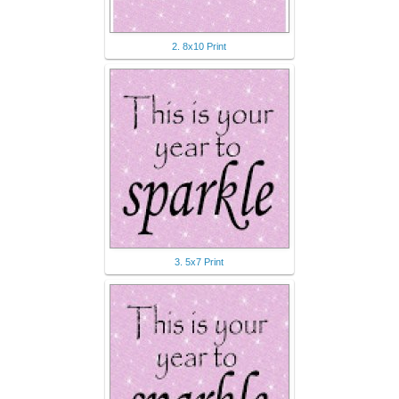
2. 8x10 Print
3. 5x7 Print