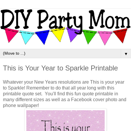
▼
This is Your Year to Sparkle Printable
Whatever your New Years resolutions are This is your year
to Sparkle! Remember to do that all year long with this
printable quote set. You'll find this fun quote printable in
many different sizes as well as a Facebook cover photo and
phone wallpaper!