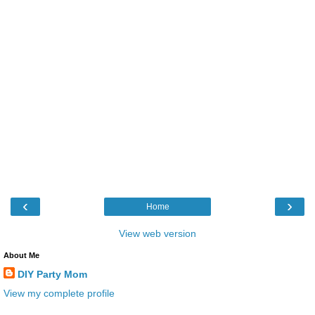
‹
›
Home
View web version
About Me
DIY Party Mom
View my complete profile