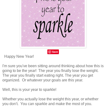
Save
Happy New Year!
I'm sure you've been sitting around thinking about how this is
going to be the year! The year you finally lose the weight.
The year you finally start eating right. The year you get
organized. Or whatever your goals are this year.
Well, this is your year to sparkle!
Whether you actually lose the weight this year, or whether
you don't. You can sparkle and make the most of you.