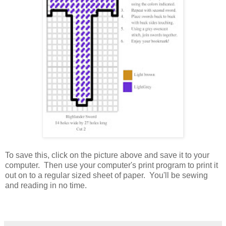
To save this, click on the picture above and save it to your
computer. Then use your computer's print program to print it
out on to a regular sized sheet of paper. You'll be sewing
and reading in no time.