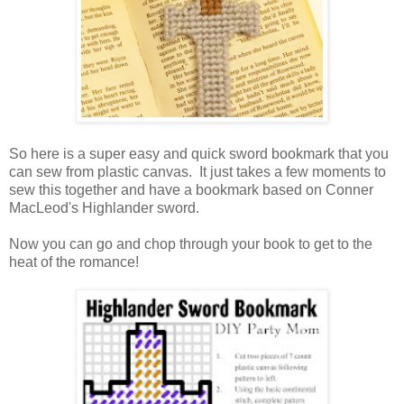
So here is a super easy and quick sword bookmark that you
can sew from plastic canvas. It just takes a few moments to
sew this together and have a bookmark based on Conner
MacLeod's Highlander sword.
Now you can go and chop through your book to get to the
heat of the romance!