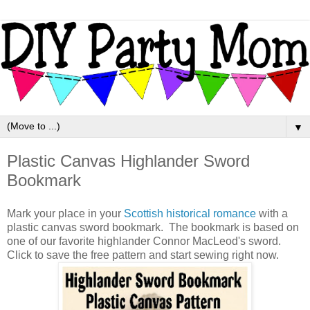
▼
Plastic Canvas Highlander Sword
Bookmark
Mark your place in your
Scottish historical romance
with a
plastic canvas sword bookmark. The bookmark is based on
one of our favorite highlander Connor MacLeod's sword.
Click to save the free pattern and start sewing right now.