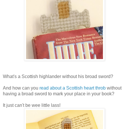
What's a Scottish highlander without his broad sword?
And how can you
read about a Scottish heart throb
without
having a broad sword to mark your place in your book?
It just can't be wee little lass!