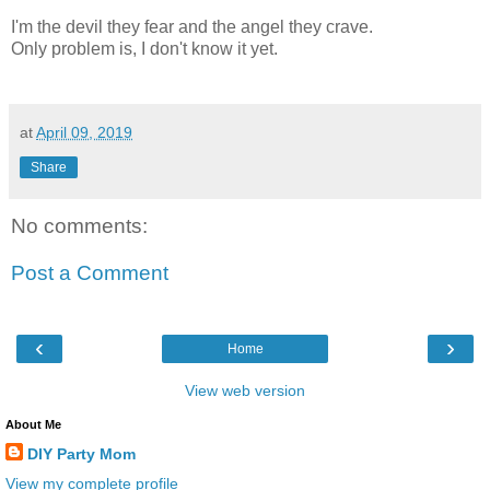
I'm the devil they fear and the angel they crave.
Only problem is, I don't know it yet.
at
April 09, 2019
Share
No comments:
Post a Comment
‹
›
Home
View web version
About Me
DIY Party Mom
View my complete profile