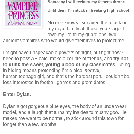
Someday I will reclaim my father's throne.
Until then, I’m stuck in freaking high school.
No one knows I survived the attack on
my royal family all those years ago. I
owe my life to my guardians, two
ancient Vampires who would give their lives to protect me.
I might have unspeakable powers of night, but right now? I
need to pass AP calc, make a couple of friends, and
try not
to drink the sweet, young blood of my classmates.
Being
in hiding means pretending I’m a nice,
normal,
human teenage girl, and that’s the hardest part. I couldn’t be
less interested in football games and prom dates.
Enter Dylan.
Dylan’s got gorgeous blue eyes, the body of an underwear
model, and a laugh that turns my insides to mushy goo. He
makes me want to be normal, to stick around this town for
longer than a few months.