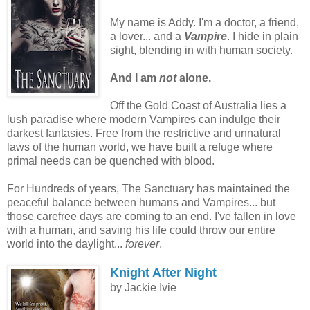
My name is Addy. I'm a doctor, a friend,
a lover... and a
Vampire
. I hide in plain
sight, blending in with human society.
And I am
not
alone.
Off the Gold Coast of Australia lies a
lush paradise where modern Vampires can indulge their
darkest fantasies. Free from the restrictive and unnatural
laws of the human world, we have built a refuge where
primal needs can be quenched with blood.
For Hundreds of years, The Sanctuary has maintained the
peaceful balance between humans and Vampires... but
those carefree days are coming to an end. I've fallen in love
with a human, and saving his life could throw our entire
world into the daylight...
forever
.
Knight After Night
by Jackie Ivie