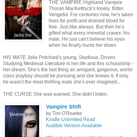
THE VAMPIRE Highland Vampire
Thoran MacKettryck's lonely. Bitter.
Vengeful. For centuries now, he's taken
lives for profit and drained blood for
free. Just like always. But then he's
gifted what every immortal craves: his
mate. He just can't believe his eyes
when he finally hunts her down.
HIS MATE Jolie Pritchard's young. Studious. Driven.
Studying Medieval Literature is her life and this scholarship -
her dream. She's the last thing an arrogant, gorgeous, world-
class playboy should be pursuing and she knows it. If only
he wasn't the most thrilling male she's ever imagined...
THE CURSE She was warned. She didn't listen.
Vampire Shift
by Tim O'Roarke
Kindle Unlimited Read
Audible Version Available