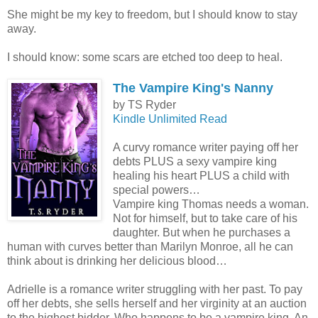
She might be my key to freedom, but I should know to stay
away.
I should know: some scars are etched too deep to heal.
The Vampire King's Nanny
by TS Ryder
Kindle Unlimited Read
A curvy romance writer paying off her
debts PLUS a sexy vampire king
healing his heart PLUS a child with
special powers…
Vampire king Thomas needs a woman.
Not for himself, but to take care of his
daughter. But when he purchases a
human with curves better than Marilyn Monroe, all he can
think about is drinking her delicious blood…
Adrielle is a romance writer struggling with her past. To pay
off her debts, she sells herself and her virginity at an auction
to the highest bidder. Who happens to be a vampire king. An