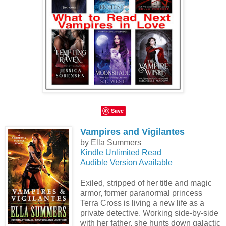
Save
Vampires and Vigilantes
by Ella Summers
Kindle Unlimited Read
Audible Version Available
Exiled, stripped of her title and magic
armor, former paranormal princess
Terra Cross is living a new life as a
private detective. Working side-by-side
with her father, she hunts down galactic