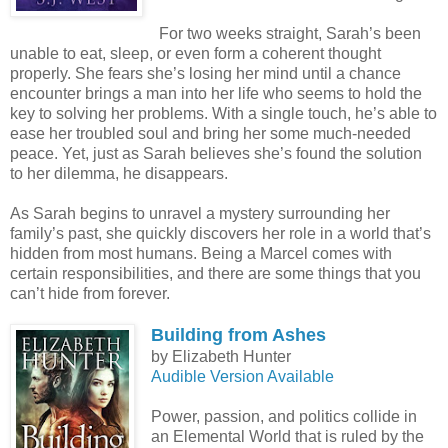
For two weeks straight, Sarah’s been
unable to eat, sleep, or even form a coherent thought
properly. She fears she’s losing her mind until a chance
encounter brings a man into her life who seems to hold the
key to solving her problems. With a single touch, he’s able to
ease her troubled soul and bring her some much-needed
peace. Yet, just as Sarah believes she’s found the solution
to her dilemma, he disappears.
As Sarah begins to unravel a mystery surrounding her
family’s past, she quickly discovers her role in a world that’s
hidden from most humans. Being a Marcel comes with
certain responsibilities, and there are some things that you
can’t hide from forever.
Building from Ashes
by Elizabeth Hunter
Audible Version Available
Power, passion, and politics collide in
an Elemental World that is ruled by the