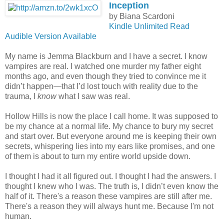
Inception
by Biana Scardoni
Kindle Unlimited Read
Audible Version Available
My name is Jemma Blackburn and I have a secret. I know
vampires are real. I watched one murder my father eight
months ago, and even though they tried to convince me it
didn’t happen—that I’d lost touch with reality due to the
trauma, I
know
what I saw was real.
Hollow Hills is now the place I call home. It was supposed to
be my chance at a normal life. My chance to bury my secret
and start over. But everyone around me is keeping their own
secrets, whispering lies into my ears like promises, and one
of them is about to turn my entire world upside down.
I thought I had it all figured out. I thought I had the answers. I
thought I knew who I was. The truth is, I didn’t even know the
half of it. There's a reason these vampires are still after me.
There's a reason they will always hunt me. Because I'm not
human.