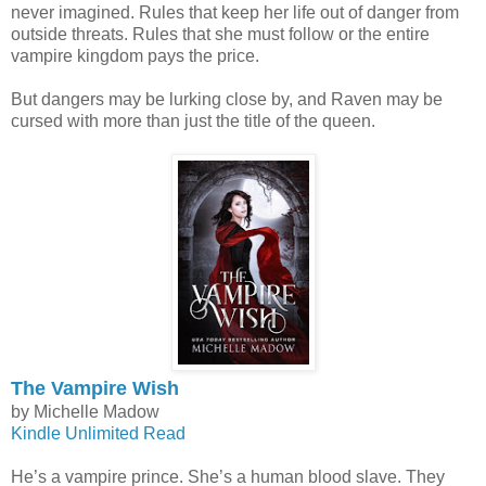
never imagined. Rules that keep her life out of danger from
outside threats. Rules that she must follow or the entire
vampire kingdom pays the price.
But dangers may be lurking close by, and Raven may be
cursed with more than just the title of the queen.
The Vampire Wish
by Michelle Madow
Kindle Unlimited Read
He’s a vampire prince. She’s a human blood slave. They