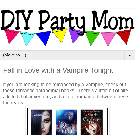
▼
Fall in Love with a Vampire Tonight
If you are looking to be romanced by a Vampire, check out
these romantic paranormal books. There's a little bit of bite,
a little bit of adventure, and a lot of romance between these
fun reads.