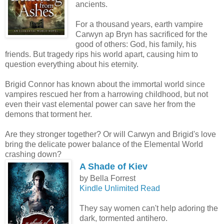
ancients.
For a thousand years, earth vampire
Carwyn ap Bryn has sacrificed for the
good of others: God, his family, his
friends. But tragedy rips his world apart, causing him to
question everything about his eternity.
Brigid Connor has known about the immortal world since
vampires rescued her from a harrowing childhood, but not
even their vast elemental power can save her from the
demons that torment her.
Are they stronger together? Or will Carwyn and Brigid's love
bring the delicate power balance of the Elemental World
crashing down?
A Shade of Kiev
by Bella Forrest
Kindle Unlimited Read
They say women can't help adoring the
dark, tormented antihero.