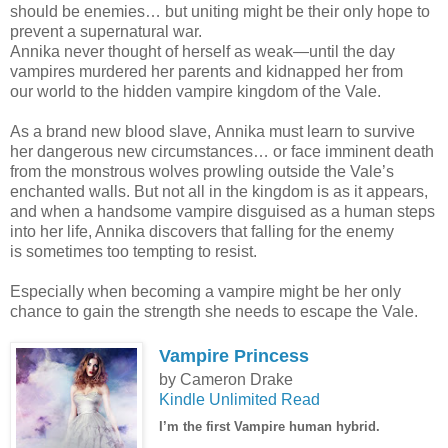
should be enemies… but uniting might be their only hope to
prevent a supernatural war.
Annika never thought of herself as weak—until the day
vampires murdered her parents and kidnapped her from
our world to the hidden vampire kingdom of the Vale.
As a brand new blood slave, Annika must learn to survive
her dangerous new circumstances… or face imminent death
from the monstrous wolves prowling outside the Vale’s
enchanted walls. But not all in the kingdom is as it appears,
and when a handsome vampire disguised as a human steps
into her life, Annika discovers that falling for the enemy
is sometimes too tempting to resist.
Especially when becoming a vampire might be her only
chance to gain the strength she needs to escape the Vale.
Vampire Princess
by Cameron Drake
Kindle Unlimited Read
I’m the first Vampire human hybrid.