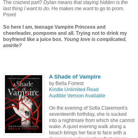
The craziest part?
Dylan means that staying hidden is the
last thing I want to do
. He makes me want to go to prom.
Prom!
So here I am, teenage Vampire Princess and
cheerleader, pompoms and all. Trying not to drink my
boyfriend like a juice box.
Young love is complicated,
amirite?
A Shade of Vampire
by Bella Forrest
Kindle Unlimited Read
Audible Version Available
On the evening of Sofia Claremont's
seventeenth birthday, she is sucked
into a nightmare from which she cannot
wake. A quiet evening walk along a
beach brings her face to face with a