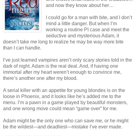
and now they know about her…
I could go for a man with bite, and I don’t
mind a little danger. But when I’m
working a routine PI case and meet the
seductive and mysterious Adam, it
doesn’t take me long to realize he may be way more bite
than I can handle.
I’ve just learned vampires aren’t only scary stories told in the
dark of night. Adam is the real deal. And, if having one
immortal after my heart weren’t enough to convince me,
there’s another one after my blood.
A serial killer with an appetite for young blondes is on the
loose in Phoenix, and it looks like he’s added me to the
menu. I’m a pawn in a game played by beautiful monsters,
and one wrong move could mean “game over” for me.
Adam might be the only one who can save me, or he might
be the wildest—and deadliest—mistake I’ve ever made.