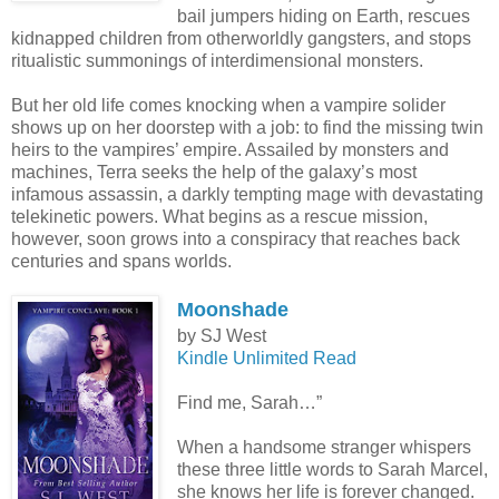
bail jumpers hiding on Earth, rescues
kidnapped children from otherworldly gangsters, and stops
ritualistic summonings of interdimensional monsters.
But her old life comes knocking when a vampire solider
shows up on her doorstep with a job: to find the missing twin
heirs to the vampires’ empire. Assailed by monsters and
machines, Terra seeks the help of the galaxy’s most
infamous assassin, a darkly tempting mage with devastating
telekinetic powers. What begins as a rescue mission,
however, soon grows into a conspiracy that reaches back
centuries and spans worlds.
Moonshade
by SJ West
Kindle Unlimited Read
Find me, Sarah…”
When a handsome stranger whispers
these three little words to Sarah Marcel,
she knows her life is forever changed.