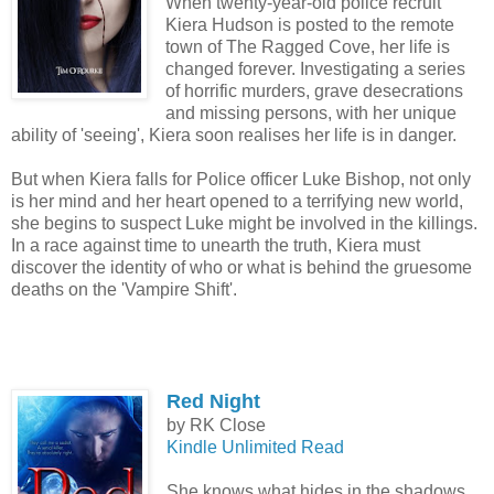
When twenty-year-old police recruit
Kiera Hudson is posted to the remote
town of The Ragged Cove, her life is
changed forever. Investigating a series
of horrific murders, grave desecrations
and missing persons, with her unique
ability of 'seeing', Kiera soon realises her life is in danger.
But when Kiera falls for Police officer Luke Bishop, not only
is her mind and her heart opened to a terrifying new world,
she begins to suspect Luke might be involved in the killings.
In a race against time to unearth the truth, Kiera must
discover the identity of who or what is behind the gruesome
deaths on the 'Vampire Shift'.
Red Night
by RK Close
Kindle Unlimited Read
She knows what hides in the shadows…