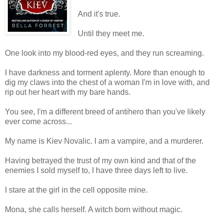
And it's true.
Until they meet me.
One look into my blood-red eyes, and they run screaming.
I have darkness and torment aplenty. More than enough to
dig my claws into the chest of a woman I'm in love with, and
rip out her heart with my bare hands.
You see, I'm a different breed of antihero than you've likely
ever come across...
My name is Kiev Novalic. I am a vampire, and a murderer.
Having betrayed the trust of my own kind and that of the
enemies I sold myself to, I have three days left to live.
I stare at the girl in the cell opposite mine.
Mona, she calls herself. A witch born without magic.