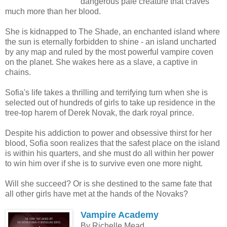
dangerous pale creature that craves
much more than her blood.
She is kidnapped to The Shade, an enchanted island where
the sun is eternally forbidden to shine - an island uncharted
by any map and ruled by the most powerful vampire coven
on the planet. She wakes here as a slave, a captive in
chains.
Sofia's life takes a thrilling and terrifying turn when she is
selected out of hundreds of girls to take up residence in the
tree-top harem of Derek Novak, the dark royal prince.
Despite his addiction to power and obsessive thirst for her
blood, Sofia soon realizes that the safest place on the island
is within his quarters, and she must do all within her power
to win him over if she is to survive even one more night.
Will she succeed? Or is she destined to the same fate that
all other girls have met at the hands of the Novaks?
Vampire Academy
By Richelle Mead