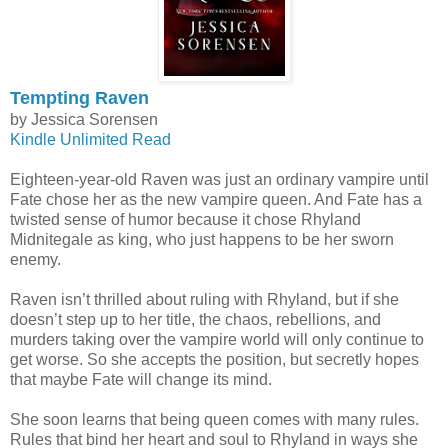
Tempting Raven
by Jessica Sorensen
Kindle Unlimited Read
Eighteen-year-old Raven was just an ordinary vampire until
Fate chose her as the new vampire queen. And Fate has a
twisted sense of humor because it chose Rhyland
Midnitegale as king, who just happens to be her sworn
enemy.
Raven isn’t thrilled about ruling with Rhyland, but if she
doesn’t step up to her title, the chaos, rebellions, and
murders taking over the vampire world will only continue to
get worse. So she accepts the position, but secretly hopes
that maybe Fate will change its mind.
She soon learns that being queen comes with many rules.
Rules that bind her heart and soul to Rhyland in ways she