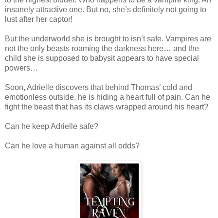
insanely attractive one. But no, she’s definitely not going to
lust after her captor!
But the underworld she is brought to isn’t safe. Vampires are
not the only beasts roaming the darkness here… and the
child she is supposed to babysit appears to have special
powers…
Soon, Adrielle discovers that behind Thomas’ cold and
emotionless outside, he is hiding a heart full of pain. Can he
fight the beast that has its claws wrapped around his heart?
Can he keep Adrielle safe?
Can he love a human against all odds?