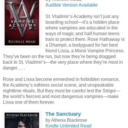
Audible Version Available
St. Vladimir’s Academy isn’t just any
boarding school—it’s a hidden place
where vampires are educated in the
ways of magic and half-human teens
train to protect them. Rose Hathaway is
a Dhampir, a bodyguard for her best
friend Lissa, a Moroi Vampire Princess.
They’ve been on the run, but now they’re being dragged
back to St. Vladimir’s—the very place where they’re most in
danger. . . .
Rose and Lissa become enmeshed in forbidden romance,
the Academy’s ruthless social scene, and unspeakable
nighttime rituals. But they must be careful lest the Strigoi—
the world’s fiercest and most dangerous vampires—make
Lissa one of them forever.
The Sanctuary
by Athena Blackrose
Kindle Unlimited Read