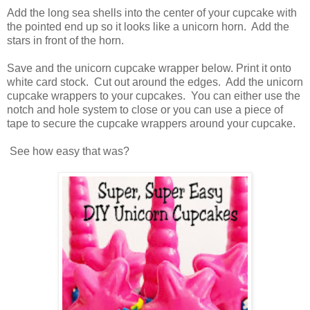
Add the long sea shells into the center of your cupcake with
the pointed end up so it looks like a unicorn horn. Add the
stars in front of the horn.
Save and the unicorn cupcake wrapper below. Print it onto
white card stock. Cut out around the edges. Add the unicorn
cupcake wrappers to your cupcakes. You can either use the
notch and hole system to close or you can use a piece of
tape to secure the cupcake wrappers around your cupcake.
See how easy that was?