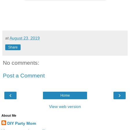
at
August 23, 2019
Share
No comments:
Post a Comment
‹
›
Home
View web version
About Me
DIY Party Mom