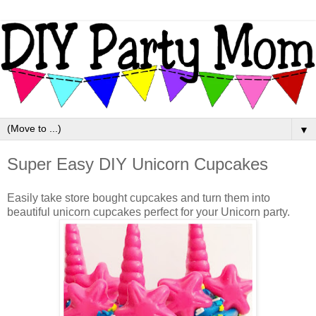
▼
Super Easy DIY Unicorn Cupcakes
Easily take store bought cupcakes and turn them into
beautiful unicorn cupcakes perfect for your Unicorn party.