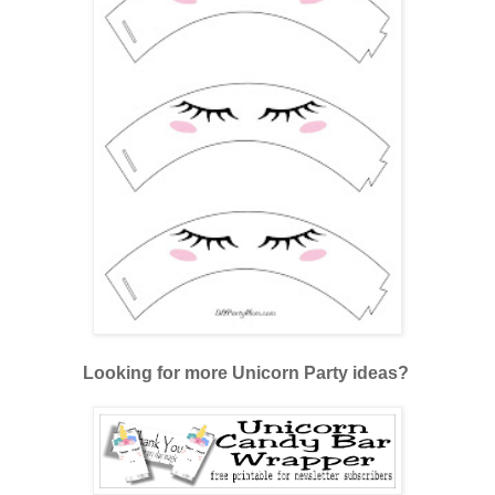
Looking for more Unicorn Party ideas?