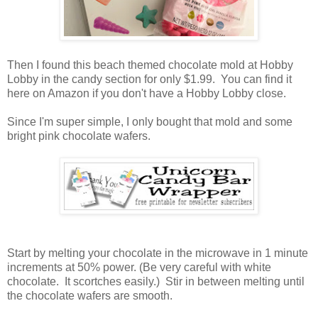
Then I found this beach themed chocolate mold at Hobby
Lobby in the candy section for only $1.99. You can find it
here on Amazon if you don't have a Hobby Lobby close.
Since I'm super simple, I only bought that mold and some
bright pink chocolate wafers.
Start by melting your chocolate in the microwave in 1 minute
increments at 50% power. (Be very careful with white
chocolate. It scortches easily.) Stir in between melting until
the chocolate wafers are smooth.