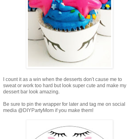
I count it as a win when the desserts don't cause me to
sweat or work too hard but look super cute and make my
dessert bar look amazing.
Be sure to pin the wrapper for later and tag me on social
media @DIYPartyMom if you make them!