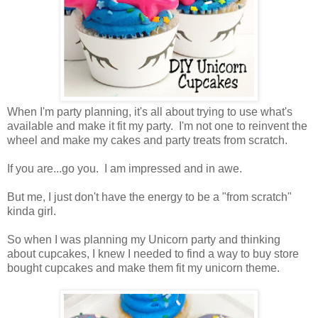
When I'm party planning, it's all about trying to use what's
available and make it fit my party. I'm not one to reinvent the
wheel and make my cakes and party treats from scratch.
If you are...go you. I am impressed and in awe.
But me, I just don't have the energy to be a "from scratch"
kinda girl.
So when I was planning my Unicorn party and thinking
about cupcakes, I knew I needed to find a way to buy store
bought cupcakes and make them fit my unicorn theme.