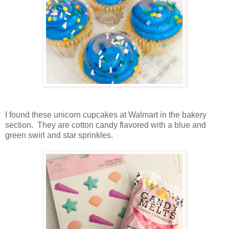
I found these unicorn cupcakes at Walmart in the bakery
section. They are cotton candy flavored with a blue and
green swirl and star sprinkles.