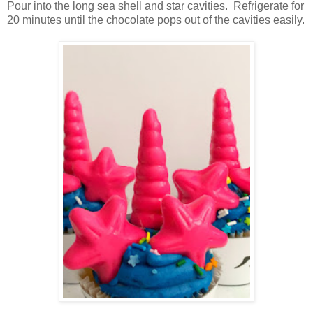
Pour into the long sea shell and star cavities. Refrigerate for
20 minutes until the chocolate pops out of the cavities easily.