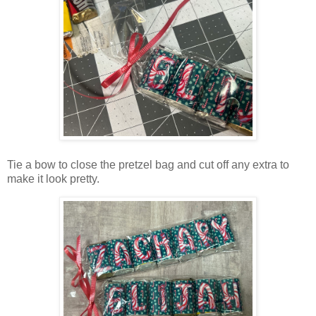
Tie a bow to close the pretzel bag and cut off any extra to
make it look pretty.