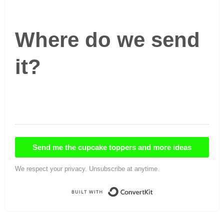
Where do we send
it?
Send me the cupcake toppers and more ideas
We respect your privacy. Unsubscribe at anytime.
Built with ConvertKi