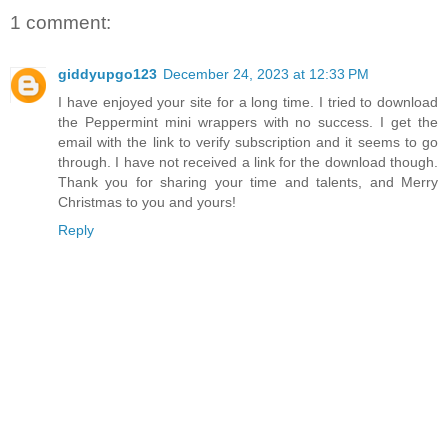
1 comment:
giddyupgo123
December 24, 2023 at 12:33 PM
I have enjoyed your site for a long time. I tried to download
the Peppermint mini wrappers with no success. I get the
email with the link to verify subscription and it seems to go
through. I have not received a link for the download though.
Thank you for sharing your time and talents, and Merry
Christmas to you and yours!
Reply