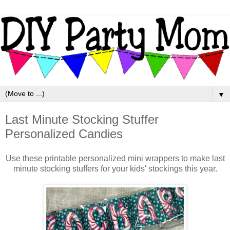
▼
Last Minute Stocking Stuffer
Personalized Candies
Use these printable personalized mini wrappers to make last
minute stocking stuffers for your kids' stockings this year.