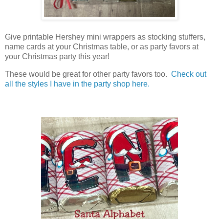
Give printable Hershey mini wrappers as stocking stuffers,
name cards at your Christmas table, or as party favors at
your Christmas party this year!
These would be great for other party favors too.
Check out
all the styles I have in the party shop here.