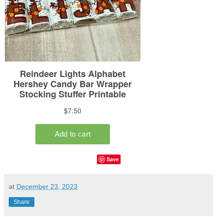
Save
at
December 23, 2023
Share