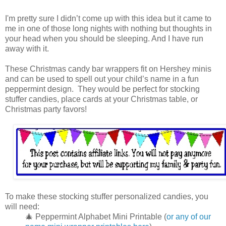
I'm pretty sure I didn’t come up with this idea but it came to
me in one of those long nights with nothing but thoughts in
your head when you should be sleeping. And I have run
away with it.
These Christmas candy bar wrappers fit on Hershey minis
and can be used to spell out your child’s name in a fun
peppermint design. They would be perfect for stocking
stuffer candies, place cards at your Christmas table, or
Christmas party favors!
To make these stocking stuffer personalized candies, you
will need:
🎄 Peppermint Alphabet Mini Printable (
or any of our