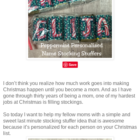
Save
I don’t think you realize how much work goes into making
Christmas happen until you become a mom. And as I have
gone through thirty years of being a mom, one of my hardest
jobs at Christmas is filling stockings.
So today I want to help my fellow moms with a simple and
sweet last minute stocking stuffer idea that is awesome
because it’s personalized for each person on your Christmas
list.