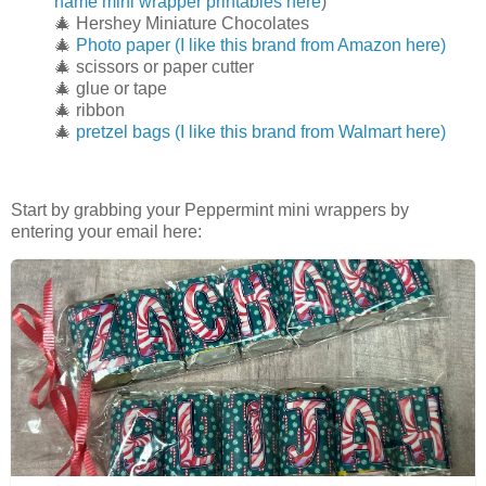
name mini wrapper printables here
)
🎄 Hershey Miniature Chocolates
🎄
Photo paper (I like this brand from Amazon here)
🎄 scissors or paper cutter
🎄 glue or tape
🎄 ribbon
🎄
pretzel bags (I like this brand from Walmart here)
Start by grabbing your Peppermint mini wrappers by
entering your email here: