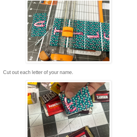
Cut out each letter of your name.