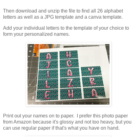
Then download and unzip the file to find all 26 alphabet
letters as well as a JPG template and a canva template.
Add your individual letters to the template of your choice to
form your personalized names.
Print out your names on to paper. I prefer this photo paper
from Amazon because it's glossy and not too heavy, but you
can use regular paper if that's what you have on hand.