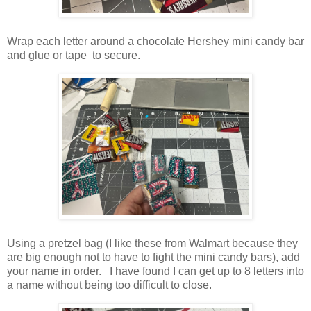
Wrap each letter around a chocolate Hershey mini candy bar
and glue or tape to secure.
Using a pretzel bag (I like these from Walmart because they
are big enough not to have to fight the mini candy bars), add
your name in order. I have found I can get up to 8 letters into
a name without being too difficult to close.