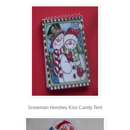
Snowman Hershey Kiss Candy Tent