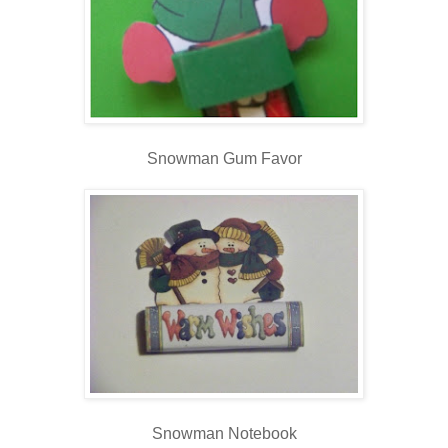
Snowman Gum Favor
Snowman Notebook