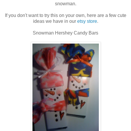
snowman.
If you don't want to try this on your own, here are a few cute
ideas we have in our
etsy store
.
Snowman Hershey Candy Bars