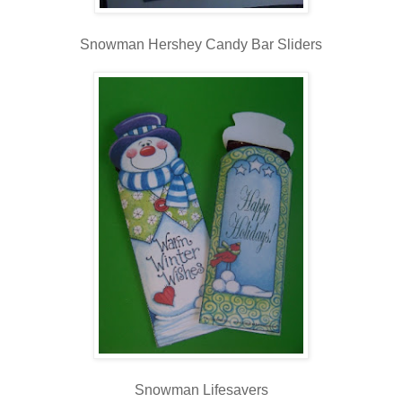
Snowman Hershey Candy Bar Sliders
Snowman Lifesavers