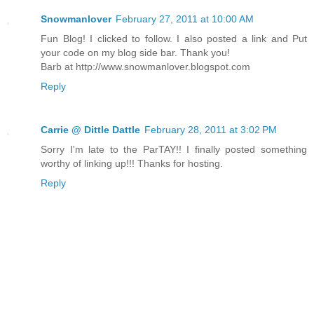
Snowmanlover
February 27, 2011 at 10:00 AM
Fun Blog! I clicked to follow. I also posted a link and Put
your code on my blog side bar. Thank you!
Barb at http://www.snowmanlover.blogspot.com
Reply
Carrie @ Dittle Dattle
February 28, 2011 at 3:02 PM
Sorry I'm late to the ParTAY!! I finally posted something
worthy of linking up!!! Thanks for hosting.
Reply