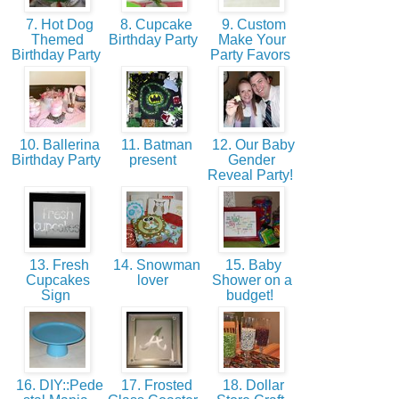
7. Hot Dog
8. Cupcake
9. Custom
Themed
Birthday Party
Make Your
Birthday Party
Party Favors
10. Ballerina
11. Batman
12. Our Baby
Birthday Party
present
Gender
Reveal Party!
13. Fresh
14. Snowman
15. Baby
Cupcakes
lover
Shower on a
Sign
budget!
16. DIY::Pede
17. Frosted
18. Dollar