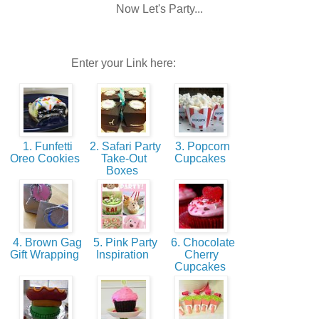
Now Let's Party...
Enter your Link here:
1. Funfetti
2. Safari Party
3. Popcorn
Oreo Cookies
Take-Out
Cupcakes
Boxes
4. Brown Gag
5. Pink Party
6. Chocolate
Gift Wrapping
Inspiration
Cherry
Cupcakes