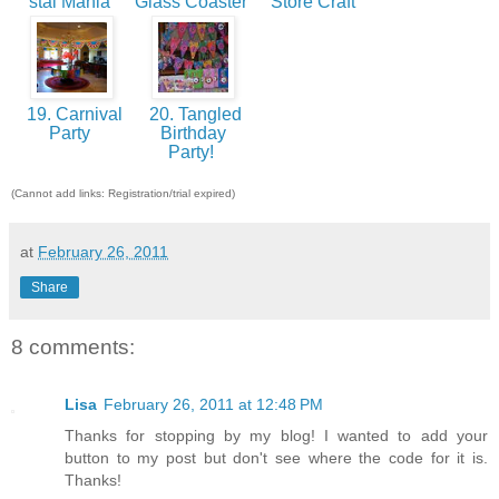
stal Mania
Glass Coaster
Store Craft
19. Carnival
20. Tangled
Party
Birthday
Party!
(Cannot add links: Registration/trial expired)
at
February 26, 2011
Share
8 comments:
Lisa
February 26, 2011 at 12:48 PM
Thanks for stopping by my blog! I wanted to add your
button to my post but don't see where the code for it is.
Thanks!