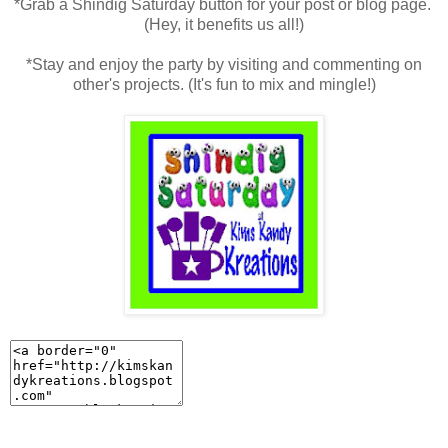
*Grab a Shindig Saturday button for your post or blog page.
(Hey, it benefits us all!)
*Stay and enjoy the party by visiting and commenting on
other's projects. (It's fun to mix and mingle!)