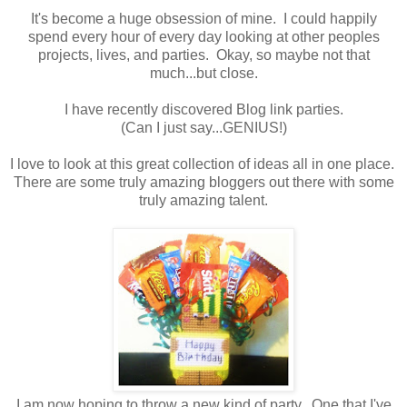
It's become a huge obsession of mine. I could happily
spend every hour of every day looking at other peoples
projects, lives, and parties. Okay, so maybe not that
much...but close.
I have recently discovered Blog link parties.
(Can I just say...GENIUS!)
I love to look at this great collection of ideas all in one place.
There are some truly amazing bloggers out there with some
truly amazing talent.
I am now hoping to throw a new kind of party. One that I've