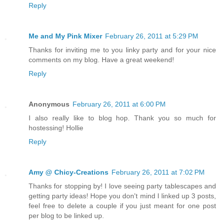
Reply
Me and My Pink Mixer
February 26, 2011 at 5:29 PM
Thanks for inviting me to you linky party and for your nice
comments on my blog. Have a great weekend!
Reply
Anonymous
February 26, 2011 at 6:00 PM
I also really like to blog hop. Thank you so much for
hostessing! Hollie
Reply
Amy @ Chicy-Creations
February 26, 2011 at 7:02 PM
Thanks for stopping by! I love seeing party tablescapes and
getting party ideas! Hope you don't mind I linked up 3 posts,
feel free to delete a couple if you just meant for one post
per blog to be linked up.