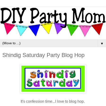
▼
Shindig Saturday Party Blog Hop
It's confession time...I love to blog hop.