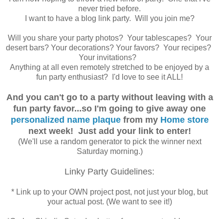
never tried before.
I want to have a blog link party. Will you join me?
Will you share your party photos? Your tablescapes? Your
desert bars? Your decorations? Your favors? Your recipes?
Your invitations?
Anything at all even remotely stretched to be enjoyed by a
fun party enthusiast? I'd love to see it ALL!
And you can't go to a party without leaving with a
fun party favor...so I'm going to give away one
personalized name plaque
from my
Home store
next week! Just add your link to enter!
(We'll use a random generator to pick the winner next
Saturday morning.)
Linky Party Guidelines:
* Link up to your OWN project post, not just your blog, but
your actual post. (We want to see it!)