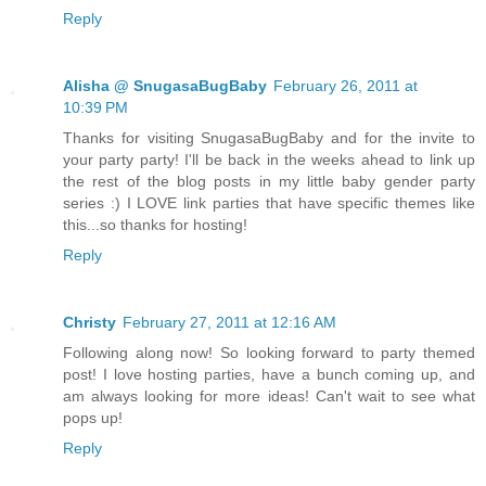
Reply
Alisha @ SnugasaBugBaby
February 26, 2011 at
10:39 PM
Thanks for visiting SnugasaBugBaby and for the invite to
your party party! I'll be back in the weeks ahead to link up
the rest of the blog posts in my little baby gender party
series :) I LOVE link parties that have specific themes like
this...so thanks for hosting!
Reply
Christy
February 27, 2011 at 12:16 AM
Following along now! So looking forward to party themed
post! I love hosting parties, have a bunch coming up, and
am always looking for more ideas! Can't wait to see what
pops up!
Reply