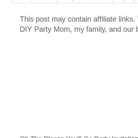
This post may contain affiliate links
DIY Party Mom, my family, and our b