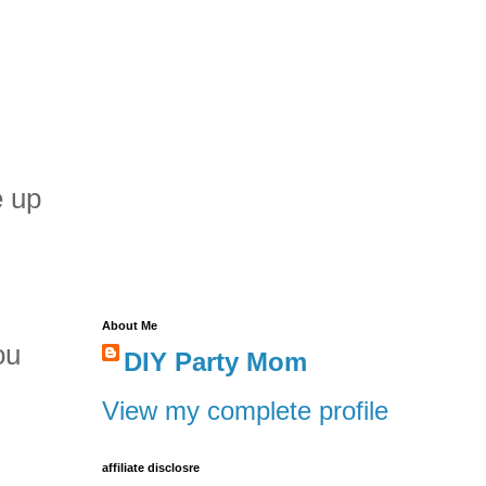
e up
About Me
ou
DIY Party Mom
View my complete profile
affiliate disclosre