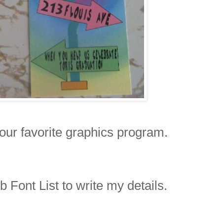
your favorite graphics program.
Font List to write my details.