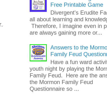
Free Printable Game
Divergent's Erudite Fac
all about learning and knowled
r.
Therefore, I imagine even in p
are always gaining more or...
Answers to the Morm
Family Feud Question
Have a fun ward activi
youth night by playing the Mo
Family Feud. Here are the an
the Mormon Family Feud
Questionnaire so ...