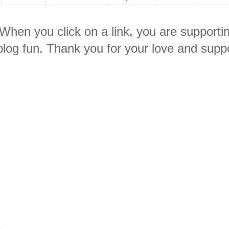
. When you click on a link, you are supporti
log fun. Thank you for your love and suppo