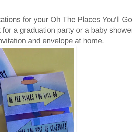
n
itations for your Oh The Places You'll Go
ct for a graduation party or a baby showe
nvitation and envelope at home.