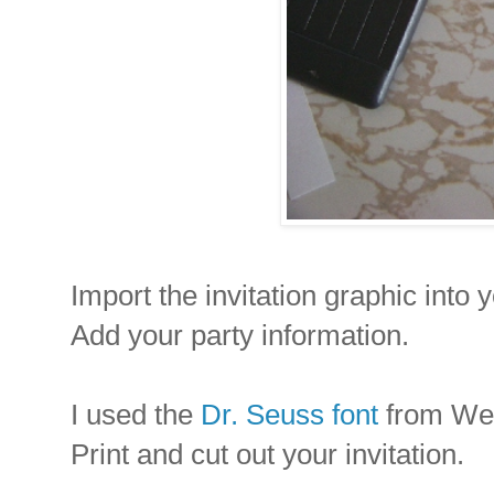
Import the invitation graphic into 
Add your party information.
I used the
Dr. Seuss font
from Web 
Print and cut out your invitation.