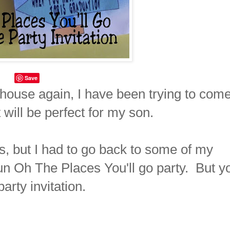
Save
house again, I have been trying to com
 will be perfect for my son.
, but I had to go back to some of my
fun Oh The Places You'll go party. But y
arty invitation.