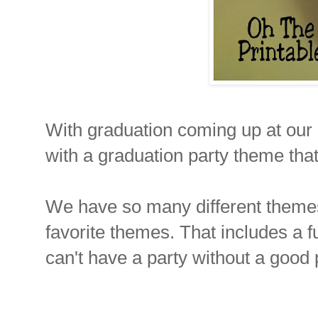
With graduation coming up at our 
with a graduation party theme that
We have so many different themes
favorite themes. That includes a 
can't have a party without a good p