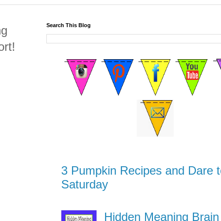
Search This Blog
ng
rt!
3 Pumpkin Recipes and Dare t
Saturday
Hidden Meaning Brain