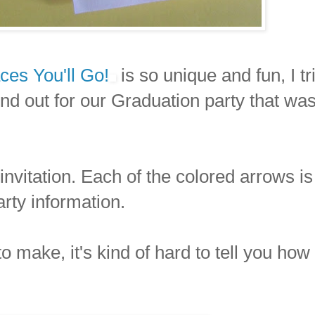
ces You'll Go!
is so unique and fun, I tr
end out for our Graduation party that wa
invitation. Each of the colored arrows is
arty information.
 to make, it's kind of hard to tell you how