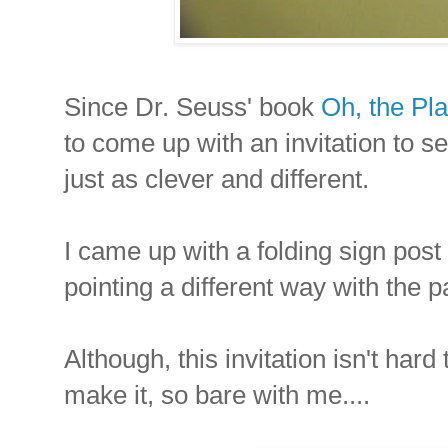
Since Dr. Seuss' book
Oh, the Pla
to come up with an invitation to s
just as clever and different.
I came up with a folding sign post 
pointing a different way with the p
Although, this invitation isn't hard
make it, so bare with me....