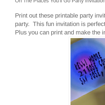
Oh The Places You'll Go Party Invitatio
Print out these printable party inv
party. This fun invitation is perfe
Plus you can print and make the i