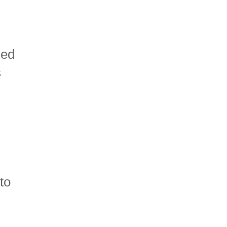
ied
s
 to