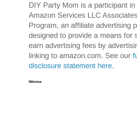
DIY Party Mom is a participant in
Amazon Services LLC Associate
Program, an affiliate advertising
designed to provide a means for s
earn advertising fees by advertis
linking to amazon.com. See our
f
disclosure statement here
.
Milotree