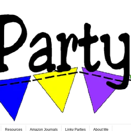
Resources
Amazon Journals
Linky Parties
About Me