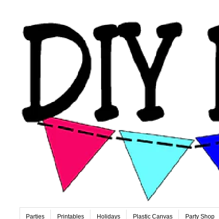
Parties
Printables
Holidays
Plastic Canvas
Party Shop