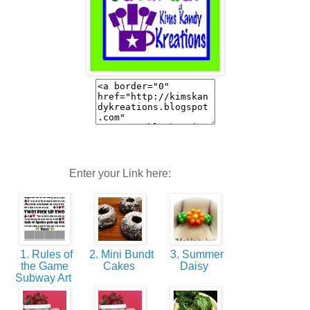
Enter your Link here:
1. Rules of
2. Mini Bundt
3. Summer
the Game
Cakes
Daisy
Subway Art