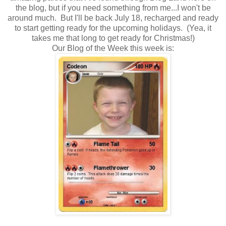
the blog, but if you need something from me...I won't be
around much. But I'll be back July 18, recharged and ready
to start getting ready for the upcoming holidays. (Yea, it
takes me that long to get ready for Christmas!)
Our Blog of the Week this week is: