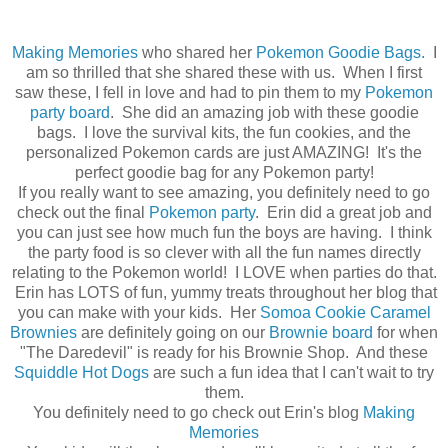
Making Memories
who shared her
Pokemon Goodie Bags.
I
am so thrilled that she shared these with us. When I first
saw these, I fell in love and had to pin them to my
Pokemon
party board
. She did an amazing job with these goodie
bags. I love the survival kits, the fun cookies, and the
personalized Pokemon cards are just AMAZING! It's the
perfect goodie bag for any Pokemon party!
If you really want to see amazing, you definitely need to go
check out the final
Pokemon party
. Erin did a great job and
you can just see how much fun the boys are having. I think
the party food is so clever with all the fun names directly
relating to the Pokemon world! I LOVE when parties do that.
Erin has LOTS of fun, yummy treats throughout her blog that
you can make with your kids. Her
Somoa Cookie Caramel
Brownies
are definitely going on our
Brownie board
for when
"The Daredevil" is ready for his Brownie Shop. And these
Squiddle Hot Dogs
are such a fun idea that I can't wait to try
them.
You definitely need to go check out Erin's blog
Making
Memories