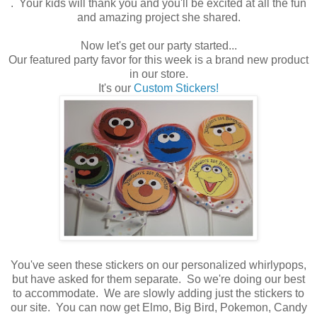
. Your kids will thank you and you'll be excited at all the fun
and amazing project she shared.
Now let's get our party started...
Our featured party favor for this week is a brand new product
in our store.
It's our
Custom Stickers!
You've seen these stickers on our personalized whirlypops,
but have asked for them separate. So we're doing our best
to accommodate. We are slowly adding just the stickers to
our site. You can now get Elmo, Big Bird, Pokemon, Candy