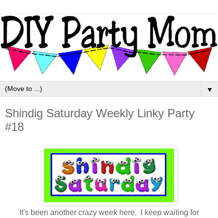
▼
Shindig Saturday Weekly Linky Party
#18
It's been another crazy week here. I keep waiting for