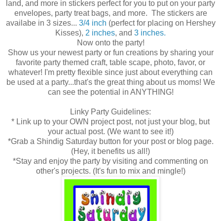
land, and more in stickers perfect for you to put on your party
envelopes, party treat bags, and more. The stickers are
availabe in 3 sizes...
3/4 inch
(perfect for placing on Hershey
Kisses),
2 inches
, and
3 inches.
Now onto the party!
Show us your newest party or fun creations by sharing your
favorite party themed craft, table scape, photo, favor, or
whatever! I'm pretty flexible since just about everything can
be used at a party...that's the great thing about us moms! We
can see the potential in ANYTHING!
Linky Party Guidelines:
* Link up to your OWN project post, not just your blog, but
your actual post. (We want to see it!)
*Grab a Shindig Saturday button for your post or blog page.
(Hey, it benefits us all!)
*Stay and enjoy the party by visiting and commenting on
other's projects. (It's fun to mix and mingle!)