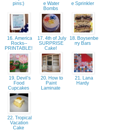
pins:)
e Water
e Sprinkler
Bombs
16. America
17. 4th of July
18. Boysenbe
Rocks--
SURPRISE
rry Bars
PRINTABLE!
Cake!
19. Devil's
20. How to
21. Lana
Food
Paint
Hardy
Cupcakes
Laminate
22. Tropical
Vacation
Cake