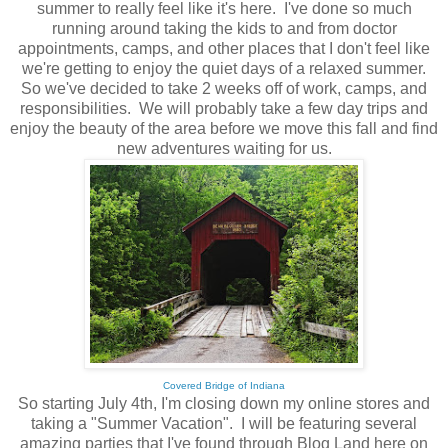
summer to really feel like it's here. I've done so much
running around taking the kids to and from doctor
appointments, camps, and other places that I don't feel like
we're getting to enjoy the quiet days of a relaxed summer.
So we've decided to take 2 weeks off of work, camps, and
responsibilities. We will probably take a few day trips and
enjoy the beauty of the area before we move this fall and find
new adventures waiting for us.
Covered Bridge of Indiana
So starting July 4th, I'm closing down my online stores and
taking a "Summer Vacation". I will be featuring several
amazing parties that I've found through Blog Land here on