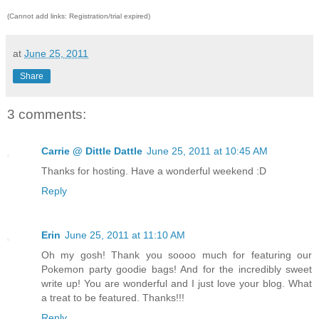
(Cannot add links: Registration/trial expired)
at
June 25, 2011
Share
3 comments:
Carrie @ Dittle Dattle
June 25, 2011 at 10:45 AM
Thanks for hosting. Have a wonderful weekend :D
Reply
Erin
June 25, 2011 at 11:10 AM
Oh my gosh! Thank you soooo much for featuring our
Pokemon party goodie bags! And for the incredibly sweet
write up! You are wonderful and I just love your blog. What
a treat to be featured. Thanks!!!
Reply