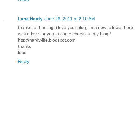
Lana Hardy
June 26, 2011 at 2:10 AM
thanks for hosting! i love your blog, im a new follower here.
would love for you to come check out my blog!!
http://hardy-life.blogspot.com
thanks
lana
Reply