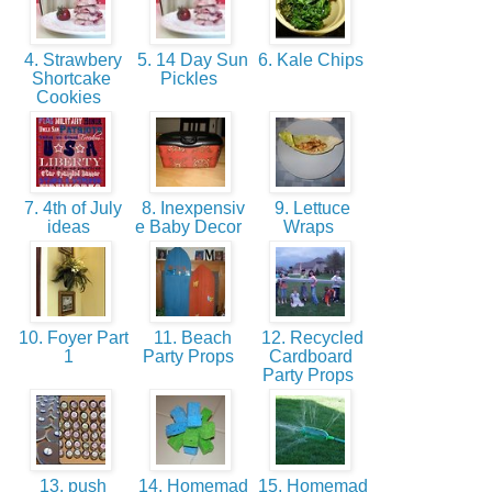
4. Strawbery
5. 14 Day Sun
6. Kale Chips
Shortcake
Pickles
Cookies
7. 4th of July
8. Inexpensiv
9. Lettuce
ideas
e Baby Decor
Wraps
10. Foyer Part
11. Beach
12. Recycled
1
Party Props
Cardboard
Party Props
13. push
14. Homemad
15. Homemad