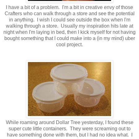
I have a bit of a problem. I'm a bit in creative envy of those
Crafters who can walk through a store and see the potential
in anything. I wish I could see outside the box when I'm
walking through a store. Usually my inspiration hits late at
night when I'm laying in bed, then I kick myself for not having
bought something that I could make into a (in my mind) uber
cool project.
While roaming around Dollar Tree yesterday, I found these
super cute little containers. They were screaming out to
have something done with them, but I had no idea what. I