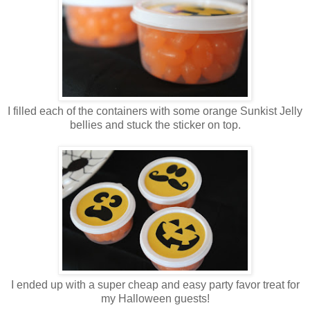
I filled each of the containers with some orange Sunkist Jelly
bellies and stuck the sticker on top.
I ended up with a super cheap and easy party favor treat for
my Halloween guests!