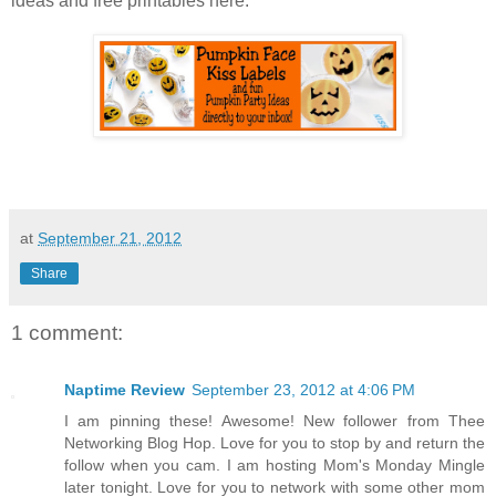
ideas and free printables here:
at
September 21, 2012
Share
1 comment:
Naptime Review
September 23, 2012 at 4:06 PM
I am pinning these! Awesome! New follower from Thee
Networking Blog Hop. Love for you to stop by and return the
follow when you cam. I am hosting Mom's Monday Mingle
later tonight. Love for you to network with some other mom