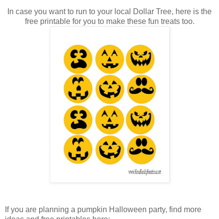
In case you want to run to your local Dollar Tree, here is the
free printable for you to make these fun treats too.
If you are planning a pumpkin Halloween party, find more