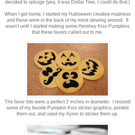
decided to splurge (yea, it was Dollar Tree, I could do that.)
When I got home, I started my Halloween creative madness
and these were in the back of my mind stewing around. It
wasn't until I started making some Hershey Kiss Pumpkins
that these favors called out to me.
The favor lids were a perfect 2 inches in diameter. I resized
some of my favoite Pumpkin Kiss sticker graphics, printed
them out, and used my Xyron to sticker them up.