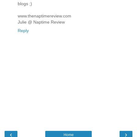
blogs ;)
www.thenaptimereview.com
Julie @ Naptime Review
Reply
‹
›
Home