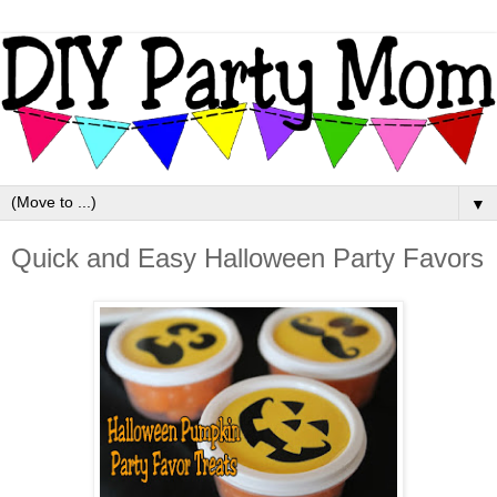
▼
Quick and Easy Halloween Party Favors