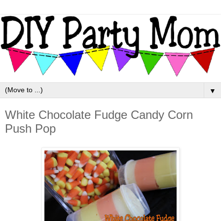
▼
White Chocolate Fudge Candy Corn
Push Pop