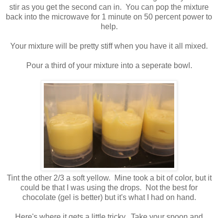
stir as you get the second can in. You can pop the mixture
back into the microwave for 1 minute on 50 percent power to
help.
Your mixture will be pretty stiff when you have it all mixed.
Pour a third of your mixture into a seperate bowl.
Tint the other 2/3 a soft yellow. Mine took a bit of color, but it
could be that I was using the drops. Not the best for
chocolate (gel is better) but it's what I had on hand.
Here's where it gets a little tricky...Take your spoon and