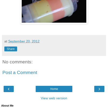
at
September 20, 2012
Share
No comments:
Post a Comment
‹
›
Home
View web version
About Me