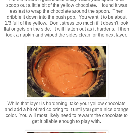
scoop out a little bit of the yellow chocolate. I found it was
easiest to wrap the chocolate around the spoon. Then
dribble it down into the push pop. You want it to be about
1/3 full of the yellow. Don't stress too much if it doesn't look
flat or gets on the side. It will flatten out as it hardens. I then
took a napkin and wiped the sides clean for the next layer.
While that layer is hardening, take your yellow chocolate
and add a bit of red coloring to it until you get a nice orange
color. You will most likely need to rewarm the chocolate to
get it pliable enough to play with.