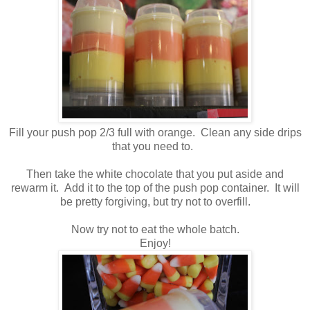
Fill your push pop 2/3 full with orange. Clean any side drips
that you need to.
Then take the white chocolate that you put aside and
rewarm it. Add it to the top of the push pop container. It will
be pretty forgiving, but try not to overfill.
Now try not to eat the whole batch.
Enjoy!