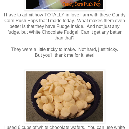
I have to admit how TOTALLY in love I am with these Candy
Corn Push Pops that I made today. What makes them even
better is that they have Fudge inside. And not just any
fudge, but White Chocolate Fudge! Can it get any better
than that?
They were a little tricky to make. Not hard, just tricky.
But you'll thank me for it later!
I used 6 cups of white chocolate wafers. You can use white