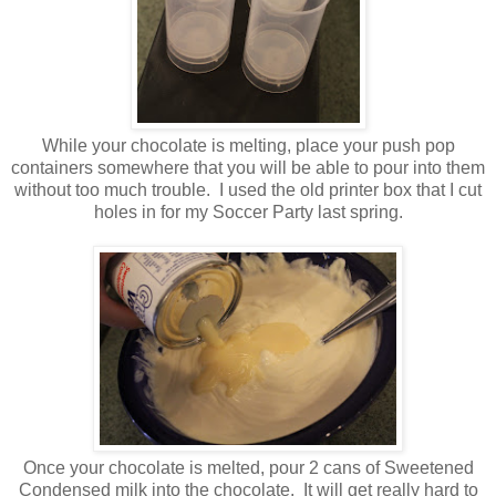
While your chocolate is melting, place your push pop
containers somewhere that you will be able to pour into them
without too much trouble. I used the old printer box that I cut
holes in for my Soccer Party last spring.
Once your chocolate is melted, pour 2 cans of Sweetened
Condensed milk into the chocolate. It will get really hard to