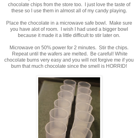
chocolate chips from the store too. I just love the taste of
these so I use them in almost all of my candy playing.
Place the chocolate in a microwave safe bowl. Make sure
you have alot of room. I wish I had used a bigger bowl
because it made it a little difficult to stir later on.
Microwave on 50% power for 2 minutes. Stir the chips.
Repeat until the wafers are melted. Be careful! White
chocolate burns very easy and you will not forgive me if you
burn that much chocolate since the smell is HORRID!