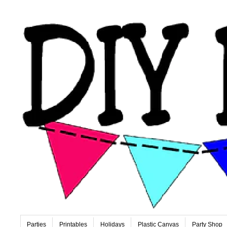
Parties
Printables
Holidays
Plastic Canvas
Party Shop