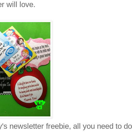
r will love.
y's newsletter freebie, all you need to do