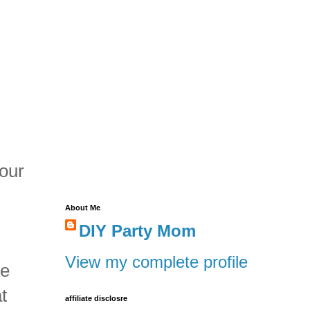
 our
About Me
DIY Party Mom
View my complete profile
te
t
affiliate disclosre