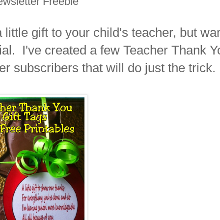
wsletter Freebie
ittle gift to your child's teacher, but wa
ial. I've created a few Teacher Thank Y
r subscribers that will do just the trick.