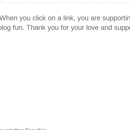
. When you click on a link, you are supporti
log fun. Thank you for your love and suppo