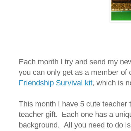
Each month I try and send my news
you can only get as a member of o
Friendship Survival kit
, which is n
This month I have 5 cute teacher 
teacher gift. Each one has a uni
background. All you need to do is p