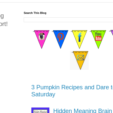
Search This Blog
ng
rt!
3 Pumpkin Recipes and Dare t
Saturday
Hidden Meaning Brain