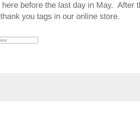
 here before the last day in May. After t
thank you tags in our online store.