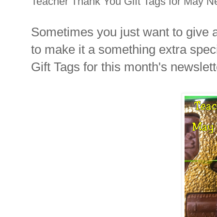
Teacher Thank You Gift Tags for May Ne
Sometimes you just want to give a l
to make it a something extra spec
Gift Tags for this month's newslette