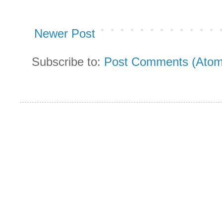
Newer Post
Subscribe to:
Post Comments (Atom