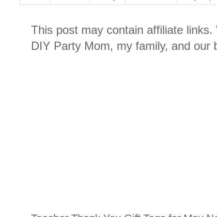
This post may contain affiliate links
DIY Party Mom, my family, and our b