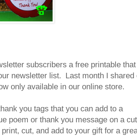
letter subscribers a free printable that
ur newsletter list. Last month I shared
ow only available in our online store.
thank you tags that you can add to a
que poem or thank you message on a cu
rint, cut, and add to your gift for a grea