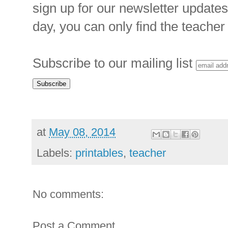
sign up for our newsletter updates
day, you can only find the teacher 
Subscribe to our mailing list
at
May 08, 2014
Labels:
printables
,
teacher
No comments:
Post a Comment