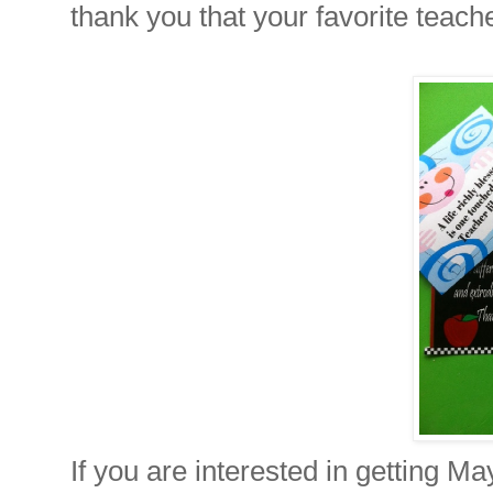
thank you that your favorite teache
If you are interested in getting Ma