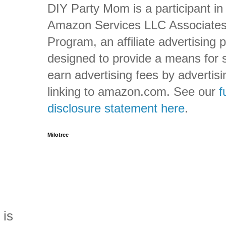
DIY Party Mom is a participant in
Amazon Services LLC Associate
Program, an affiliate advertising
designed to provide a means for s
earn advertising fees by advertis
linking to amazon.com. See our
f
disclosure statement here
.
Milotree
 is