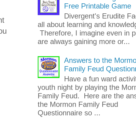
Free Printable Game
Divergent's Erudite Fac
nt
all about learning and knowled
ou
Therefore, I imagine even in p
are always gaining more or...
Answers to the Morm
Family Feud Question
Have a fun ward activi
youth night by playing the Mo
Family Feud. Here are the an
the Mormon Family Feud
Questionnaire so ...