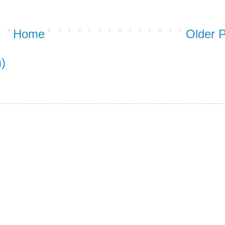
Home
Older 
)