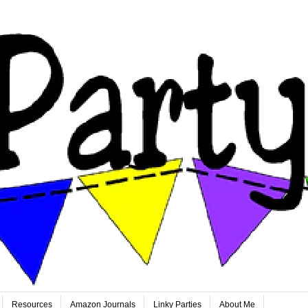
Resources
Amazon Journals
Linky Parties
About Me