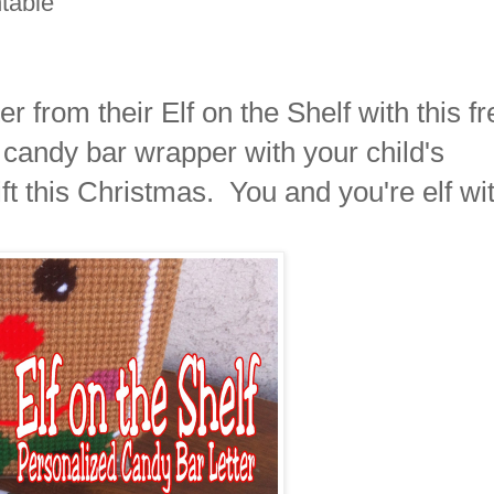
ntable
r from their Elf on the Shelf with this fr
 candy bar wrapper with your child's
ft this Christmas. You and you're elf wi