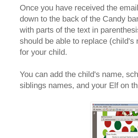
Once you have received the email,
down to the back of the Candy bar l
with parts of the text in parenthe
should be able to replace (child's
for your child.
You can add the child's name, sc
siblings names, and your Elf on t