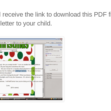
receive the link to download this PDF f
tter to your child.