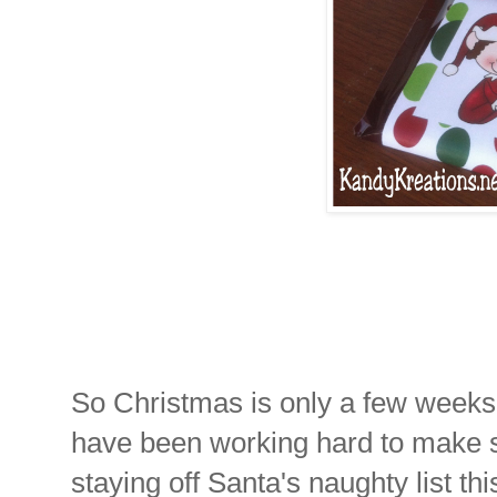
So Christmas is only a few weeks
have been working hard to make 
staying off Santa's naughty list thi