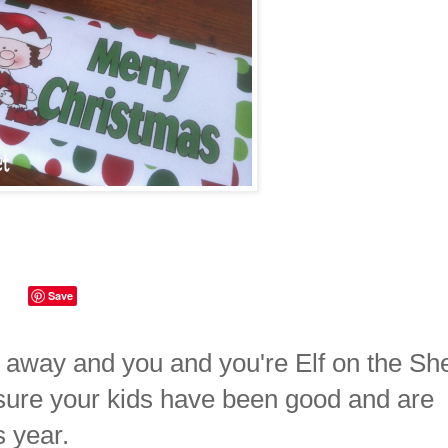
Save
 away and you and you're Elf on the She
sure your kids have been good and are
s year.