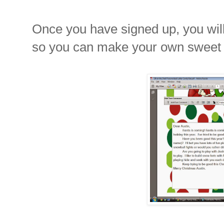
Once you have signed up, you will 
so you can make your own sweet le