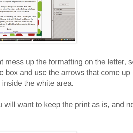
t mess up the formatting on the letter, s
he box and use the arrows that come up
 inside the white area.
will want to keep the print as is, and n