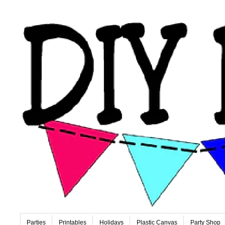
Parties
Printables
Holidays
Plastic Canvas
Party Shop