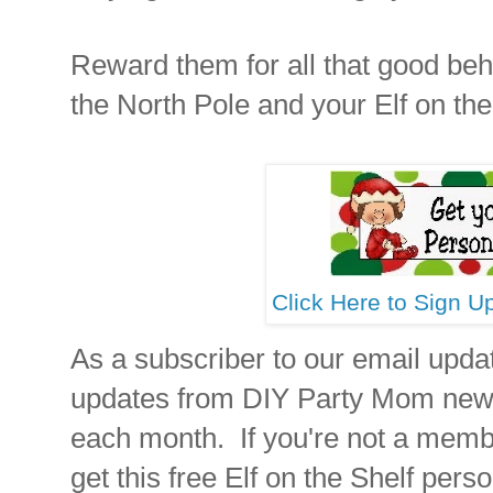
Reward them for all that good beha
the North Pole and your Elf on the
Click Here to Sign U
As a subscriber to our email updat
updates from DIY Party Mom newes
each month. If you're not a mem
get this free Elf on the Shelf perso