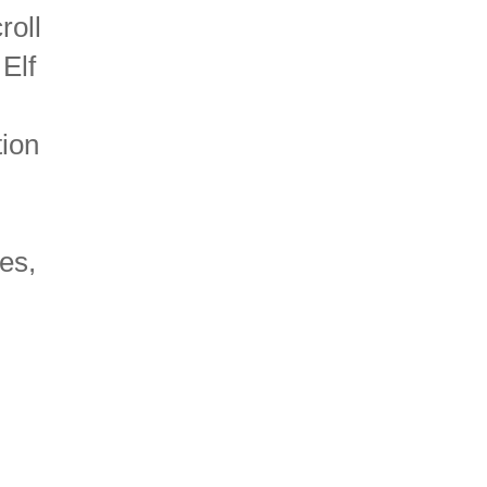
roll
 Elf
tion
es,