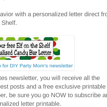
vior with a personalized letter direct f
 Shelf.
p for DIY Party Mom's newsletter
es newsletter, you will receive all the
t posts and a free exclusive printable
ber, be sure you go NOW to subscribe a
nalized letter printable.