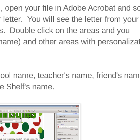
 open your file in Adobe Acrobat and sc
etter. You will see the letter from your
sis. Double click on the areas and you
 name) and other areas with personaliza
hool name, teacher's name, friend's nam
he Shelf's name.