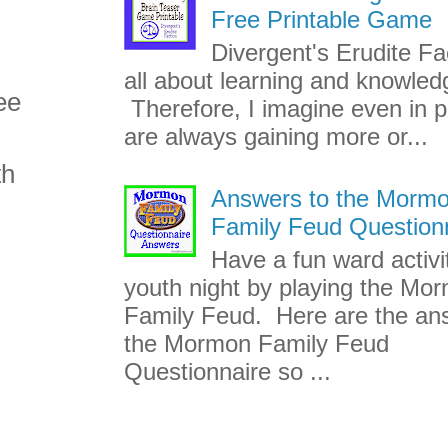
Free Printable Game
Divergent's Erudite Fac
all about learning and knowled
ee
Therefore, I imagine even in p
are always gaining more or...
th
Answers to the Morm
Family Feud Question
Have a fun ward activi
youth night by playing the Mo
Family Feud. Here are the an
the Mormon Family Feud
Questionnaire so ...