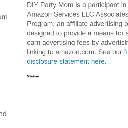
DIY Party Mom is a participant in
Amazon Services LLC Associate
rom
Program, an affiliate advertising
designed to provide a means for s
earn advertising fees by advertis
linking to amazon.com. See our
f
disclosure statement here
.
Milotree
nd