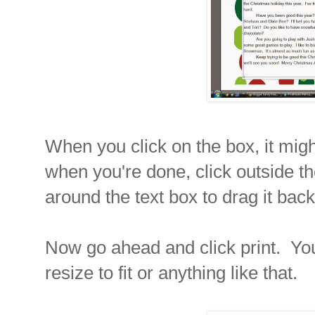
When you click on the box, it migh
when you're done, click outside t
around the text box to drag it back
Now go ahead and click print. You 
resize to fit or anything like that.