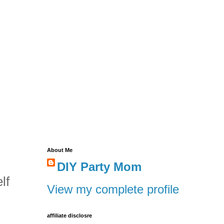
About Me
DIY Party Mom
lf
View my complete profile
affiliate disclosre