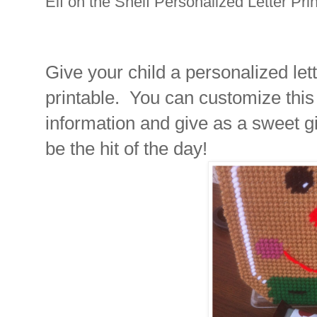
Elf on the Shelf Personalized Letter Pri
Give your child a personalized lette
printable. You can customize this
information and give as a sweet gi
be the hit of the day!