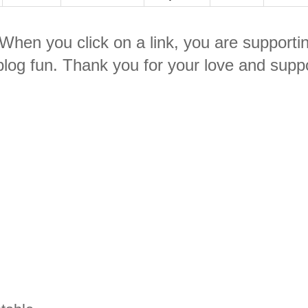
. When you click on a link, you are supporti
log fun. Thank you for your love and suppo