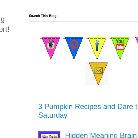
Search This Blog
ng
rt!
3 Pumpkin Recipes and Dare t
Saturday
Hidden Meaning Brain