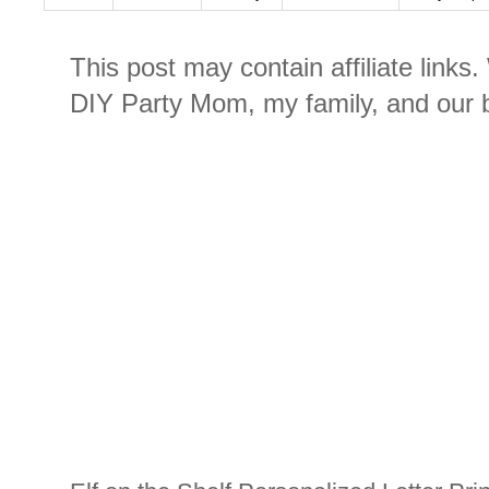
This post may contain affiliate links
DIY Party Mom, my family, and our b