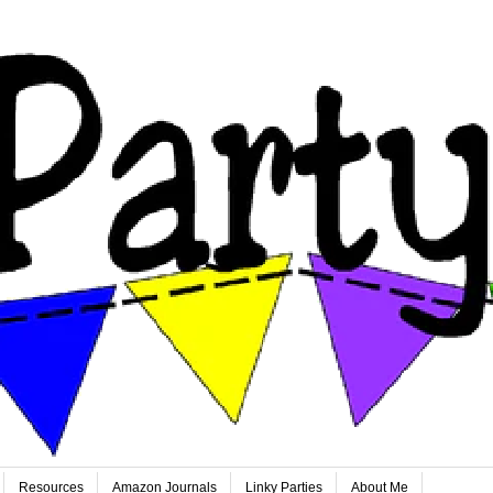
Resources
Amazon Journals
Linky Parties
About Me