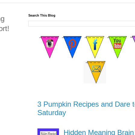
Search This Blog
ng
rt!
3 Pumpkin Recipes and Dare t
Saturday
Hidden Meaning Brain