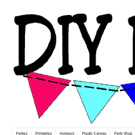
Parties
Printables
Holidays
Plastic Canvas
Party Shop