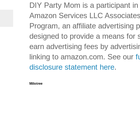
DIY Party Mom is a participant in
Amazon Services LLC Associate
Program, an affiliate advertising
designed to provide a means for s
earn advertising fees by advertis
linking to amazon.com. See our
f
disclosure statement here
.
Milotree