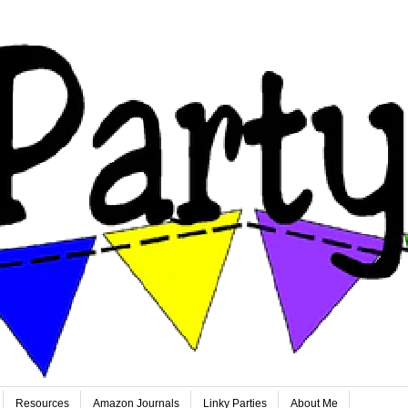
Resources
Amazon Journals
Linky Parties
About Me