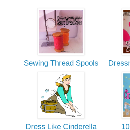
Sewing Thread Spools
Dress
Dress Like Cinderella
10