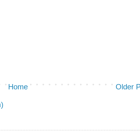
Home
Older 
)