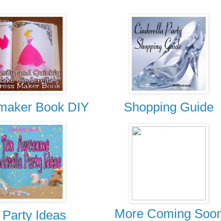
maker Book DIY
Shopping Guide
More Coming Soo
 Party Ideas