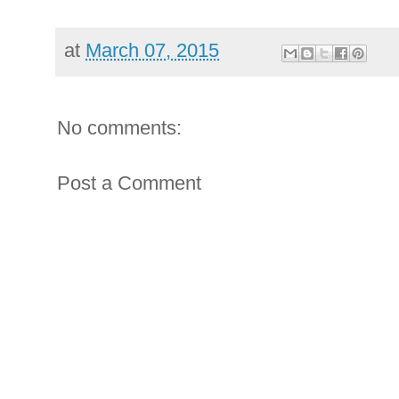
at
March 07, 2015
No comments:
Post a Comment