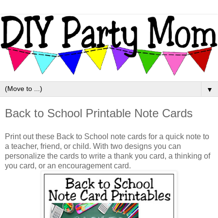
▼
Back to School Printable Note Cards
Print out these Back to School note cards for a quick note to
a teacher, friend, or child. With two designs you can
personalize the cards to write a thank you card, a thinking of
you card, or an encouragement card.