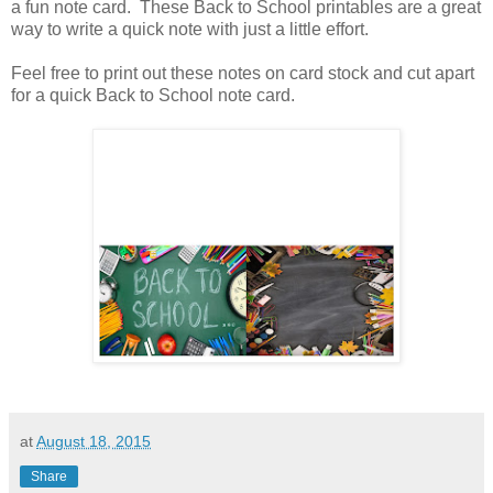
a fun note card. These Back to School printables are a great
way to write a quick note with just a little effort.
Feel free to print out these notes on card stock and cut apart
for a quick Back to School note card.
at
August 18, 2015
Share