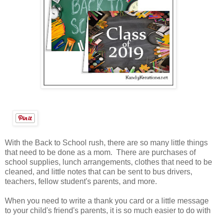
With the Back to School rush, there are so many little things
that need to be done as a mom. There are purchases of
school supplies, lunch arrangements, clothes that need to be
cleaned, and little notes that can be sent to bus drivers,
teachers, fellow student's parents, and more.
When you need to write a thank you card or a little message
to your child's friend's parents, it is so much easier to do with