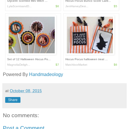
Glycerin Scented Mini Witch ...
Hocus Pocus Bunco Score Card...
LylaScentsandD...
$6
JeniHarveyDesi...
$5
Set of 12 Halloween Hocus Po...
Hocus Pocus halloween treat ...
MagnoliaDeligh...
$7
MatchboxMarket
$6
Powered By
Handmadeology
at
October 08, 2015
Share
No comments:
Post a Comment