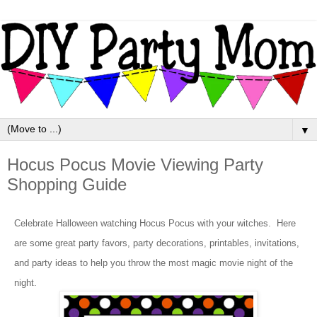
▼
Hocus Pocus Movie Viewing Party
Shopping Guide
Celebrate Halloween watching Hocus Pocus with your witches. Here
are some great party favors, party decorations, printables, invitations,
and party ideas to help you throw the most magic movie night of the
night.