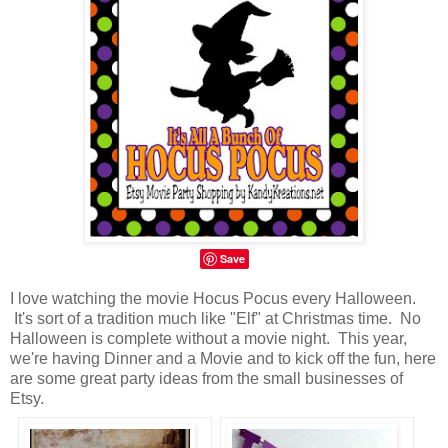
Save
I love watching the movie Hocus Pocus every Halloween.
It's sort of a tradition much like "Elf" at Christmas time. No
Halloween is complete without a movie night. This year,
we're having Dinner and a Movie and to kick off the fun, here
are some great party ideas from the small businesses of
Etsy.