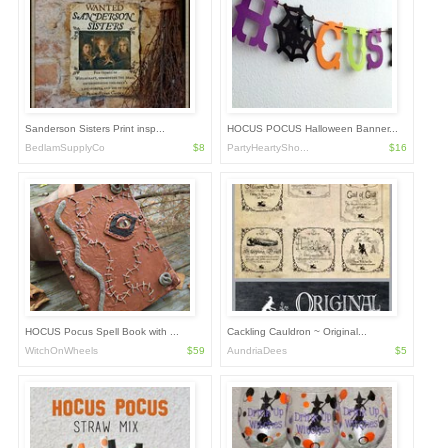
Sanderson Sisters Print insp...
HOCUS POCUS Halloween Banner...
BedlamSupplyCo
$8
PartyHeartySho...
$16
HOCUS Pocus Spell Book with ...
Cackling Cauldron ~ Original...
WitchOnWheels
$59
AundriaDees
$5