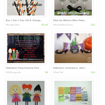
Buy 1 Get 1 Free SALE Orange...
Drink Up Witches Wine Glass;...
MyLittleOtter
$3.85
WonderMomCreat...
$12
Halloween Party,Costume Part...
Halloween centerpiece, witch...
GEMLegends
$9
3FeetTall
$12