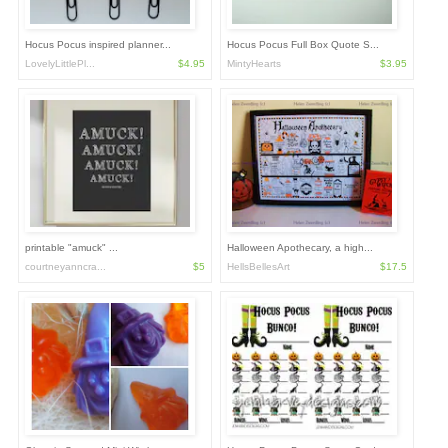
Hocus Pocus inspired planner...
Hocus Pocus Full Box Quote S...
LovelyLittlePl...
$4.95
MintyHearts
$3.95
printable "amuck" ...
Halloween Apothecary, a high...
courtneyanncra...
$5
HellsBellesArt
$17.5