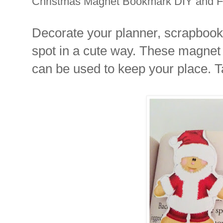
Christmas Magnet Bookmark DIY and Fr
Decorate your planner, scrapbook,
spot in a cute way. These magnet 
can be used to keep your place. T