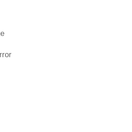
ke
rror