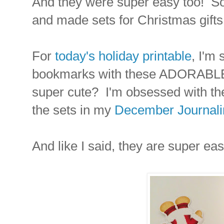
And they were super easy too! So m
and made sets for Christmas gifts 
For
today's holiday printable
, I'm
bookmarks with these ADORABLE 
super cute? I'm obsessed with the
the sets in my
December Journalin
And like I said, they are super ea