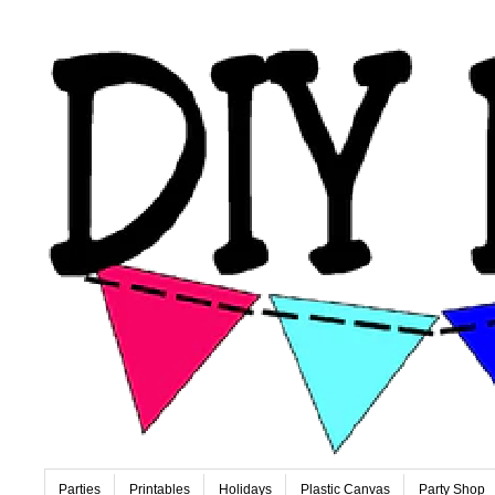
Parties
Printables
Holidays
Plastic Canvas
Party Shop