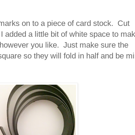
marks on to a piece of card stock. Cut
I added a little bit of white space to ma
it however you like. Just make sure the
quare so they will fold in half and be mi