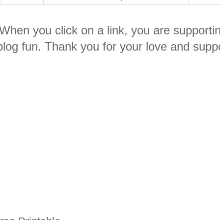
. When you click on a link, you are supporti
log fun. Thank you for your love and suppo