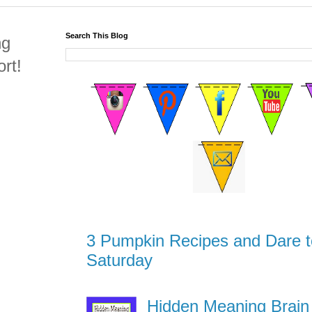
Search This Blog
ng
rt!
3 Pumpkin Recipes and Dare t
Saturday
Hidden Meaning Brain