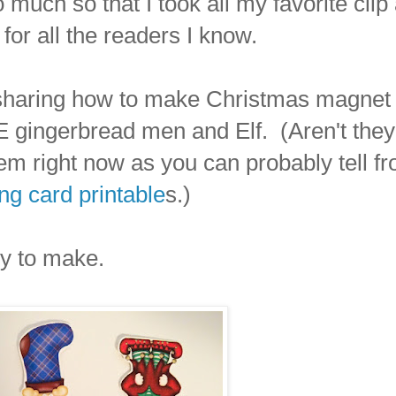
uch so that I took all my favorite clip 
for all the readers I know.
 sharing how to make Christmas magnet
gingerbread men and Elf. (Aren't they
m right now as you can probably tell f
g card printable
s.)
sy to make.