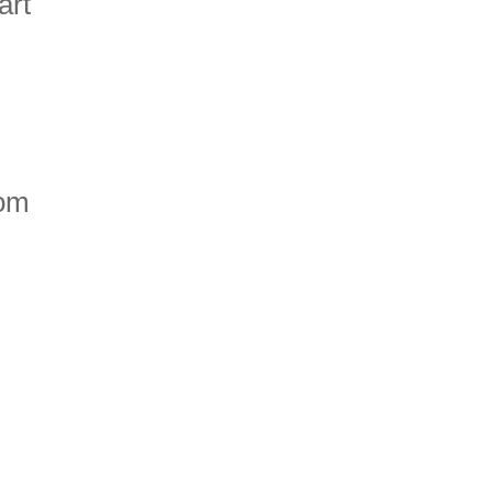
art
rom