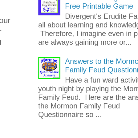
Free Printable Game
Divergent's Erudite Fac
our
all about learning and knowled
r
Therefore, I imagine even in p
!
are always gaining more or...
Answers to the Morm
Family Feud Question
Have a fun ward activi
youth night by playing the Mo
Family Feud. Here are the an
the Mormon Family Feud
Questionnaire so ...