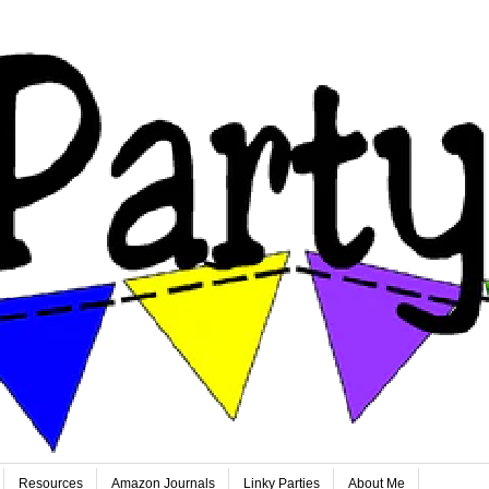
Resources
Amazon Journals
Linky Parties
About Me