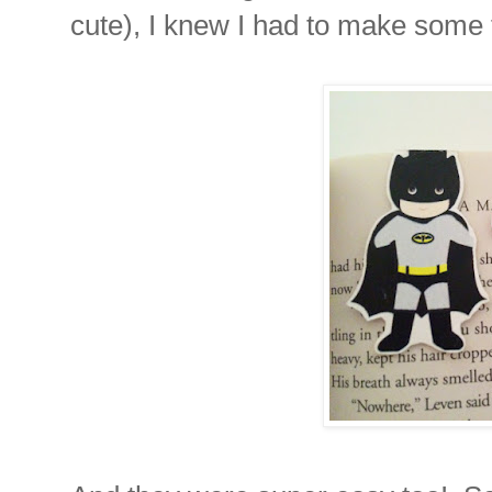
cute), I knew I had to make some 