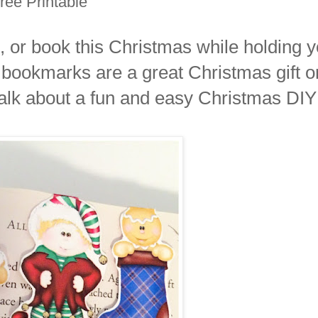
ee Printable
 or book this Christmas while holding y
bookmarks are a great Christmas gift o
alk about a fun and easy Christmas DIY