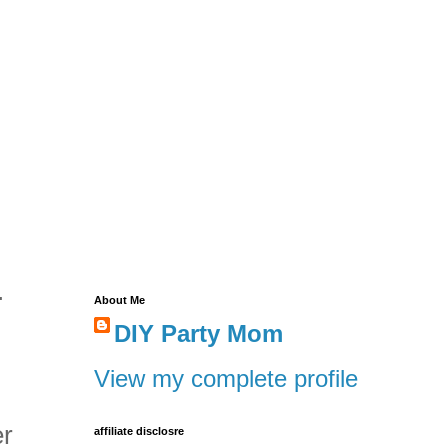
.
About Me
DIY Party Mom
View my complete profile
er
affiliate disclosre