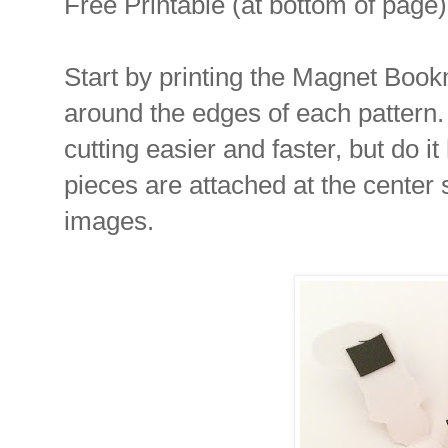
Free Printable (at bottom of page)
Start by printing the Magnet Book
around the edges of each pattern. 
cutting easier and faster, but do 
pieces are attached at the center s
images.