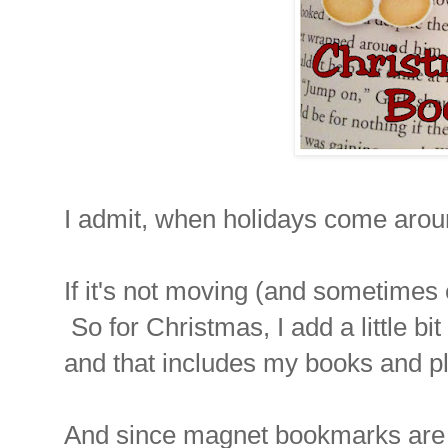
I admit, when holidays come arou
If it's not moving (and sometimes e
So for Christmas, I add a little bi
and that includes my books and p
And since magnet bookmarks are 