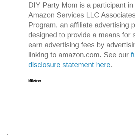
DIY Party Mom is a participant in
Amazon Services LLC Associate
Program, an affiliate advertising
designed to provide a means for s
earn advertising fees by advertis
linking to amazon.com. See our
f
disclosure statement here
.
Milotree