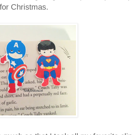
for Christmas.