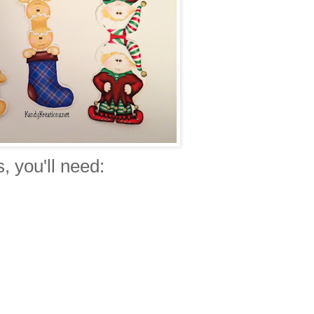
 you'll need: