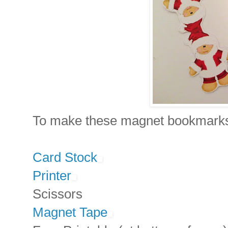
To make these magnet bookmarks,
Card Stock
Printer
Scissors
Magnet Tape