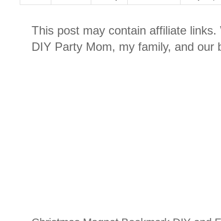
This post may contain affiliate links
DIY Party Mom, my family, and our b