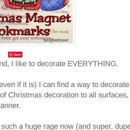
Save
nd, I like to decorate EVERYTHING.
ven if it is) I can find a way to decorate
t of Christmas decoration to all surfaces,
lanner.
such a huge rage now (and super, dup