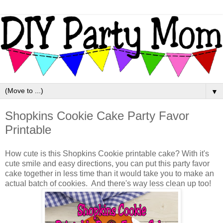
▼
Shopkins Cookie Cake Party Favor
Printable
How cute is this Shopkins Cookie printable cake? With it's
cute smile and easy directions, you can put this party favor
cake together in less time than it would take you to make an
actual batch of cookies. And there's way less clean up too!