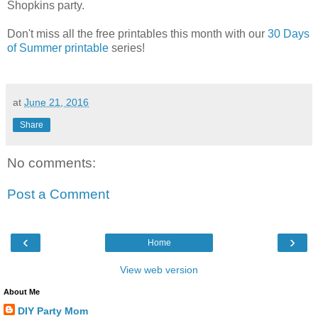
Shopkins party.
Don't miss all the free printables this month with our
30 Days
of Summer printable
series!
at
June 21, 2016
Share
No comments:
Post a Comment
‹
›
Home
View web version
About Me
DIY Party Mom