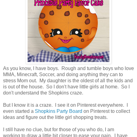
As you know, I have boys. Rough and tumble boys who love
MMA, Minecraft, Soccer, and doing anything they can to
stress Mom out. My daughter is the oldest of all the kids and
is out of the house. So I don't have little girls at home. So I
don't understand the Shopkins craze.
But I know it is a craze. I see it on Pinterest everywhere. I
even started a
Shopkins Party Board
on Pinterest to collect
ideas and figure out the little girl shopping treats.
I still have no clue, but for those of you who do, I am
working to draw a little bit closer to ease your pain. I have