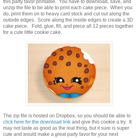
this party favor printable. You have to download, save, and
unzip the file to be able to print each cake piece. When you
do, print them on to heavy card stock and cut out along the
outside edges. Score along the inside edges to create a 3D
cake piece. Fold, glue, fill, and piece all 12 pieces together
for a cute little cookie cake.
The zip file is hosted on Dropbox, so you should be able to
click here for the download link
and give this cookie a try. It
may not taste as good as the real thing, but it sure is super
cute and would make a great party favor for your next