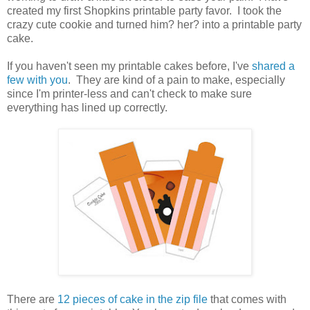
created my first Shopkins printable party favor. I took the
crazy cute cookie and turned him? her? into a printable party
cake.
If you haven't seen my printable cakes before, I've
shared a
few with you
. They are kind of a pain to make, especially
since I'm printer-less and can't check to make sure
everything has lined up correctly.
There are
12 pieces of cake in the zip file
that comes with