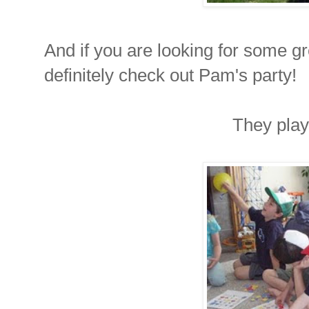
And if you are looking for some g
definitely check out Pam's party!
They pla