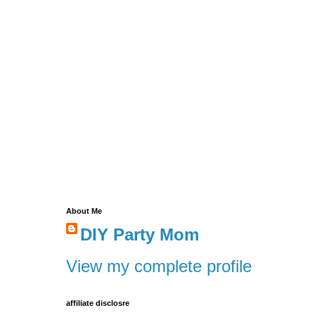
About Me
DIY Party Mom
View my complete profile
affiliate disclosre