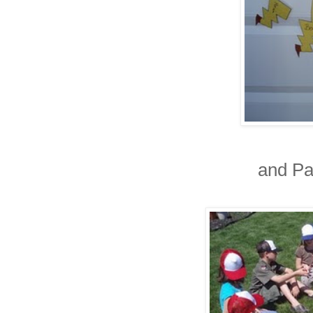
and Pas