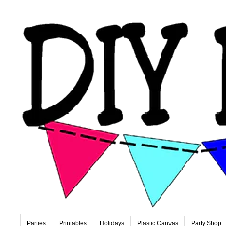
Parties
Printables
Holidays
Plastic Canvas
Party Shop