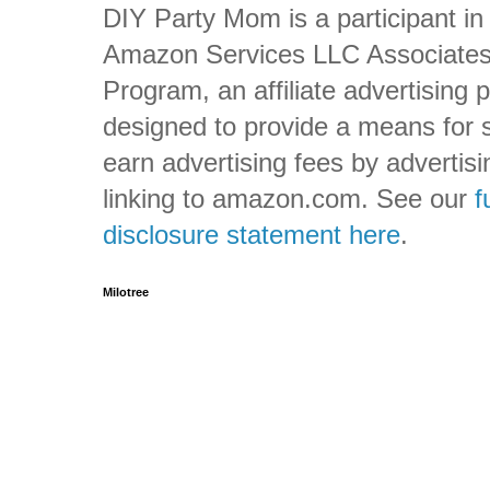
DIY Party Mom is a participant in
Amazon Services LLC Associate
Program, an affiliate advertising
designed to provide a means for s
earn advertising fees by advertis
linking to amazon.com. See our
f
disclosure statement here
.
Milotree