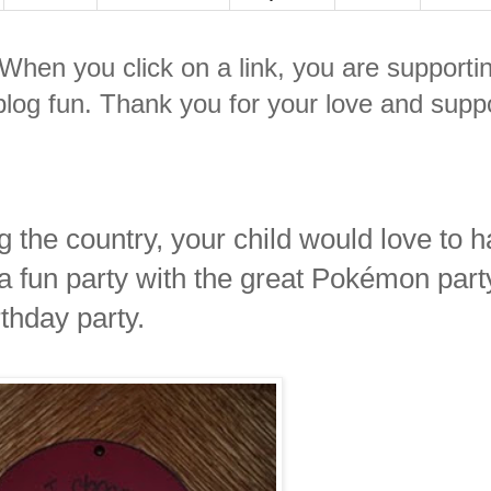
. When you click on a link, you are supporti
log fun. Thank you for your love and suppo
 the country, your child would love to 
a fun party with the great Pokémon part
thday party.