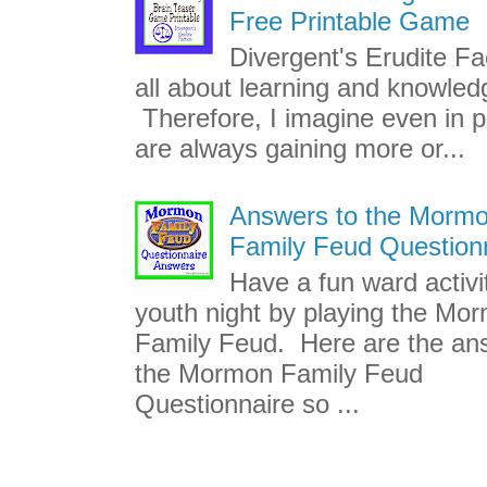
Free Printable Game
Divergent's Erudite Fac
all about learning and knowled
Therefore, I imagine even in p
are always gaining more or...
Answers to the Morm
Family Feud Question
Have a fun ward activi
youth night by playing the Mo
Family Feud. Here are the an
the Mormon Family Feud
Questionnaire so ...