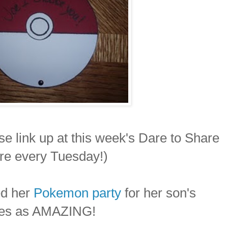
se link up at this week's Dare to Share
ure every Tuesday!)
d her
Pokemon party
for her son's
lifies as AMAZING!