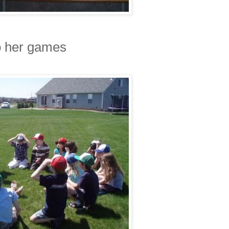
o her games