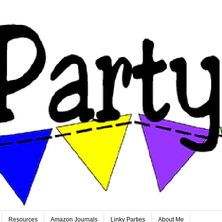
Resources
Amazon Journals
Linky Parties
About Me