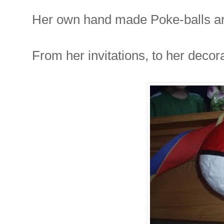
Her own hand made Poke-balls are
From her invitations, to her decor