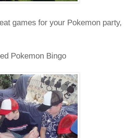
reat games for your Pokemon party,
yed Pokemon Bingo