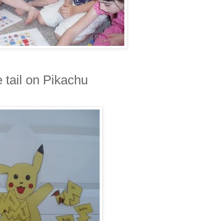
e tail on Pikachu