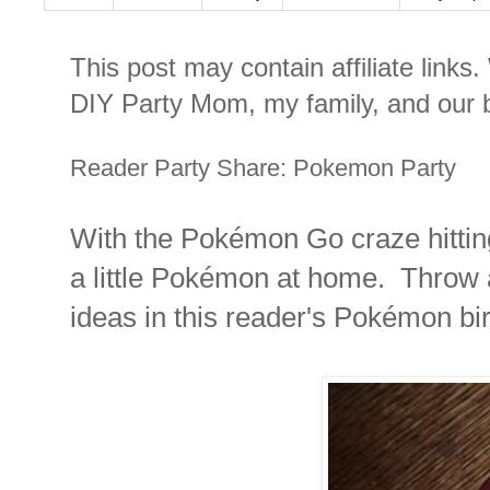
This post may contain affiliate links
DIY Party Mom, my family, and our b
Reader Party Share: Pokemon Party
With the Pokémon Go craze hitting
a little Pokémon at home. Throw 
ideas in this reader's Pokémon bir