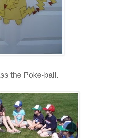
s the Poke-ball.