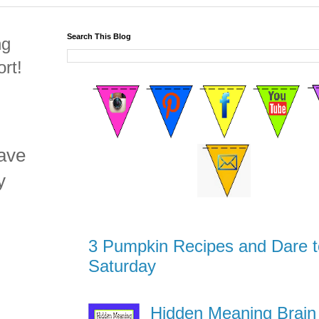
Search This Blog
ng
rt!
have
y
3 Pumpkin Recipes and Dare t
Saturday
Hidden Meaning Brain