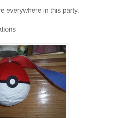
 everywhere in this party.
ations