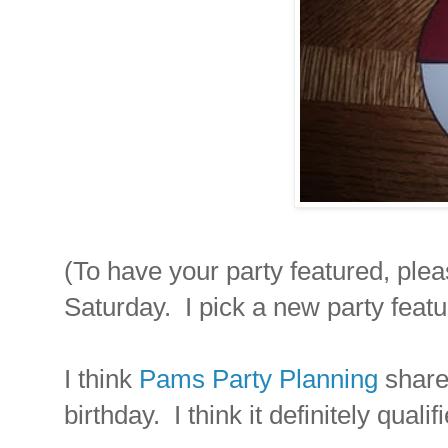
(To have your party featured, plea
Saturday. I pick a new party feat
I think
Pams Party Planning
share
birthday. I think it definitely qua