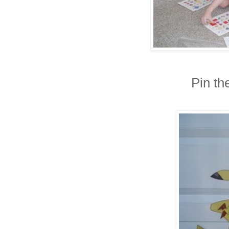
Pin th