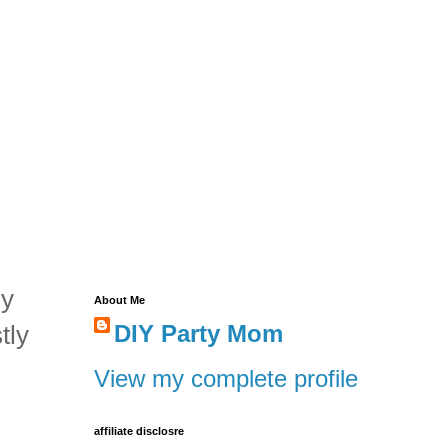
my
About Me
tly
DIY Party Mom
View my complete profile
affiliate disclosre