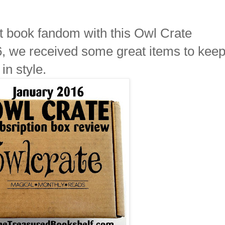
t book fandom with this Owl Crate
6, we received some great items to keep
in style.