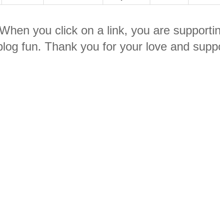
. When you click on a link, you are supporti
log fun. Thank you for your love and suppo