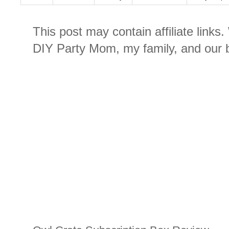
This post may contain affiliate links
DIY Party Mom, my family, and our b