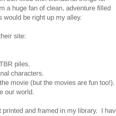
 a huge fan of clean, adventure filled
s would be right up my alley.
heir site:
TBR piles.
ional characters.
the movie (but the movies are fun too!).
e our world.
t printed and framed in my library. I ha