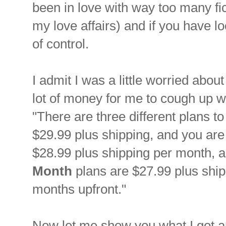
been in love with way too many fi
my love affairs) and if you have lo
of control.
I admit I was a little worried abo
lot of money for me to cough up w
"There are three different plans t
$29.99 plus shipping, and you are
$28.99 plus shipping per month, a
Month
plans are $27.99 plus ship
months upfront."
Now let me show you what I got an