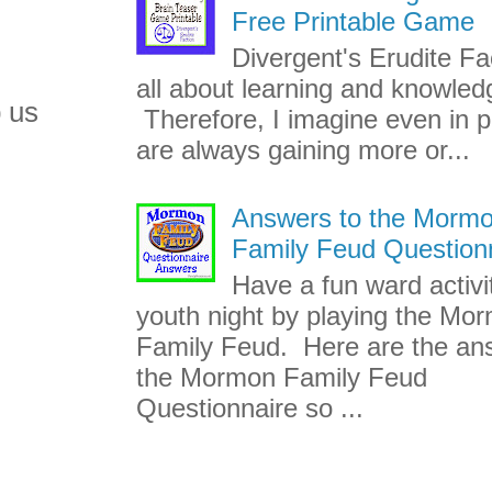
Free Printable Game
Divergent's Erudite Fac
all about learning and knowled
 us
Therefore, I imagine even in p
are always gaining more or...
Answers to the Morm
Family Feud Question
Have a fun ward activi
youth night by playing the Mo
Family Feud. Here are the an
the Mormon Family Feud
Questionnaire so ...