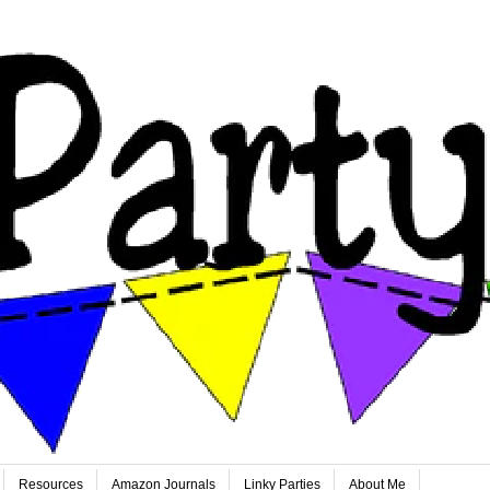
Resources
Amazon Journals
Linky Parties
About Me