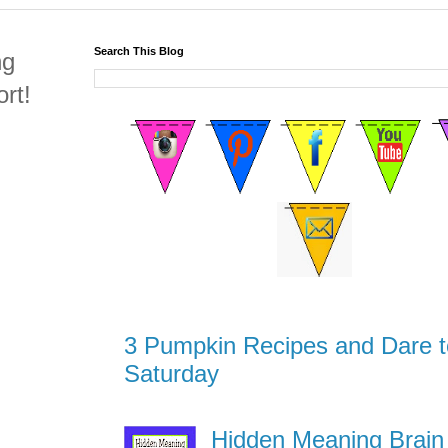
Search This Blog
ng
rt!
3 Pumpkin Recipes and Dare t
Saturday
Hidden Meaning Brain