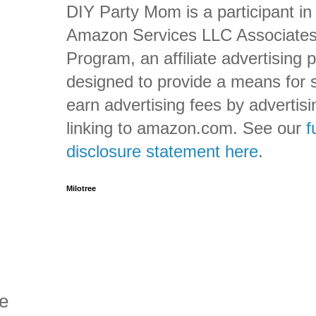
DIY Party Mom is a participant in
Amazon Services LLC Associate
Program, an affiliate advertising
designed to provide a means for s
earn advertising fees by advertis
linking to amazon.com. See our
f
disclosure statement here
.
Milotree
ve