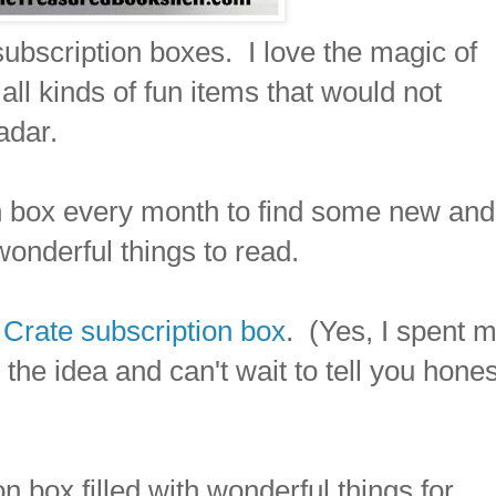
 subscription boxes. I love the magic of
ll kinds of fun items that would not
adar.
on box every month to find some new and
wonderful things to read.
Crate subscription box
. (Yes, I spent 
he idea and can't wait to tell you hones
n box filled with wonderful things for