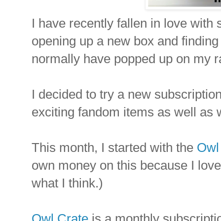
I have recently fallen in love with
opening up a new box and finding a
normally have popped up on my r
I decided to try a new subscripti
exciting fandom items as well as 
This month, I started with the
Owl 
own money on this because I love t
what I think.)
Owl Crate
is a monthly subscriptio