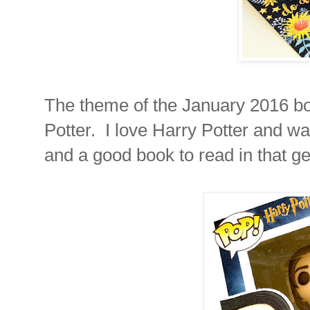
The theme of the January 2016 box
Potter. I love Harry Potter and 
and a good book to read in that ge