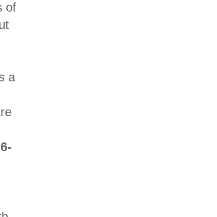
 of
ut
s a
.
re
.
6-
th