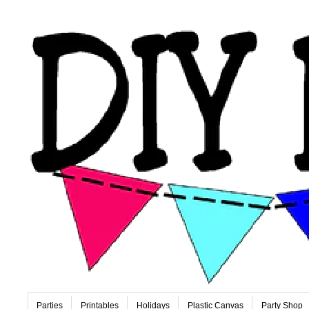
Parties
Printables
Holidays
Plastic Canvas
Party Shop