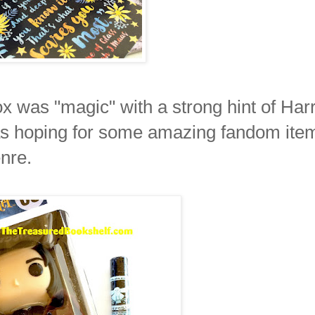
 was "magic" with a strong hint of Har
was hoping for some amazing fandom ite
nre.