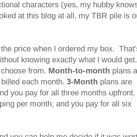
ctional characters (yes, my hubby knows
oked at this blog at all, my TBR pile is o
ut the price when I ordered my box. That'
ithout knowing exactly what I would get
o choose from.
Month-to-month
plans a
 billed each month.
3-Month
plans are
nd you pay for all three months upfront
ping per month, and you pay for all six
d you can help me decide if it was wor