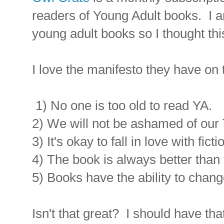
readers of Young Adult books. I am
young adult books so I thought thi
I love the manifesto they have on t
1) No one is too old to read YA.
2) We will not be ashamed of our 
3) It's okay to fall in love with fict
4) The book is always better than 
5) Books have the ability to chang
Isn't that great? I should have tha