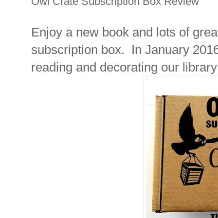
Owl Crate Subscription Box Review
Enjoy a new book and lots of grea
subscription box. In January 201
reading and decorating our library 