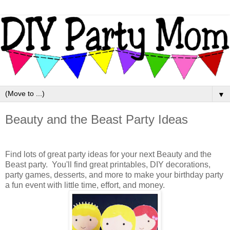
▼
Beauty and the Beast Party Ideas
Find lots of great party ideas for your next Beauty and the
Beast party. You'll find great printables, DIY decorations,
party games, desserts, and more to make your birthday party
a fun event with little time, effort, and money.