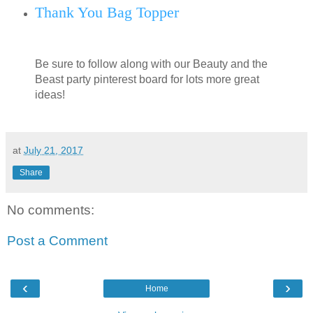
Thank You Bag Topper
Be sure to follow along with our Beauty and the
Beast party pinterest board for lots more great
ideas!
at
July 21, 2017
Share
No comments:
Post a Comment
‹
›
Home