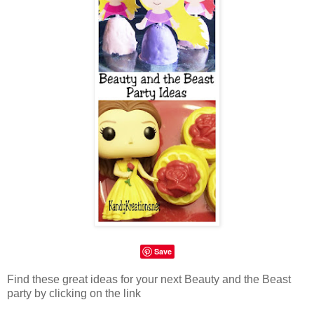
Save
Find these great ideas for your next Beauty and the Beast
party by clicking on the link