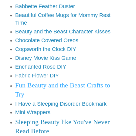
Babbette Feather Duster
Beautiful Coffee Mugs for Mommy Rest
Time
Beauty and the Beast Character Kisses
Chocolate Covered Oreos
Cogsworth the Clock DIY
Disney Movie Kiss Game
Enchanted Rose DIY
Fabric Flower DIY
Fun Beauty and the Beast Crafts to
Try
I Have a Sleeping Disorder Bookmark
Mini Wrappers
Sleeping Beauty like You've Never
Read Before