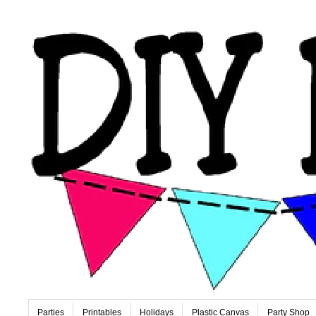
Parties
Printables
Holidays
Plastic Canvas
Party Shop