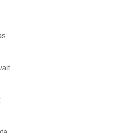
as
wait
k
nta