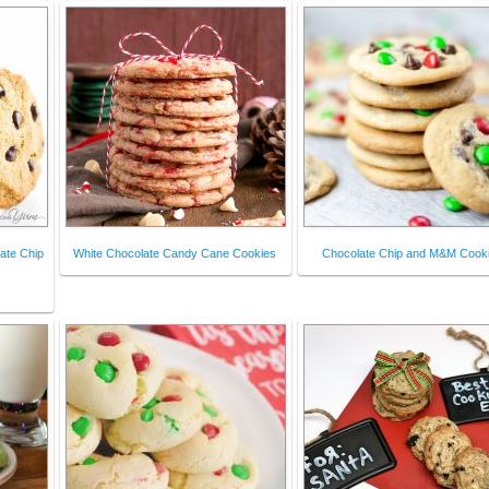
ate Chip
White Chocolate Candy Cane Cookies
Chocolate Chip and M&M Cook