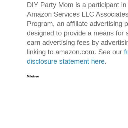
DIY Party Mom is a participant in
Amazon Services LLC Associate
Program, an affiliate advertising
designed to provide a means for s
earn advertising fees by advertis
linking to amazon.com. See our
f
disclosure statement here
.
Milotree