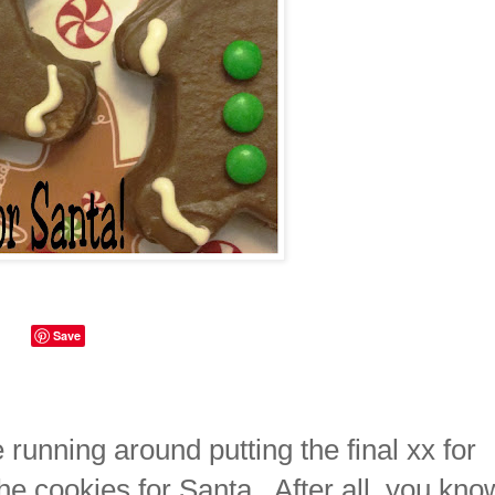
Save
e running around putting the final xx for
 the cookies for Santa. After all, you kno