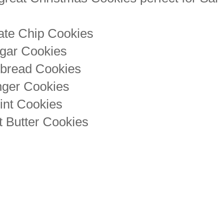
ate Chip Cookies
gar Cookies
tbread Cookies
nger Cookies
int Cookies
 Butter Cookies