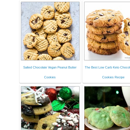
Salted Chocolate Vegan Peanut Butter
The Best Low Carb Keto Chocol
Cookies
Cookies Recipe