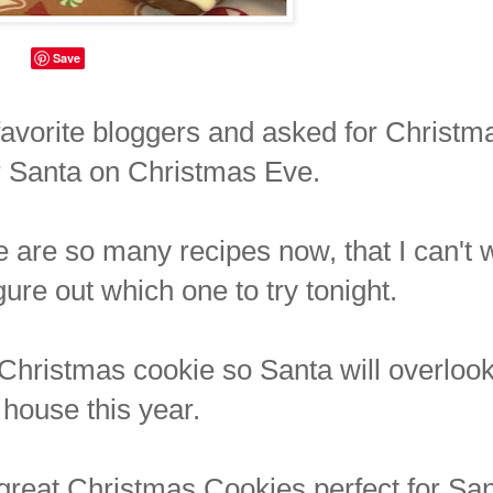
Save
y favorite bloggers and asked for Christm
or Santa on Christmas Eve.
 are so many recipes now, that I can't 
figure out which one to try tonight.
ct Christmas cookie so Santa will overloo
 house this year.
d great Christmas Cookies perfect for Sa