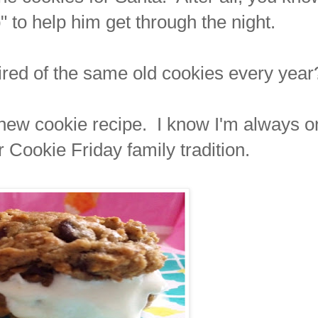
" to help him get through the night.
tired of the same old cookies every year
a new cookie recipe. I know I'm always o
r Cookie Friday family tradition.