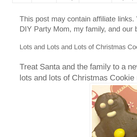
This post may contain affiliate links
DIY Party Mom, my family, and our b
Lots and Lots and Lots of Christmas Coo
Treat Santa and the family to a n
lots and lots of Christmas Cookie