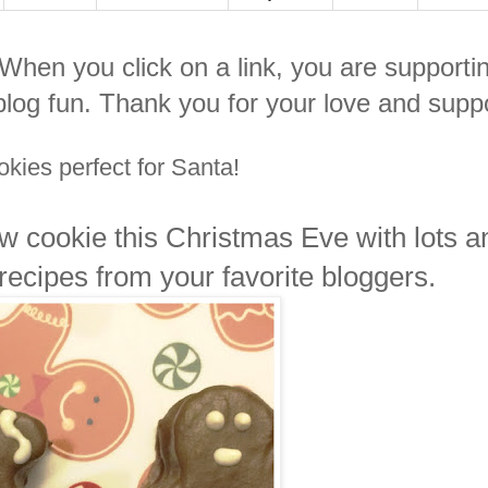
. When you click on a link, you are supporti
log fun. Thank you for your love and suppo
kies perfect for Santa!
ew cookie this Christmas Eve with lots a
 recipes from your favorite bloggers.