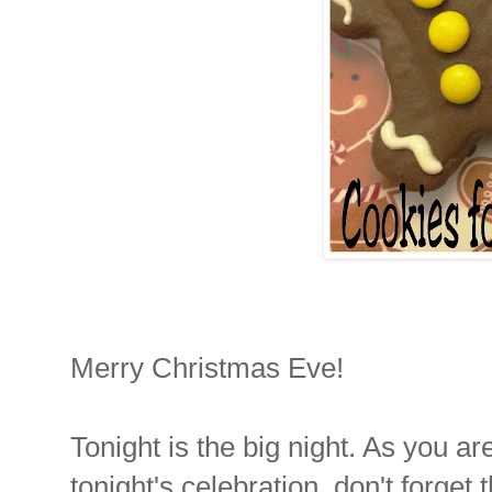
Merry Christmas Eve!
Tonight is the big night. As you ar
tonight's celebration, don't forget