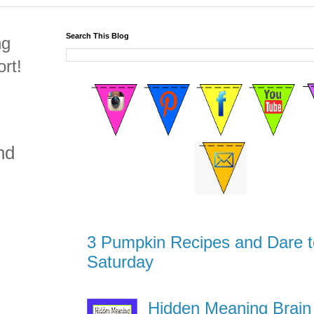
Search This Blog
ng
rt!
nd
3 Pumpkin Recipes and Dare t
Saturday
Hidden Meaning Brain