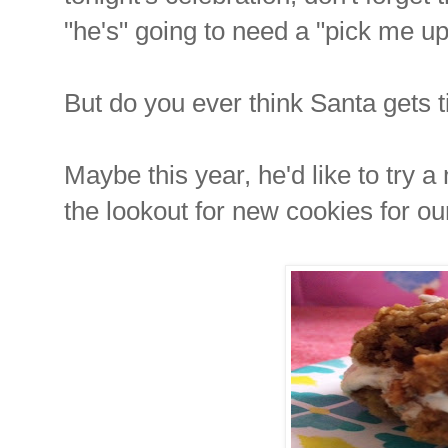
"he's" going to need a "pick me up
But do you ever think Santa gets 
Maybe this year, he'd like to try 
the lookout for new cookies for ou