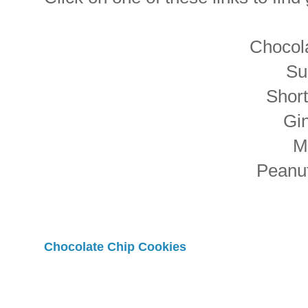
Chocol
Su
Shor
Gi
M
Peanut
Chocolate Chip Cookies