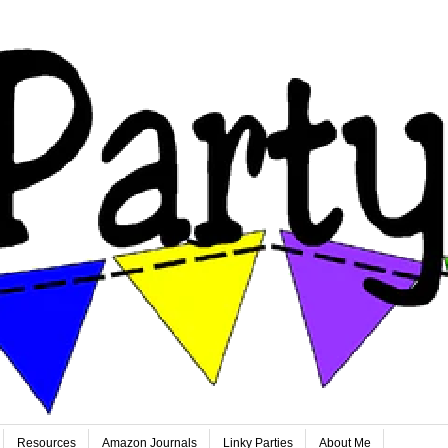
Resources
Amazon Journals
Linky Parties
About Me