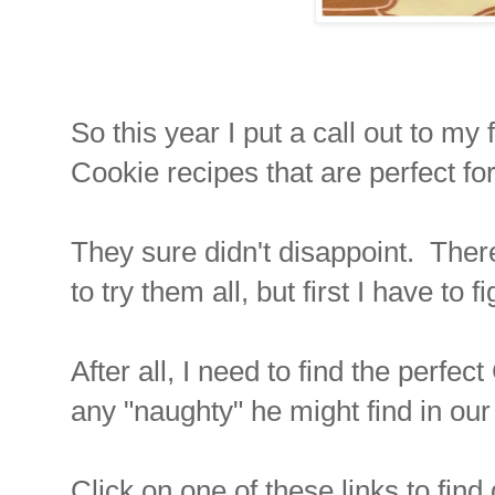
So this year I put a call out to m
Cookie recipes that are perfect f
They sure didn't disappoint. There
to try them all, but first I have to 
After all, I need to find the perfe
any "naughty" he might find in our
Click on one of these links to fin