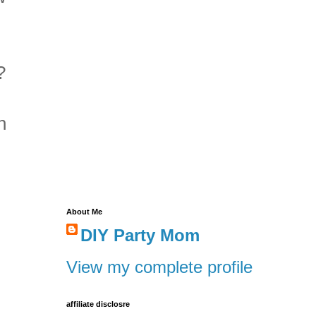
?
n
About Me
DIY Party Mom
View my complete profile
affiliate disclosre