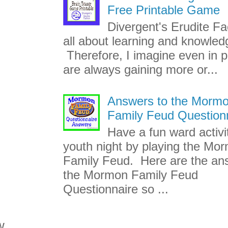
Free Printable Game
Divergent's Erudite Fac
all about learning and knowled
Therefore, I imagine even in p
are always gaining more or...
Answers to the Morm
Family Feud Question
Have a fun ward activi
youth night by playing the Mo
Family Feud. Here are the an
the Mormon Family Feud
Questionnaire so ...
w