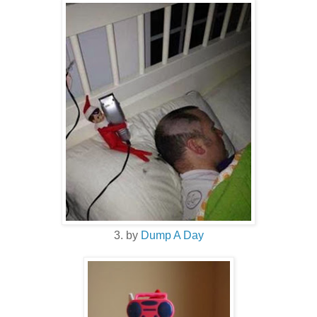
3. by
Dump A Day