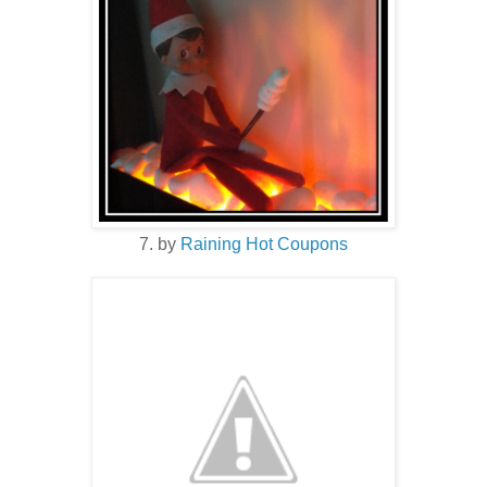
7. by
Raining Hot Coupons