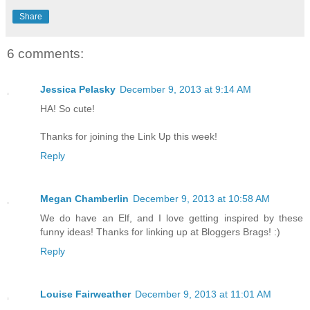
Share
6 comments:
Jessica Pelasky
December 9, 2013 at 9:14 AM
HA! So cute!
Thanks for joining the Link Up this week!
Reply
Megan Chamberlin
December 9, 2013 at 10:58 AM
We do have an Elf, and I love getting inspired by these
funny ideas! Thanks for linking up at Bloggers Brags! :)
Reply
Louise Fairweather
December 9, 2013 at 11:01 AM