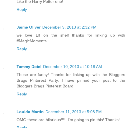
Like the Harry Potter one!
Reply
Jaime Oliver
December 9, 2013 at 2:32 PM
we love Elf on the shelf thanks for linking up with
#MagicMoments
Reply
Tammy Doiel
December 10, 2013 at 10:18 AM
These are funny! Thanks for linking up with the Bloggers
Brags Pinterest Party. I have pinned your post to the
Bloggers Brags Pinterest Board!
Reply
Louida Martin
December 11, 2013 at 5:08 PM
OMG these are hilarious!!!!! I'm going to pin this! Thanks!
Reply