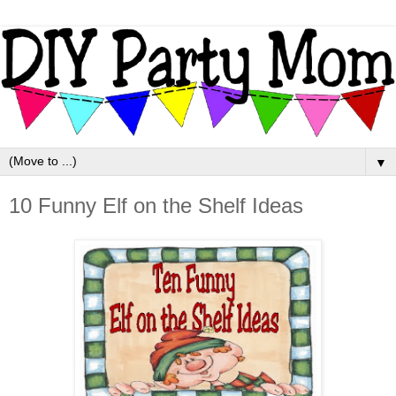
▼
10 Funny Elf on the Shelf Ideas