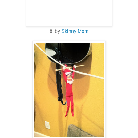
8. by
Skinny Mom