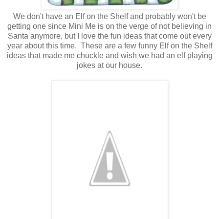
We don't have an Elf on the Shelf and probably won't be
getting one since Mini Me is on the verge of not believing in
Santa anymore, but I love the fun ideas that come out every
year about this time. These are a few funny Elf on the Shelf
ideas that made me chuckle and wish we had an elf playing
jokes at our house.