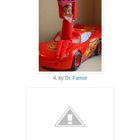
4. by
Dr. Farrior