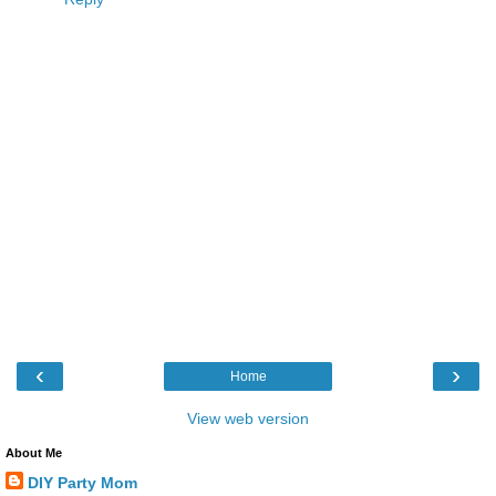
‹
›
Home
View web version
About Me
DIY Party Mom