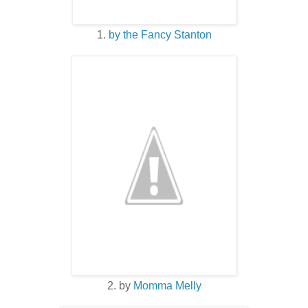
1.
by the Fancy Stanton
2. by
Momma Melly