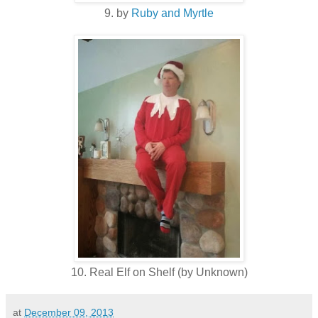
9. by
Ruby and Myrtle
10. Real Elf on Shelf (by Unknown)
at
December 09, 2013