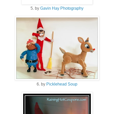
5. by
Gavin Hay Photography
6. by
Picklehead Soup