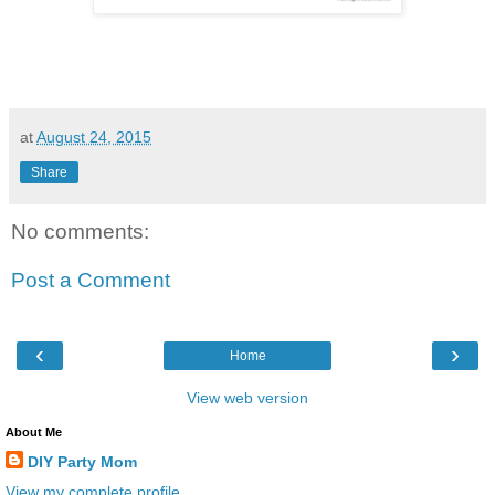
at
August 24, 2015
Share
No comments:
Post a Comment
‹
›
Home
View web version
About Me
DIY Party Mom
View my complete profile