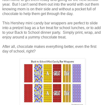
year. But I can't send them out into the world with out them
knowing mom is on their side and without a pocket full of
chocolate to help them get through the day.
This Hershey mini candy bar wrappers are perfect to slide
into a pretzel bag as a fun treat for school lunches, or to add
to your Back to School dinner party. Simply print, wrap, and
enjoy around a yummy chocolate treat.
After all, chocolate makes everything better, even the first
day of school, right?