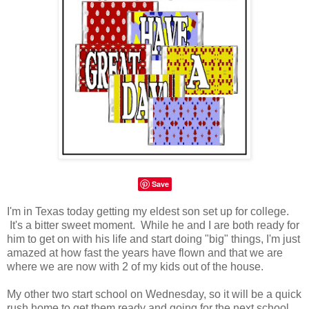
Save
I'm in Texas today getting my eldest son set up for college.
It's a bitter sweet moment. While he and I are both ready for
him to get on with his life and start doing "big" things, I'm just
amazed at how fast the years have flown and that we are
where we are now with 2 of my kids out of the house.
My other two start school on Wednesday, so it will be a quick
rush home to get them ready and going for the next school