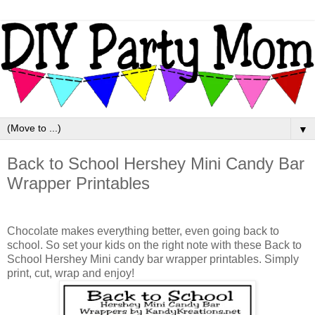
▼
Back to School Hershey Mini Candy Bar
Wrapper Printables
Chocolate makes everything better, even going back to
school. So set your kids on the right note with these Back to
School Hershey Mini candy bar wrapper printables. Simply
print, cut, wrap and enjoy!