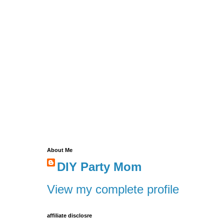
About Me
DIY Party Mom
View my complete profile
affiliate disclosre