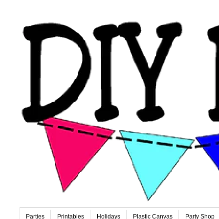
Parties
Printables
Holidays
Plastic Canvas
Party Shop