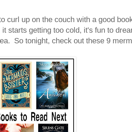
 to curl up on the couch with a good boo
 starts getting too cold, it's fun to dre
ea. So tonight, check out these 9 merm