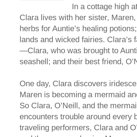
In a cottage high a
Clara lives with her sister, Maren
herbs for Auntie’s healing potions;
lands and wicked fairies. Clara’s f
—Clara, who was brought to Auntie
seashell; and their best friend, O
One day, Clara discovers iridescen
Maren is becoming a mermaid and 
So Clara, O’Neill, and the mermaid-
encounters trouble around every b
traveling performers, Clara and O