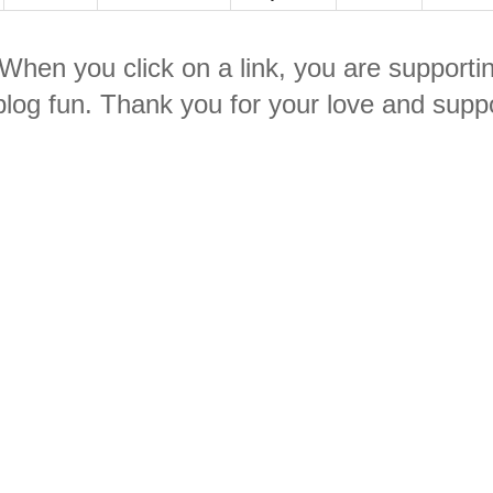
. When you click on a link, you are supporti
log fun. Thank you for your love and suppo