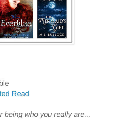
ble
ited Read
r being who you really are...