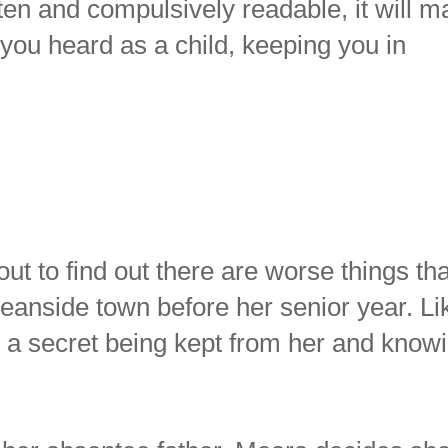
tten and compulsively readable, it will 
e you heard as a child, keeping you in
ut to find out there are worse things th
ceanside town before her senior year. Li
s a secret being kept from her and know