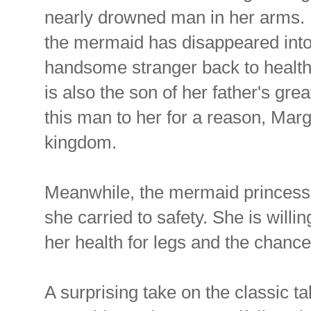
nearly drowned man in her arms. 
the mermaid has disappeared into
handsome stranger back to health, 
is also the son of her father's gre
this man to her for a reason, Marg
kingdom.
Meanwhile, the mermaid princess 
she carried to safety. She is will
her health for legs and the chanc
A surprising take on the classic ta