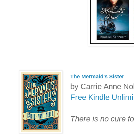
The Mermaid's Sister
by Carrie Anne No
Free Kindle Unlim
There is no cure fo