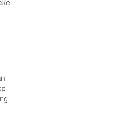
make
an
ke
ing