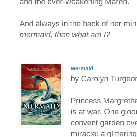
and the ever-weakening Maren.
And always in the back of her mi
mermaid, then what am I?
Mermaid
by Carolyn Turgeo
Princess Margreth
is at war. One glo
convent garden ove
miracle: a glitter