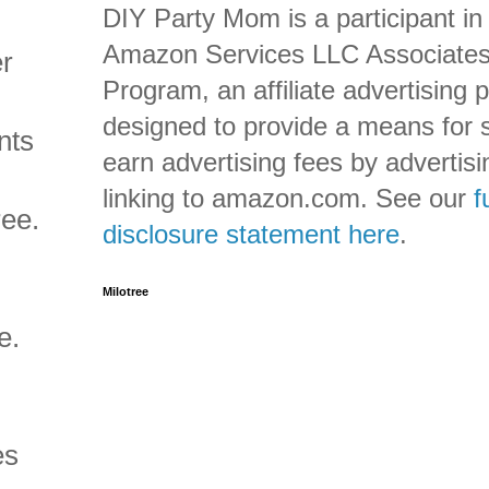
DIY Party Mom is a participant in
Amazon Services LLC Associate
er
Program, an affiliate advertising
designed to provide a means for s
nts
earn advertising fees by advertis
linking to amazon.com. See our
f
ree.
disclosure statement here
.
Milotree
e.
es