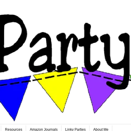
Resources
Amazon Journals
Linky Parties
About Me