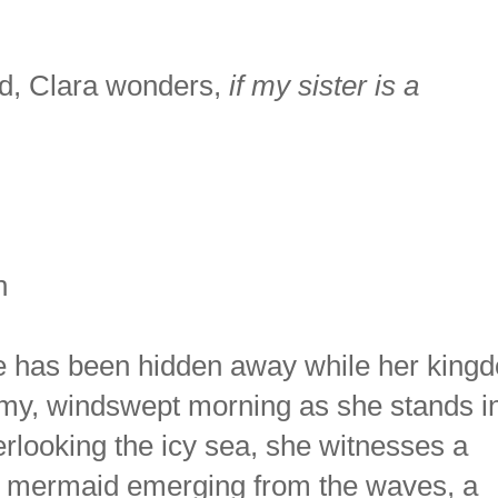
nd, Clara wonders,
if my sister is a
n
e has been hidden away while her king
omy, windswept morning as she stands i
rlooking the icy sea, she witnesses a
ing mermaid emerging from the waves, a