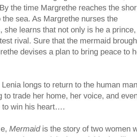
By the time Margrethe reaches the shor
 the sea. As Margrethe nurses the
she learns that not only is he a prince,
atest rival. Sure that the mermaid brough
rethe devises a plan to bring peace to h
Lenia longs to return to the human ma
ing to trade her home, her voice, and eve
e to win his heart….
le,
Mermaid
is the story of two women w