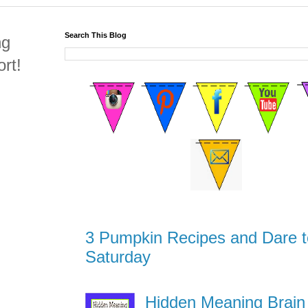
Search This Blog
ng
rt!
3 Pumpkin Recipes and Dare t
Saturday
Hidden Meaning Brain