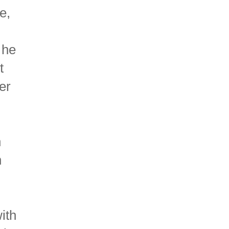
e,
 he
t
er
n
n
ith