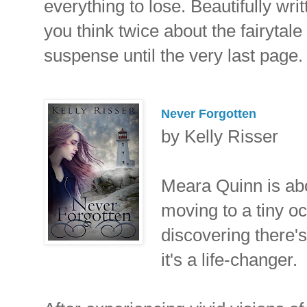
everything to lose. Beautifully wri
you think twice about the fairytal
suspense until the very last page.
Never Forgotten
by Kelly Risser
Meara Quinn is abo
moving to a tiny o
discovering there'
it's a life-changer.