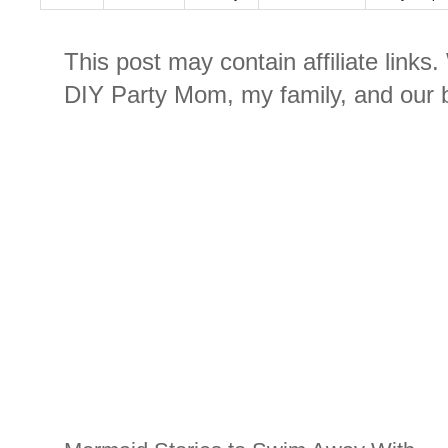
This post may contain affiliate links
DIY Party Mom, my family, and our b