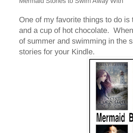
Mermaid Stories to Swim Away With
One of my favorite things to do is
and a cup of hot chocolate. When it
of summer and swimming in the s
stories for your Kindle.