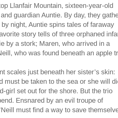
top Llanfair Mountain, sixteen-year-old
, and guardian Auntie. By day, they gath
 by night, Auntie spins tales of faraway
avorite story tells of three orphaned infa
 by a stork; Maren, who arrived in a
’Neill, who was found beneath an apple t
t scales just beneath her sister’s skin:
must be taken to the sea or she will di
girl set out for the shore. But the trio
end. Ensnared by an evil troupe of
’Neill must find a way to save themselv