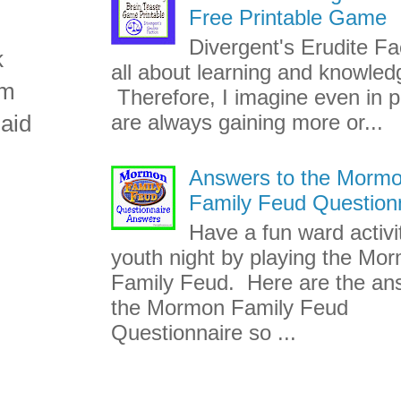
Free Printable Game
Divergent's Erudite Fac
k
all about learning and knowled
am
Therefore, I imagine even in p
aid
are always gaining more or...
Answers to the Morm
Family Feud Question
Have a fun ward activi
youth night by playing the Mo
Family Feud. Here are the an
the Mormon Family Feud
Questionnaire so ...