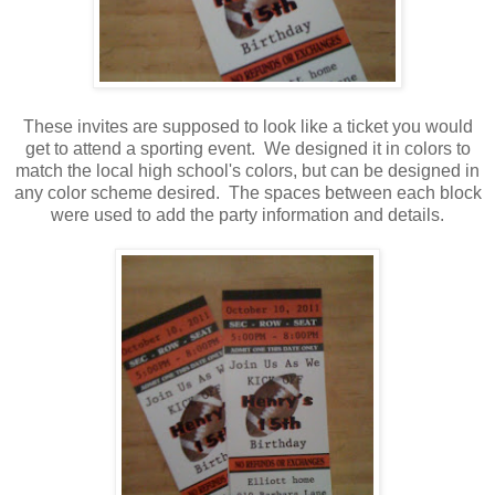
These invites are supposed to look like a ticket you would
get to attend a sporting event. We designed it in colors to
match the local high school's colors, but can be designed in
any color scheme desired. The spaces between each block
were used to add the party information and details.