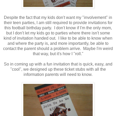
Despite the fact that my kids don't want my "involvement" in
their teen parties, I am still required to provide invitations for
this football birthday party. I don't know if I'm the only mom,
but I don't let my kids go to parties where there isn't some
kind of invitation handed out. I like to be able to know when
and where the party is, and more importantly, be able to
contact the parent should a problem arrive. Maybe I'm weird
that way, but it's how I "roll."
So in coming up with a fun invitation that is quick, easy, and
"cool", we designed up these ticket stubs with all the
information parents will need to know.