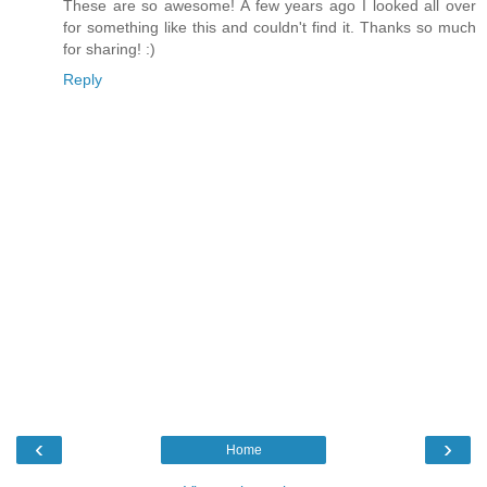
These are so awesome! A few years ago I looked all over
for something like this and couldn't find it. Thanks so much
for sharing! :)
Reply
‹
›
Home