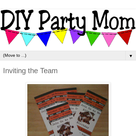
▼
Inviting the Team