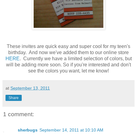
These invites are quick easy and super cool for my teen's
birthday. And now we've added them to our online store
HERE
. Currently we have a limited selection of colors, but
will be adding more soon. So if you're interested and don't
see the colors you want, let me know!
at
September 13, 2011
Share
1 comment:
sherbugs
September 14, 2011 at 10:10 AM