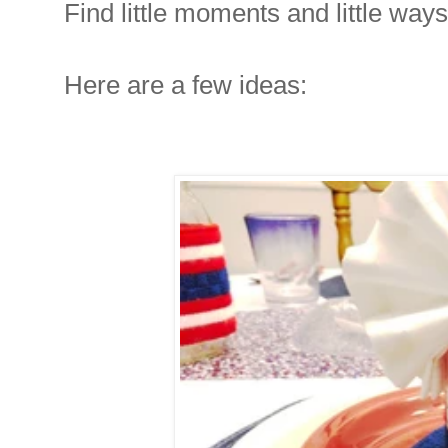
Find little moments and little ways
Here are a few ideas: