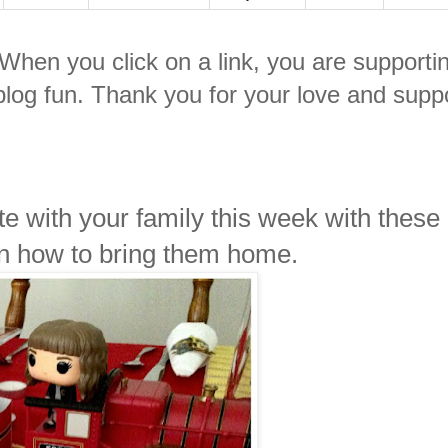
. When you click on a link, you are supporti
log fun. Thank you for your love and suppo
e with your family this week with these
on how to bring them home.