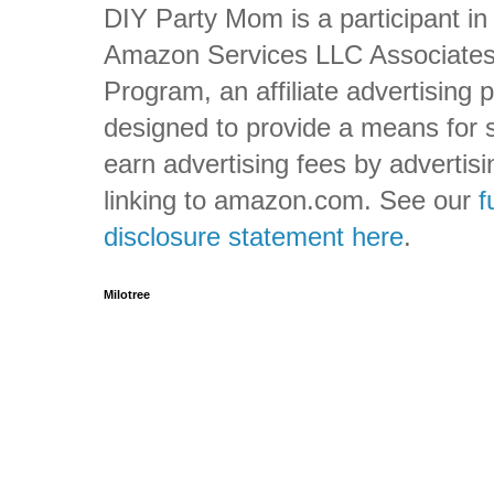
DIY Party Mom is a participant in
Amazon Services LLC Associate
Program, an affiliate advertising
designed to provide a means for s
earn advertising fees by advertis
linking to amazon.com. See our
f
disclosure statement here
.
Milotree