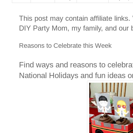
This post may contain affiliate links
DIY Party Mom, my family, and our b
Reasons to Celebrate this Week
Find ways and reasons to celebrat
National Holidays and fun ideas 