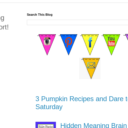
Search This Blog
ng
rt!
3 Pumpkin Recipes and Dare t
Saturday
Hidden Meaning Brain