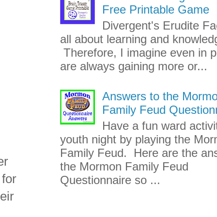
Free Printable Game
Divergent's Erudite Fac
all about learning and knowled
Therefore, I imagine even in p
are always gaining more or...
Answers to the Morm
Family Feud Question
Have a fun ward activi
youth night by playing the Mo
Family Feud. Here are the an
er
the Mormon Family Feud
 for
Questionnaire so ...
eir