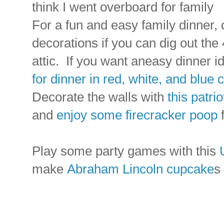
think I went overboard for family
For a fun and easy family dinner, 
decorations if you can dig out the
attic. If you want aneasy dinner 
for dinner in red, white, and blue 
Decorate the walls with
this patri
and
enjoy some firecracker poop
f
Play some party games with this
make
Abraham Lincoln cupcake
s