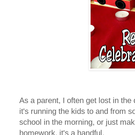
As a parent, I often get lost in t
it's running the kids to and from s
school in the morning, or just mak
homework, it's a handful.