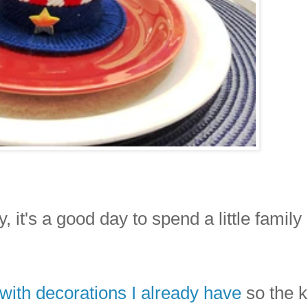
, it's a good day to spend a little family
 with decorations I already have
so the k