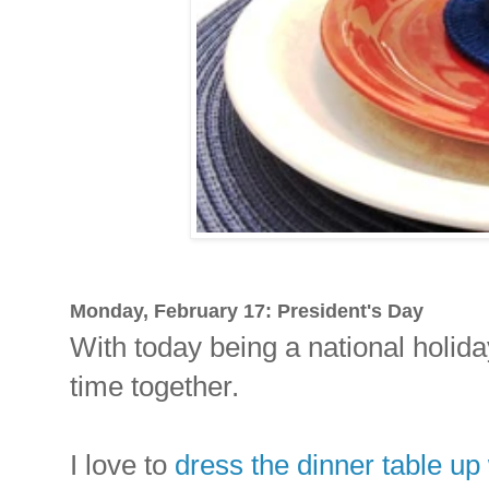
Monday, February 17: President's Day
With today being a national holiday
time together.
I love to
dress the dinner table up