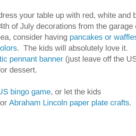
dress your table up with red, white and 
 4th of July decorations from the garage 
idea, consider having
pancakes or waffle
colors
. The kids will absolutely love it.
otic pennant banner
(just leave off the U
or dessert.
US bingo game
, or let the kids
 or
Abraham Lincoln paper plate crafts
.