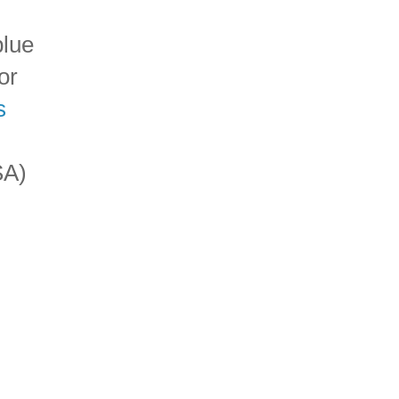
blue
or
s
SA)