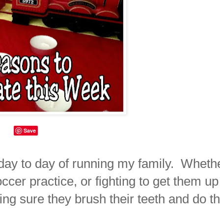
Save
he day to day of running my family. Wheth
occer practice, or fighting to get them up
ing sure they brush their teeth and do th