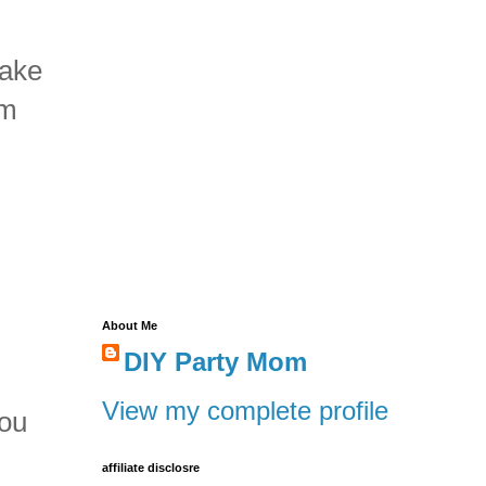
make
om
About Me
DIY Party Mom
.
View my complete profile
you
.
affiliate disclosre