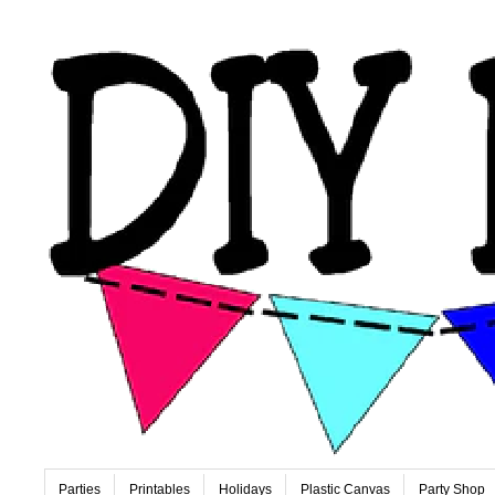
Parties
Printables
Holidays
Plastic Canvas
Party Shop