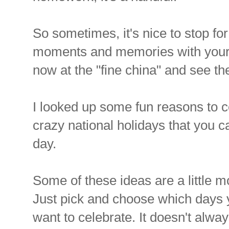
So sometimes, it's nice to stop f
moments and memories with your f
now at the "fine china" and see th
I looked up some fun reasons to 
crazy national holidays that you c
day.
Some of these ideas are a little 
Just pick and choose which days 
want to celebrate. It doesn't alwa