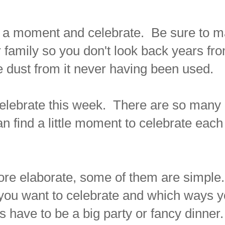
or a moment and celebrate. Be sure to 
amily so you don't look back years fr
e dust from it never having been used.
celebrate this week. There are so many
an find a little moment to celebrate each
more elaborate, some of them are simple
you want to celebrate and which ways 
ys have to be a big party or fancy dinner