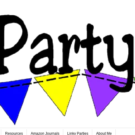
Resources
Amazon Journals
Linky Parties
About Me