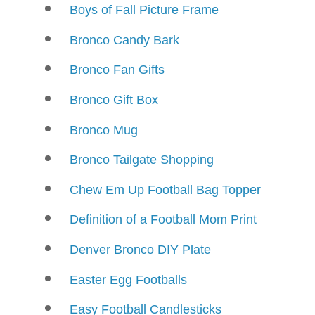
Boys of Fall Picture Frame
Bronco Candy Bark
Bronco Fan Gifts
Bronco Gift Box
Bronco Mug
Bronco Tailgate Shopping
Chew Em Up Football Bag Topper
Definition of a Football Mom Print
Denver Bronco DIY Plate
Easter Egg Footballs
Easy Football Candlesticks