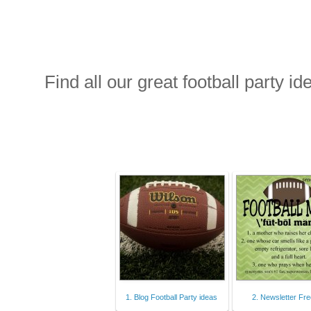
Find all our great football party id
1. Blog Football Party ideas
2. Newsletter Fre