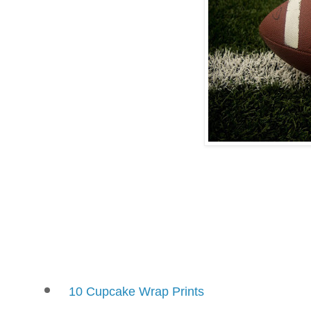
10 Cupcake Wrap Prints