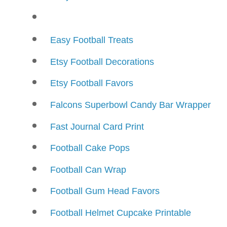
Easy Football Treats
Etsy Football Decorations
Etsy Football Favors
Falcons Superbowl Candy Bar Wrapper
Fast Journal Card Print
Football Cake Pops
Football Can Wrap
Football Gum Head Favors
Football Helmet Cupcake Printable