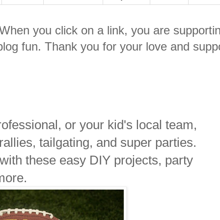
. When you click on a link, you are supporti
log fun. Thank you for your love and suppo
fessional, or your kid's local team,
 rallies, tailgating, and super parties.
 with these easy DIY projects, party
more.