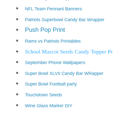
NFL Team Pennant Banners
Patriots Superbowl Candy Bar Wrapper
Push Pop Print
Rams vs Patriots Printables
School Mascot Seeds Candy Topper Prin
September Phone Wallpapers
Super Bowl XLVII Candy Bar WRapper
Super Bowl Football party
Touchdown Seeds
Wine Glass Marker DIY