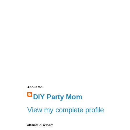
About Me
DIY Party Mom
View my complete profile
affiliate disclosre