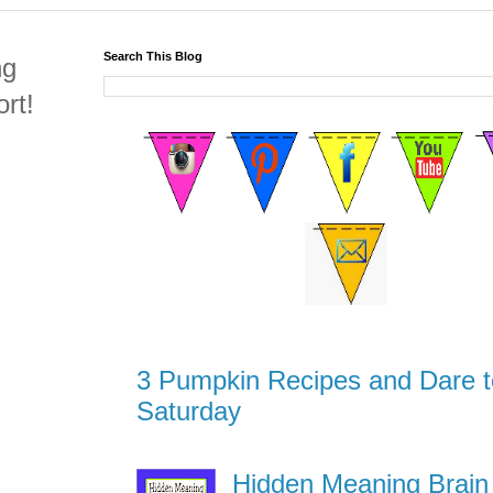
Search This Blog
ng
rt!
3 Pumpkin Recipes and Dare t
Saturday
Hidden Meaning Brain