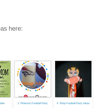
eas here:
ebie
3. Pinterest Football Party
4. Shop Football Party Ideas