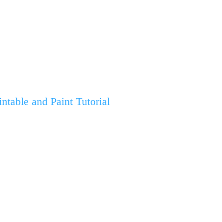
table and Paint Tutorial