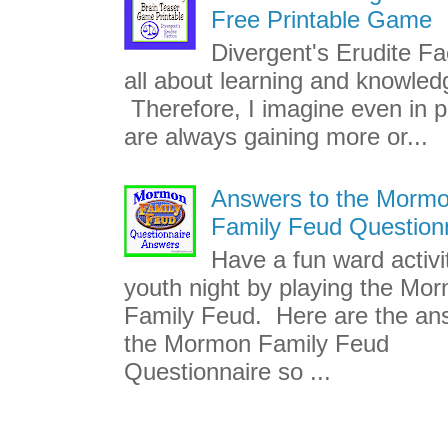
Free Printable Game
Divergent's Erudite Fac
all about learning and knowled
Therefore, I imagine even in p
are always gaining more or...
Answers to the Morm
Family Feud Question
Have a fun ward activi
youth night by playing the Mo
Family Feud. Here are the an
the Mormon Family Feud
Questionnaire so ...