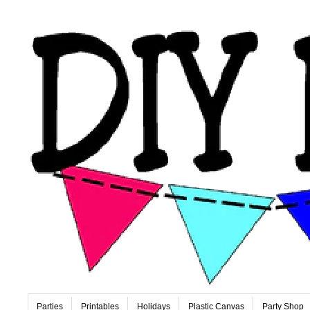
Parties
Printables
Holidays
Plastic Canvas
Party Shop