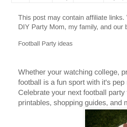
This post may contain affiliate links
DIY Party Mom, my family, and our b
Football Party ideas
Whether your watching college, pro
football is a fun sport with it's pep
Celebrate your next football party
printables, shopping guides, and 