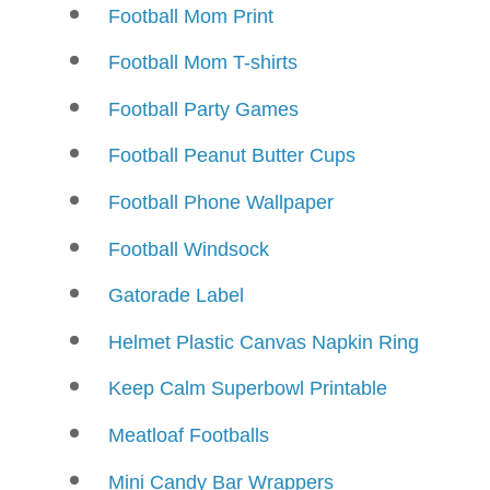
Football Mom Print
Football Mom T-shirts
Football Party Games
Football Peanut Butter Cups
Football Phone Wallpaper
Football Windsock
Gatorade Label
Helmet Plastic Canvas Napkin Ring
Keep Calm Superbowl Printable
Meatloaf Footballs
Mini Candy Bar Wrappers