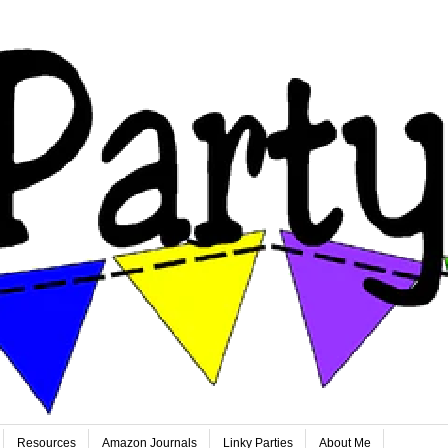
Resources
Amazon Journals
Linky Parties
About Me