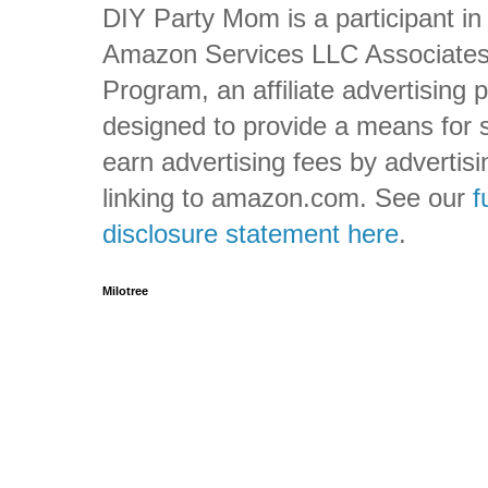
DIY Party Mom is a participant in
Amazon Services LLC Associate
Program, an affiliate advertising
designed to provide a means for s
earn advertising fees by advertis
linking to amazon.com. See our
f
disclosure statement here
.
Milotree