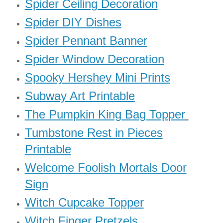
Spider Ceiling Decoration
Spider DIY Dishes
Spider Pennant Banner
Spider Window Decoration
Spooky Hershey Mini Prints
Subway Art Printable
The Pumpkin King Bag Topper
Tumbstone Rest in Pieces
Printable
Welcome Foolish Mortals Door
Sign
Witch Cupcake Topper
Witch Finger Pretzels