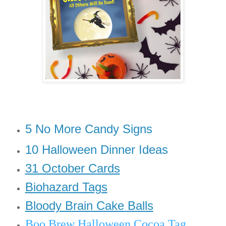
5 No More Candy Signs
10 Halloween Dinner Ideas
31 October Cards
Biohazard Tags
Bloody Brain Cake Balls
Boo Brew Halloween Cocoa Tag