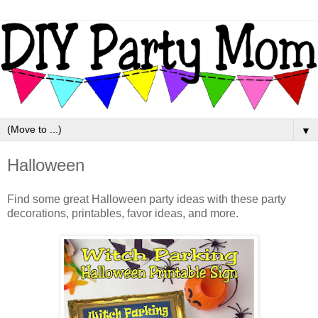
▼
Halloween
Find some great Halloween party ideas with these party
decorations, printables, favor ideas, and more.