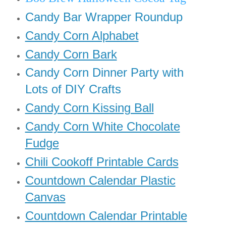
Candy Bar Wrapper Roundup
Candy Corn Alphabet
Candy Corn Bark
Candy Corn Dinner Party with
Lots of DIY Crafts
Candy Corn Kissing Ball
Candy Corn White Chocolate
Fudge
Chili Cookoff Printable Cards
Countdown Calendar Plastic
Canvas
Countdown Calendar Printable