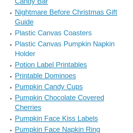
Candy Bar
Nightmare Before Christmas Gift
Guide
Plastic Canvas Coasters
Plastic Canvas Pumpkin Napkin
Holder
Potion Label Printables
Printable Dominoes
Pumpkin Candy Cups
Pumpkin Chocolate Covered
Cherries
Pumpkin Face Kiss Labels
Pumpkin Face Napkin Ring