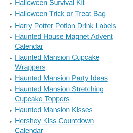
Halloween Survival Kit
Halloween Trick or Treat Bag
Harry Potter Potion Drink Labels
Haunted House Magnet Advent
Calendar
Haunted Mansion Cupcake
Wrappers
Haunted Mansion Party Ideas
Haunted Mansion Stretching
Cupcake Toppers
Haunted Mansion Kisses
Hershey Kiss Countdown
Calendar