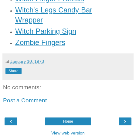
Witch's Legs Candy Bar
Wrapper
Witch Parking Sign
Zombie Fingers
at
January 10, 1973
Share
No comments:
Post a Comment
‹
›
Home
View web version