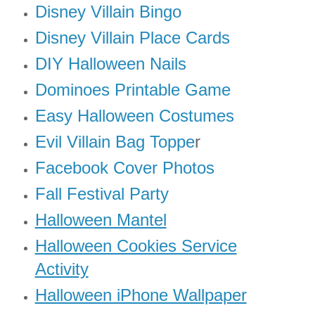
Disney Villain Bingo
Disney Villain Place Cards
DIY Halloween Nails
Dominoes Printable Game
Easy Halloween Costumes
Evil Villain Bag Toppe
r
Facebook Cover Photos
Fall Festival Party
Halloween Mantel
Halloween Cookies Service
Activity
Halloween iPhone Wallpaper