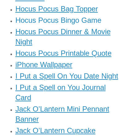
Hocus Pocus Bag Topper
Hocus Pocus Bingo Game
Hocus Pocus Dinner & Movie
Night
Hocus Pocus Printable Quote
iPhone Wallpaper
I Put a Spell On You Date Night
I Put a Spell on You Journal
Card
Jack O'Lantern Mini Pennant
Banner
Jack O'Lantern Cupcake