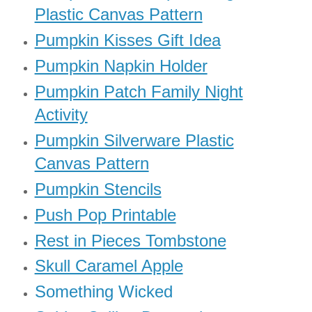
Plastic Canvas Pattern
Pumpkin Kisses Gift Idea
Pumpkin Napkin Holder
Pumpkin Patch Family Night
Activity
Pumpkin Silverware Plastic
Canvas Pattern
Pumpkin Stencils
Push Pop Printable
Rest in Pieces Tombstone
Skull Caramel Apple
Something Wicked