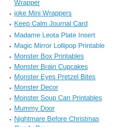
Wrapper
joke Mini Wrappers
Keep Calm Journal Card
Madame Leota Plate Insert
Magic Mirror Lollipop Printable
Monster Box Printables
Monster Brain Cupcakes
Monster Eyes Pretzel Bites
Monster Decor
Monster Soup Can Printables
Mummy Door
Nightmare Before Christmas